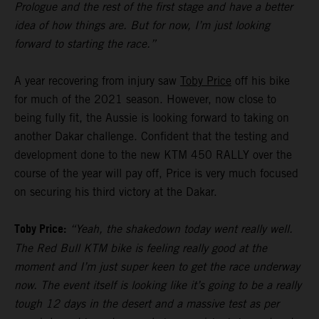
Prologue and the rest of the first stage and have a better
idea of how things are. But for now, I’m just looking
forward to starting the race.”
A year recovering from injury saw
Toby Price
off his bike
for much of the 2021 season. However, now close to
being fully fit, the Aussie is looking forward to taking on
another Dakar challenge. Confident that the testing and
development done to the new KTM 450 RALLY over the
course of the year will pay off, Price is very much focused
on securing his third victory at the Dakar.
Toby Price:
“Yeah, the shakedown today went really well.
The Red Bull KTM bike is feeling really good at the
moment and I’m just super keen to get the race underway
now. The event itself is looking like it’s going to be a really
tough 12 days in the desert and a massive test as per