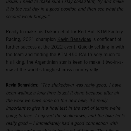
usual. I need to make sure I stay consistent, try and make
it to the rest day in a good position and then see what the
second week brings.”
Ready to make his Dakar debut for Red Bull KTM Factory
Racing, 2021 champion
Kevin Benavides
is confident of
further success at the 2022 event. Quickly settling in with
the team and finding the KTM 450 RALLY very much to
his liking, the Argentinian star is keen to make it two-in-a-
row at the world’s toughest cross-country rally.
Kevin Benavides:
“The shakedown was really good. I have
been waiting a long time to get it done because after all
the work we have done on the new bike, it’s really
important to give it a final test in the sort of terrain we’re
going to face. I enjoyed the shakedown, and the bike feels
really good – I immediately had a good connection with
the bike and was able to test a lot of things. The bike is