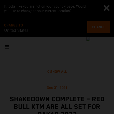
It looks like you are not on your country page. Would
you like to change to your current location?
CHANGE TO
CHANGE
United States
SHOW ALL
Dec 31, 2021
SHAKEDOWN COMPLETE – RED
BULL KTM ARE ALL SET FOR