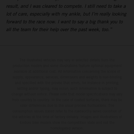
result, and I was cleared to compete. I still need to take a
lot of care, especially with my ankle, but I’m really looking
forward to the race now. I want to say a big thank you to
all the team for their help over the past week, too.”
The illustrated vehicles may vary in selected details from the
production models and some illustrations feature optional equipment
available at additional cost. All information concerning the scope of
supply, appearance, services, dimensions and weights is non-binding
and specified with the proviso that errors, for instance in printing,
setting and/or typing, may occur; such information is subject to
change without notice. Please note that model specifications may vary
from country to country. In the case of coated surfaces, there may be
color differences due to the usual process fluctuations. The
consumption values stated refer to the roadworthy series condition of
the vehicles at the time of factory delivery. Images and illustrations of
Enduro bike models show the competition state and not the
homologated version.