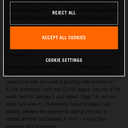
The three-man Red Bull KTM Factory Racing team of
Matthias Walkner, Toby Price, and Kevin Benavides have
REJECT ALL
successfully completed their pre-event shakedown and
final administration tasks and are ready for the first stage
of the 2022 Dakar Rally, which takes place tomorrow,
ACCEPT ALL COOKIES
January 1. Joining the three former race winners, KTM
Factory Racing’s Danilo Petrucci will make his competitive
rally debut.
COOKIE SETTINGS
Celebrating its 44th edition in 2022, this year’s Dakar
Rally will be held in the Middle East for the third
consecutive year and cover a grueling total distance of
8,106 kilometers. Split into 12 full stages, day one of the
event, held on January 1 and named Stage 1A, will see
riders face a short, 19-kilometer timed Prologue held
midway between the ceremonial start of the race in
Jeddah and the first bivouac in Ha’il – a route that
measures 609 kilometers.