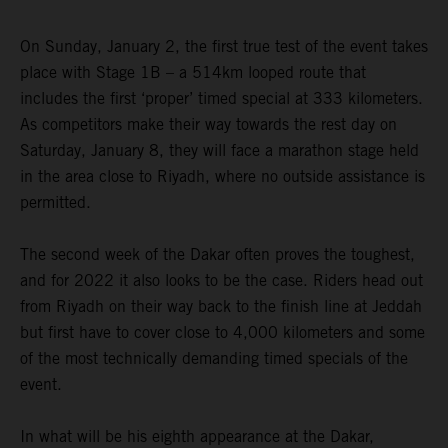
On Sunday, January 2, the first true test of the event takes
place with Stage 1B – a 514km looped route that
includes the first ‘proper’ timed special at 333 kilometers.
As competitors make their way towards the rest day on
Saturday, January 8, they will face a marathon stage held
in the area close to Riyadh, where no outside assistance is
permitted.
The second week of the Dakar often proves the toughest,
and for 2022 it also looks to be the case. Riders head out
from Riyadh on their way back to the finish line at Jeddah
but first have to cover close to 4,000 kilometers and some
of the most technically demanding timed specials of the
event.
In what will be his eighth appearance at the Dakar,