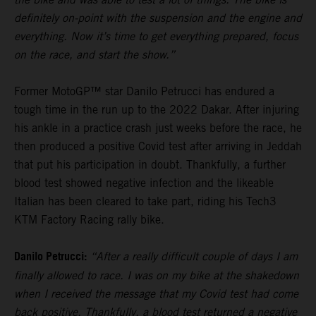
definitely on-point with the suspension and the engine and
everything. Now it’s time to get everything prepared, focus
on the race, and start the show.”
Former MotoGP™ star Danilo Petrucci has endured a
tough time in the run up to the 2022 Dakar. After injuring
his ankle in a practice crash just weeks before the race, he
then produced a positive Covid test after arriving in Jeddah
that put his participation in doubt. Thankfully, a further
blood test showed negative infection and the likeable
Italian has been cleared to take part, riding his Tech3
KTM Factory Racing rally bike.
Danilo Petrucci:
“After a really difficult couple of days I am
finally allowed to race. I was on my bike at the shakedown
when I received the message that my Covid test had come
back positive. Thankfully, a blood test returned a negative