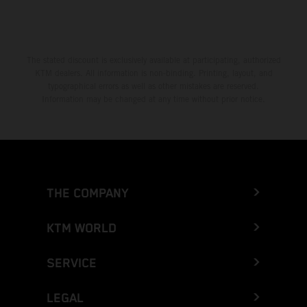
The stated discount is exclusively available at participating, authorized
KTM dealers. All information is non-binding. Printing, layout, and
typographical errors as well as other mistakes are reserved.
Information may be changed at any time without prior notice.
THE COMPANY
KTM WORLD
SERVICE
LEGAL