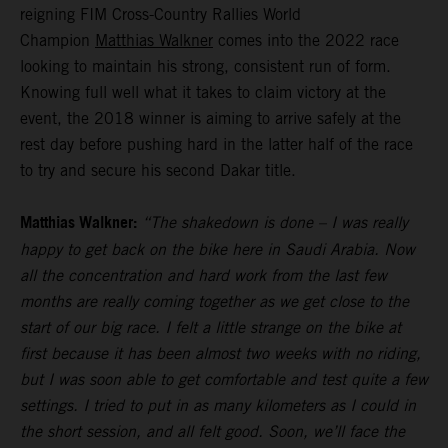
reigning FIM Cross-Country Rallies World
Champion
Matthias Walkner
comes into the 2022 race
looking to maintain his strong, consistent run of form.
Knowing full well what it takes to claim victory at the
event, the 2018 winner is aiming to arrive safely at the
rest day before pushing hard in the latter half of the race
to try and secure his second Dakar title.
Matthias Walkner:
“The shakedown is done – I was really
happy to get back on the bike here in Saudi Arabia. Now
all the concentration and hard work from the last few
months are really coming together as we get close to the
start of our big race. I felt a little strange on the bike at
first because it has been almost two weeks with no riding,
but I was soon able to get comfortable and test quite a few
settings. I tried to put in as many kilometers as I could in
the short session, and all felt good. Soon, we’ll face the