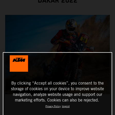
DAKAR 2022
By clicking “Accept all cookies”, you consent to the
storage of cookies on your device to improve website
navigation, analyze website usage and support our
marketing efforts. Cookies can also be rejected.
Privacy Policy
Imprint