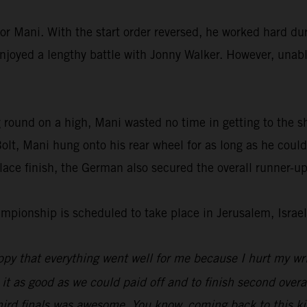
or Mani. With the start order reversed, he worked hard dur
enjoyed a lengthy battle with Jonny Walker. However, unable
 round on a high, Mani wasted no time in getting to the s
lt, Mani hung onto his rear wheel for as long as he could
ace finish, the German also secured the overall runner-up
ionship is scheduled to take place in Jerusalem, Israel
py that everything went well for me because I hurt my wri
 it as good as we could paid off and to finish second overal
hird finals was awesome. You know, coming back to this kin