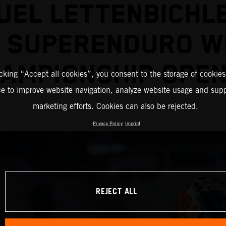
EL LETTENBICHL
2 SUPERENDURO W
AMPIONSHIP OPE
icking “Accept all cookies”, you consent to the storage of cookies
ce to improve website navigation, analyze website usage and supp
marketing efforts. Cookies can also be rejected.
Privacy Policy
Imprint
REJECT ALL