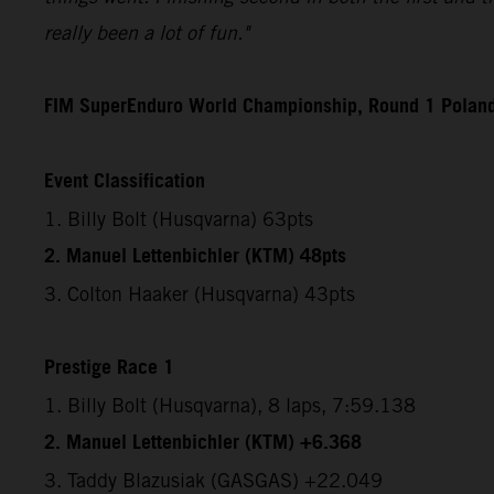
really been a lot of fun."
FIM SuperEnduro World Championship, Round 1 Polan
Event Classification
1. Billy Bolt (Husqvarna) 63pts
2. Manuel Lettenbichler (KTM) 48pts
3. Colton Haaker (Husqvarna) 43pts
Prestige Race 1
1. Billy Bolt (Husqvarna), 8 laps, 7:59.138
2. Manuel Lettenbichler (KTM) +6.368
3. Taddy Blazusiak (GASGAS) +22.049