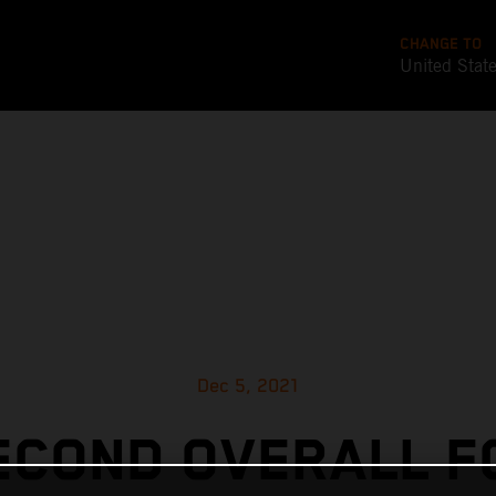
CHANGE TO
United Stat
Dec 5, 2021
ECOND OVERALL F