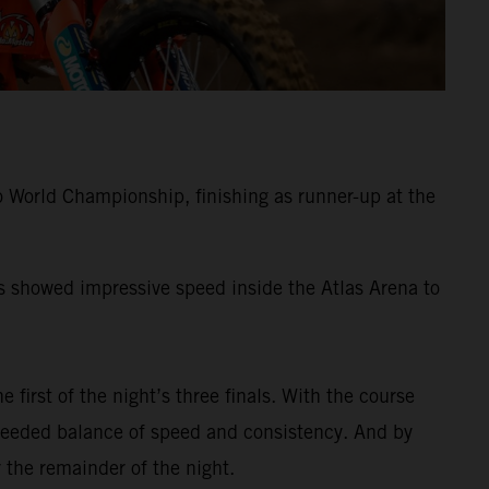
 World Championship, finishing as runner-up at the
ss showed impressive speed inside the Atlas Arena to
e first of the night’s three finals. With the course
-needed balance of speed and consistency. And by
 the remainder of the night.