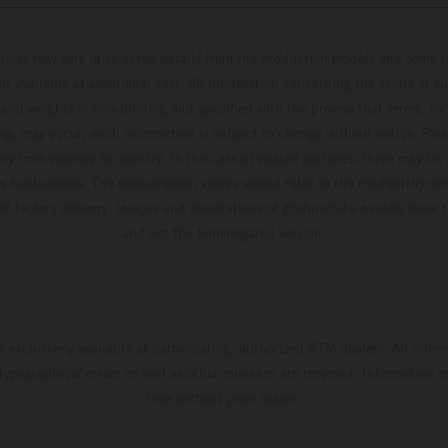
hicles may vary in selected details from the production models and some il
t available at additional cost. All information concerning the scope of s
and weights is non-binding and specified with the proviso that errors, for
ing, may occur; such information is subject to change without notice. Ple
ary from country to country. In the case of coated surfaces, there may be 
s fluctuations. The consumption values stated refer to the roadworthy ser
 of factory delivery. Images and illustrations of Enduro bike models show 
and not the homologated version.
s exclusively available at participating, authorized KTM dealers. All infor
 typographical errors as well as other mistakes are reserved. Information
time without prior notice.