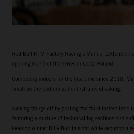
Red Bull KTM Factory Racing’s Manuel Lettenbichler
opening round of the series in Lodz, Poland.
Competing indoors for the first time since 2018,
Ma
finish on the podium at the first time of asking.
Kicking things off by posting the third fastest time i
featuring a mixture of technical log sections and s
keeping winner Billy Bolt in sight while securing a 