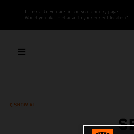
It looks like you are not on your country page.
Would you like to change to your current location?
SHOW ALL
S