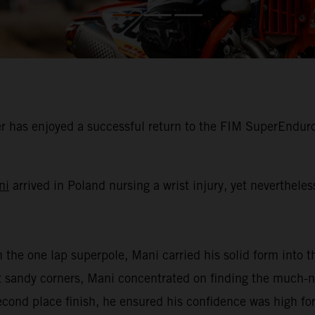
 has enjoyed a successful return to the FIM SuperEnduro
ni
arrived in Poland nursing a wrist injury, yet neverthele
n the one lap superpole, Mani carried his solid form into th
oft sandy corners, Mani concentrated on finding the much
second place finish, he ensured his confidence was high for