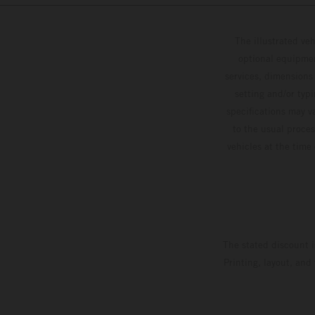
The illustrated ve
optional equipmen
services, dimensions 
setting and/or typ
specifications may v
to the usual proces
vehicles at the time
The stated discount i
Printing, layout, and