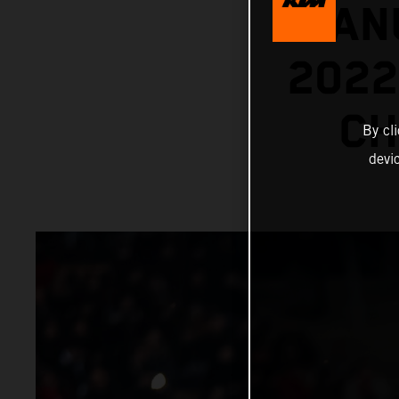
MANU
202
CH
By cl
devi