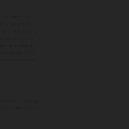
lustrations feature
upply, appearance,
 instance in printing,
ase note that model
color differences due
ies condition of the
the competition state
mation is non-binding.
 may be changed at any