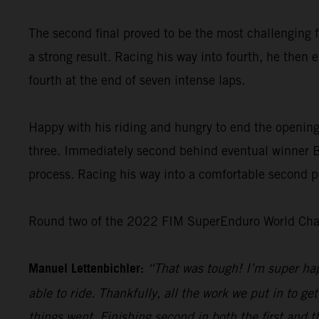
The second final proved to be the most challenging f
a strong result. Racing his way into fourth, he then 
fourth at the end of seven intense laps.
Happy with his riding and hungry to end the opening
three. Immediately second behind eventual winner Bo
process. Racing his way into a comfortable second pl
Round two of the 2022 FIM SuperEnduro World Champ
Manuel Lettenbichler:
“That was tough! I’m super hap
able to ride. Thankfully, all the work we put in to get
things went. Finishing second in both the first and t