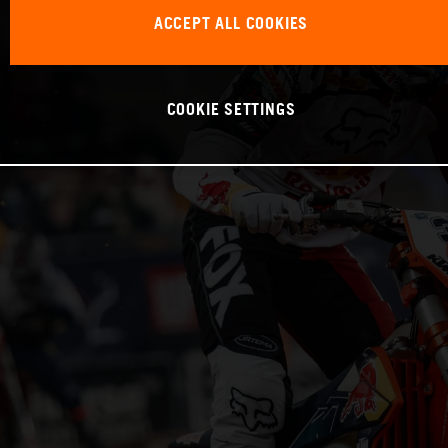
ACCEPT ALL COOKIES
COOKIE SETTINGS