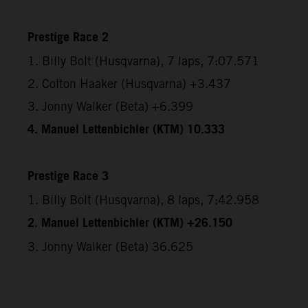
Prestige Race 2
1. Billy Bolt (Husqvarna), 7 laps, 7:07.571
2. Colton Haaker (Husqvarna) +3.437
3. Jonny Walker (Beta) +6.399
4. Manuel Lettenbichler (KTM) 10.333
Prestige Race 3
1. Billy Bolt (Husqvarna), 8 laps, 7:42.958
2. Manuel Lettenbichler (KTM) +26.150
3. Jonny Walker (Beta) 36.625