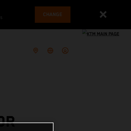
CHANGE
es
OR