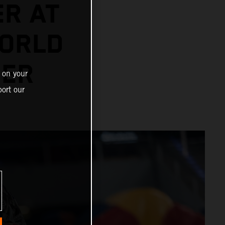
ER AT
ORLD
NER
 on your
ort our