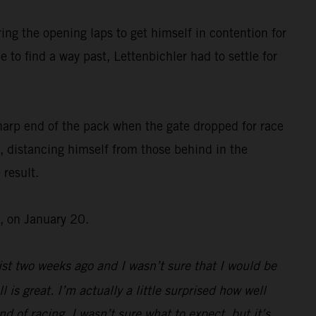
ing the opening laps to get himself in contention for
 to find a way past, Lettenbichler had to settle for
harp end of the pack when the gate dropped for race
, distancing himself from those behind in the
 result.
, on January 20.
st two weeks ago and I wasn’t sure that I would be
l is great. I’m actually a little surprised how well
d of racing, I wasn’t sure what to expect, but it’s