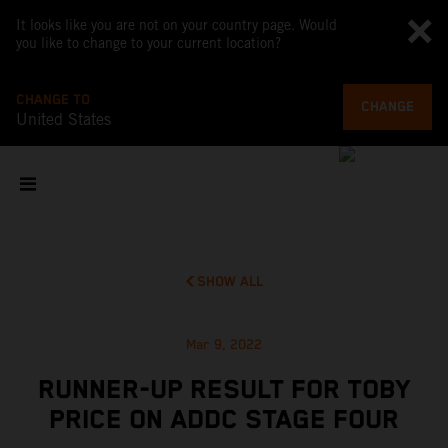
It looks like you are not on your country page. Would
you like to change to your current location?
CHANGE TO
CHANGE
United States
SHOW ALL
Mar 9, 2022
RUNNER-UP RESULT FOR TOBY
PRICE ON ADDC STAGE FOUR