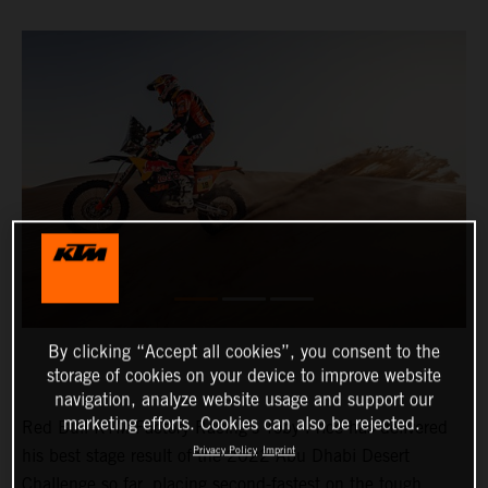
By clicking “Accept all cookies”, you consent to the
storage of cookies on your device to improve website
navigation, analyze website usage and support our
marketing efforts. Cookies can also be rejected.
Red Bull KTM Factory Racing’s Toby Price has delivered
Privacy Policy
Imprint
his best stage result of the 2022 Abu Dhabi Desert
Challenge so far, placing second-fastest on the tough,