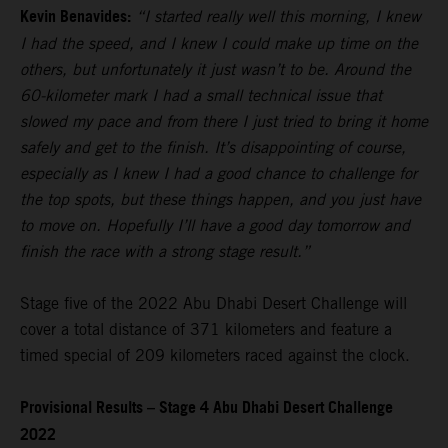
Kevin Benavides:
“I started really well this morning, I knew
I had the speed, and I knew I could make up time on the
others, but unfortunately it just wasn’t to be. Around the
60-kilometer mark I had a small technical issue that
slowed my pace and from there I just tried to bring it home
safely and get to the finish. It’s disappointing of course,
especially as I knew I had a good chance to challenge for
the top spots, but these things happen, and you just have
to move on. Hopefully I’ll have a good day tomorrow and
finish the race with a strong stage result.”
Stage five of the 2022 Abu Dhabi Desert Challenge will
cover a total distance of 371 kilometers and feature a
timed special of 209 kilometers raced against the clock.
Provisional Results – Stage 4 Abu Dhabi Desert Challenge
2022