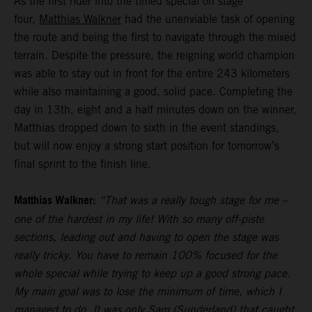
As the first rider into the timed special on stage
four,
Matthias Walkner
had the unenviable task of opening
the route and being the first to navigate through the mixed
terrain. Despite the pressure, the reigning world champion
was able to stay out in front for the entire 243 kilometers
while also maintaining a good, solid pace. Completing the
day in 13th, eight and a half minutes down on the winner,
Matthias dropped down to sixth in the event standings,
but will now enjoy a strong start position for tomorrow’s
final sprint to the finish line.
Matthias Walkner:
“That was a really tough stage for me –
one of the hardest in my life! With so many off-piste
sections, leading out and having to open the stage was
really tricky. You have to remain 100% focused for the
whole special while trying to keep up a good strong pace.
My main goal was to lose the minimum of time, which I
managed to do. It was only Sam (Sunderland) that caught