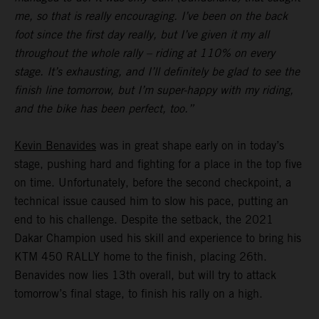
me, so that is really encouraging. I’ve been on the back
foot since the first day really, but I’ve given it my all
throughout the whole rally – riding at 110% on every
stage. It’s exhausting, and I’ll definitely be glad to see the
finish line tomorrow, but I’m super-happy with my riding,
and the bike has been perfect, too.”
Kevin Benavides
was in great shape early on in today’s
stage, pushing hard and fighting for a place in the top five
on time. Unfortunately, before the second checkpoint, a
technical issue caused him to slow his pace, putting an
end to his challenge. Despite the setback, the 2021
Dakar Champion used his skill and experience to bring his
KTM 450 RALLY home to the finish, placing 26th.
Benavides now lies 13th overall, but will try to attack
tomorrow’s final stage, to finish his rally on a high.