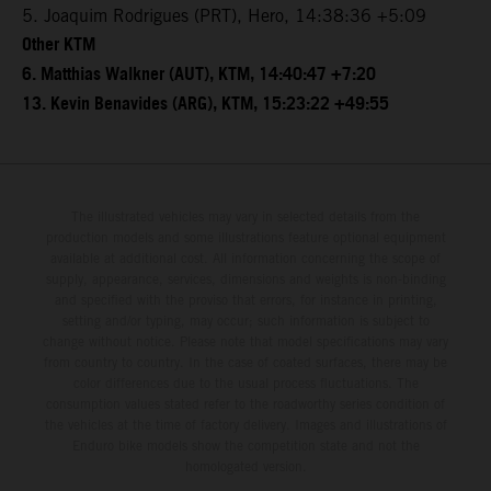
5. Joaquim Rodrigues (PRT), Hero, 14:38:36 +5:09
Other KTM
6. Matthias Walkner (AUT), KTM, 14:40:47 +7:20
13. Kevin Benavides (ARG), KTM, 15:23:22 +49:55
The illustrated vehicles may vary in selected details from the
production models and some illustrations feature optional equipment
available at additional cost. All information concerning the scope of
supply, appearance, services, dimensions and weights is non-binding
and specified with the proviso that errors, for instance in printing,
setting and/or typing, may occur; such information is subject to
change without notice. Please note that model specifications may vary
from country to country. In the case of coated surfaces, there may be
color differences due to the usual process fluctuations. The
consumption values stated refer to the roadworthy series condition of
the vehicles at the time of factory delivery. Images and illustrations of
Enduro bike models show the competition state and not the
homologated version.