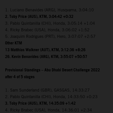
1. Luciano Benavides (ARG), Husqvarna, 3:04:10
2. Toby Price (AUS), KTM, 3:04:42 +0:32
3. Pablo Quintanilla (CHI), Honda, 3:05:14 +1:04
4. Ricky Brabec (USA), Honda, 3:06:02 +1:52
5. Joaquim Rodrigues (PRT), Hero, 3:07:07 +2:57
Other KTM
13 Matthias Walkner (AUT), KTM, 3:12:36 +8:26
26. Kevin Benavides (ARG), KTM, 3:55:07 +50:57
Provisional Standings – Abu Dhabi Desert Challenge 2022
after 4 of 5 stages
1. Sam Sunderland (GBR), GASGAS, 14:33:27
2. Pablo Quintanilla (CHI), Honda, 14:33:50 +0:23
3. Toby Price (AUS), KTM, 14:35:09 +1:42
4. Ricky Brabec (USA), Honda, 14:36:01 +2:34