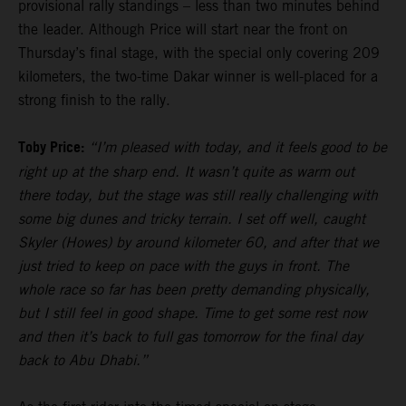
provisional rally standings – less than two minutes behind
the leader. Although Price will start near the front on
Thursday’s final stage, with the special only covering 209
kilometers, the two-time Dakar winner is well-placed for a
strong finish to the rally.
Toby Price:
“I’m pleased with today, and it feels good to be
right up at the sharp end. It wasn’t quite as warm out
there today, but the stage was still really challenging with
some big dunes and tricky terrain. I set off well, caught
Skyler (Howes) by around kilometer 60, and after that we
just tried to keep on pace with the guys in front. The
whole race so far has been pretty demanding physically,
but I still feel in good shape. Time to get some rest now
and then it’s back to full gas tomorrow for the final day
back to Abu Dhabi.”