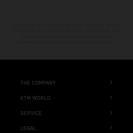
The stated discount is exclusively available at participating, authorized
KTM dealers. All information is non-binding. Printing, layout, and
typographical errors as well as other mistakes are reserved.
Information may be changed at any time without prior notice.
THE COMPANY
KTM WORLD
SERVICE
LEGAL