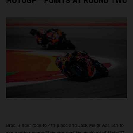
MOTOGP™ POINTS AT ROUND TWO
Brad Binder rode to 4th place and Jack Miller was 5th to