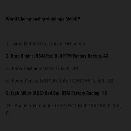
World Championship standings MotoGP
1. Jorge Martin (ITA) Ducati, 60 points
2. Brad Binder (RSA) Red Bull KTM Factory Racing, 42
3. Enea Bastianini (ITA) Ducati, 39
5. Pedro Acosta (ESP) Red Bull GASGAS Tech3, 28
9. Jack Miller (AUS) Red Bull KTM Factory Racing, 16
16. Augusto Fernandez (ESP) Red Bull GASGAS Tech3,
5