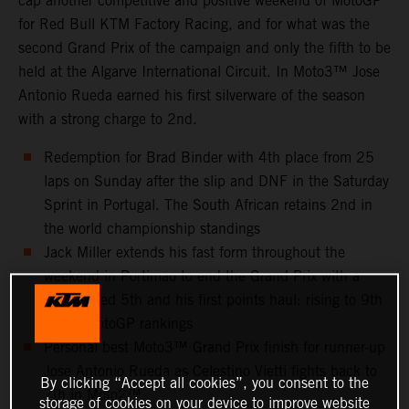
cap another competitive and positive weekend of MotoGP
for Red Bull KTM Factory Racing, and for what was the
second Grand Prix of the campaign and only the fifth to be
held at the Algarve International Circuit. In Moto3™ Jose
Antonio Rueda earned his first silverware of the season
with a strong charge to 2nd.
Redemption for Brad Binder with 4th place from 25
laps on Sunday after the slip and DNF in the Saturday
Sprint in Portugal. The South African retains 2nd in
the world championship standings
Jack Miller extends his fast form throughout the
weekend in Portimao to end the Grand Prix with a
well-earned 5th and his first points haul: rising to 9th
in the MotoGP rankings
Personal best Moto3™ Grand Prix finish for runner-up
Jose Antonio Rueda as Celestino Vietti fights back to
By clicking “Accept all cookies”, you consent to the
7th in Moto2™
storage of cookies on your device to improve website