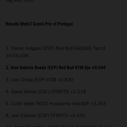
flag with 20th.
Results Moto3 Grand Prix of Portugal
1. Daniel Holgado (ESP) Red Bull GASGAS Tech3
34:09.038
2. Jose Antonio Rueda (ESP) Red Bull KTM Ajo +0.044
3. Ivan Ortola (ESP) KTM +0.820
4. David Alonso (COL) CFMOTO +2.218
6. Collin Veijer (NED) Husqvarna IntactGP +2.263
8. Joel Esteban (ESP) CFMOTO +5.430