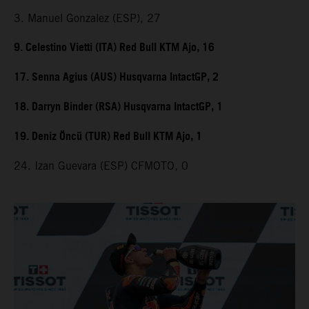
3. Manuel Gonzalez (ESP), 27
9. Celestino Vietti (ITA) Red Bull KTM Ajo, 16
17. Senna Agius (AUS) Husqvarna IntactGP, 2
18. Darryn Binder (RSA) Husqvarna IntactGP, 1
19. Deniz Öncü (TUR) Red Bull KTM Ajo, 1
24. Izan Guevara (ESP) CFMOTO, 0