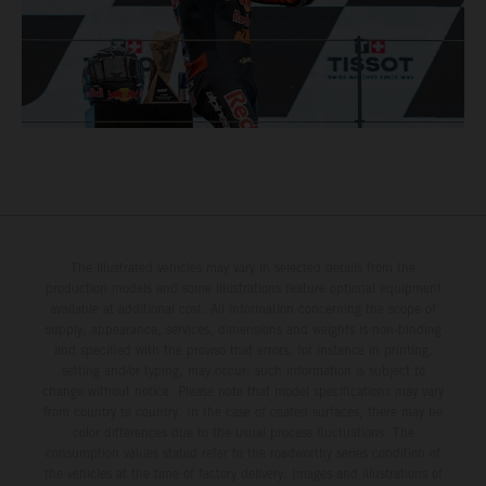
The illustrated vehicles may vary in selected details from the
production models and some illustrations feature optional equipment
available at additional cost. All information concerning the scope of
supply, appearance, services, dimensions and weights is non-binding
and specified with the proviso that errors, for instance in printing,
setting and/or typing, may occur; such information is subject to
change without notice. Please note that model specifications may vary
from country to country. In the case of coated surfaces, there may be
color differences due to the usual process fluctuations. The
consumption values stated refer to the roadworthy series condition of
the vehicles at the time of factory delivery. Images and illustrations of