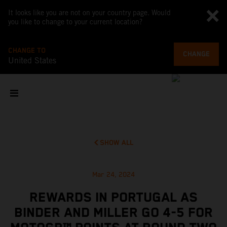
It looks like you are not on your country page. Would
you like to change to your current location?
CHANGE TO
CHANGE
United States
SHOW ALL
Mar 24, 2024
REWARDS IN PORTUGAL AS
BINDER AND MILLER GO 4-5 FOR