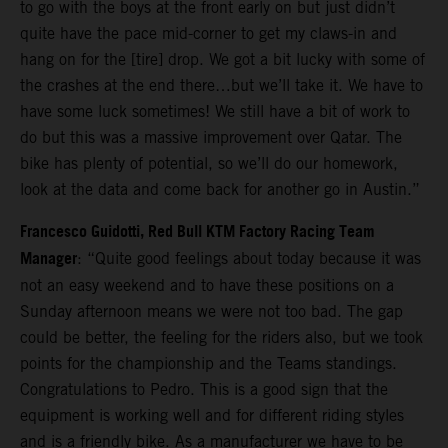
to go with the boys at the front early on but just didn’t
quite have the pace mid-corner to get my claws-in and
hang on for the [tire] drop. We got a bit lucky with some of
the crashes at the end there…but we’ll take it. We have to
have some luck sometimes! We still have a bit of work to
do but this was a massive improvement over Qatar. The
bike has plenty of potential, so we’ll do our homework,
look at the data and come back for another go in Austin.”
Francesco Guidotti, Red Bull KTM Factory Racing Team
Manager
: “Quite good feelings about today because it was
not an easy weekend and to have these positions on a
Sunday afternoon means we were not too bad. The gap
could be better, the feeling for the riders also, but we took
points for the championship and the Teams standings.
Congratulations to Pedro. This is a good sign that the
equipment is working well and for different riding styles
and is a friendly bike. As a manufacturer we have to be