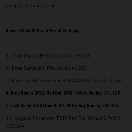
proud of the work so far.”
Results MotoGP Grand Prix of Portugal
1. Jorge Martin (ESP) Ducati 41:18.138
2. Enea Bastianini (ITA) Ducati +0.882
3. Pedro Acosta (ESP) Red Bull GASGAS Tech3 +5.362
4. Brad Binder (RSA) Red Bull KTM Factory Racing +11.129
5. Jack Miller (AUS) Red Bull KTM Factory Racing +16.437
11. Augusto Fernandez (ESP) Red Bull GASGAS Tech3
+28.244