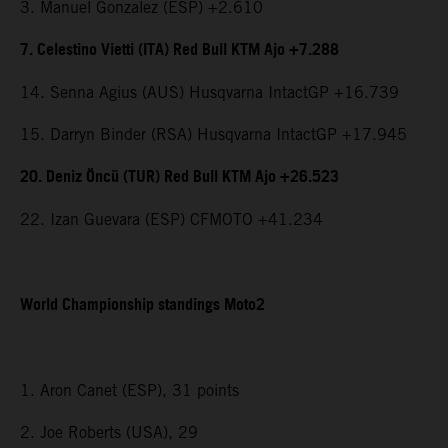
3. Manuel Gonzalez (ESP) +2.610
7. Celestino Vietti (ITA) Red Bull KTM Ajo +7.288
14. Senna Agius (AUS) Husqvarna IntactGP +16.739
15. Darryn Binder (RSA) Husqvarna IntactGP +17.945
20. Deniz Öncü (TUR) Red Bull KTM Ajo +26.523
22. Izan Guevara (ESP) CFMOTO +41.234
World Championship standings Moto2
1. Aron Canet (ESP), 31 points
2. Joe Roberts (USA), 29