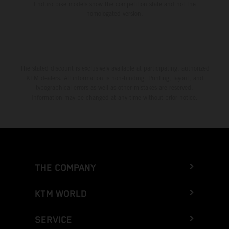
Enduro bike models show the competition state and not the
homologated version.
The stated discount is exclusively available at participating, authorized
KTM dealers. All information is non-binding. Printing, layout, and
typographical errors as well as other mistakes are reserved.
Information may be changed at any time without prior notice.
THE COMPANY
KTM WORLD
SERVICE