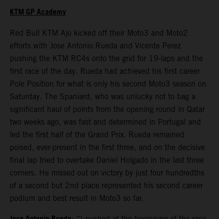
KTM GP Academy
Red Bull KTM Ajo kicked off their Moto3 and Moto2
efforts with Jose Antonio Rueda and Vicente Perez
pushing the KTM RC4s onto the grid for 19-laps and the
first race of the day. Rueda had achieved his first career
Pole Position for what is only his second Moto3 season on
Saturday. The Spaniard, who was unlucky not to bag a
significant haul of points from the opening round in Qatar
two weeks ago, was fast and determined in Portugal and
led the first half of the Grand Prix. Rueda remained
poised, ever-present in the first three, and on the decisive
final lap tried to overtake Daniel Holgado in the last three
corners. He missed out on victory by just four hundredths
of a second but 2nd place represented his second career
podium and best result in Moto3 so far.
: “I pushed at the beginning of the race