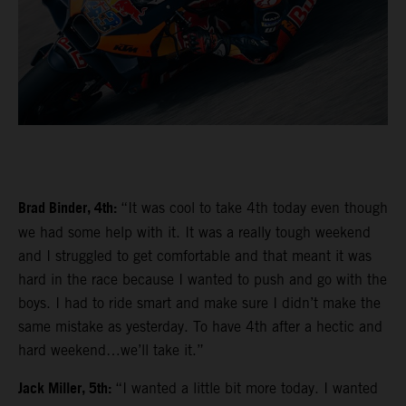
Brad Binder, 4th:
“It was cool to take 4th today even though
we had some help with it. It was a really tough weekend
and I struggled to get comfortable and that meant it was
hard in the race because I wanted to push and go with the
boys. I had to ride smart and make sure I didn’t make the
same mistake as yesterday. To have 4th after a hectic and
hard weekend…we’ll take it.”
Jack Miller, 5th:
“I wanted a little bit more today. I wanted