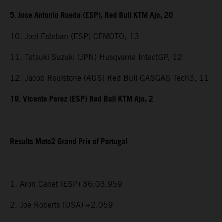
5. Jose Antonio Rueda (ESP), Red Bull KTM Ajo, 20
10. Joel Esteban (ESP) CFMOTO, 13
11. Tatsuki Suzuki (JPN) Husqvarna IntactGP, 12
12. Jacob Roulstone (AUS) Red Bull GASGAS Tech3, 11
19. Vicente Perez (ESP) Red Bull KTM Ajo, 2
Results Moto2 Grand Prix of Portugal
1. Aron Canet (ESP) 36:03.959
2. Joe Roberts (USA) +2.059