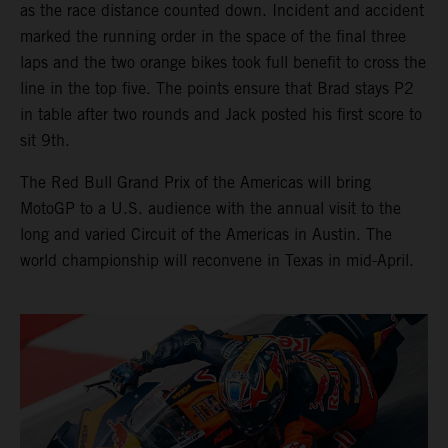
as the race distance counted down. Incident and accident
marked the running order in the space of the final three
laps and the two orange bikes took full benefit to cross the
line in the top five. The points ensure that Brad stays P2
in table after two rounds and Jack posted his first score to
sit 9th.
The Red Bull Grand Prix of the Americas will bring
MotoGP to a U.S. audience with the annual visit to the
long and varied Circuit of the Americas in Austin. The
world championship will reconvene in Texas in mid-April.