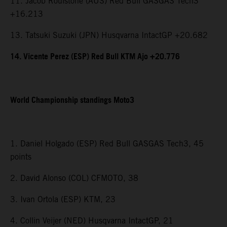
11. Jacob Roulstone (AUS) Red Bull GASGAS Tech3
+16.213
13. Tatsuki Suzuki (JPN) Husqvarna IntactGP +20.682
14. Vicente Perez (ESP) Red Bull KTM Ajo +20.776
World Championship standings Moto3
1. Daniel Holgado (ESP) Red Bull GASGAS Tech3, 45
points
2. David Alonso (COL) CFMOTO, 38
3. Ivan Ortola (ESP) KTM, 23
4. Collin Veijer (NED) Husqvarna IntactGP, 21