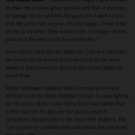
Jose Antonio Rueda
to make the smallest group possible and then it was hard
to manage the tire and find the good line. I went for it in
that last sector but, anyway, I’m very happy. I need to say
thanks to my team. They worked a lot. I’m happy: my first
podium of the year in just the second race.”
Perez rallied inside the top fifteen for 14th and collected
two points for his second and final outing for the team
ahead of Xabi Zurutuza’s debut in the United States for
round three.
Moto2 witnessed Celestino Vietti’s improving form and
confidence as the Italian throttled through 21-laps fighting
for 7th place. Moto2 rookie Deniz Öncü had started from
further back on the grid and the launch position
conditioned his potential for the Grand Prix distance. The
Turk pushed in customary style and passed the checkered