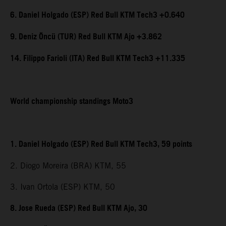
6. Daniel Holgado (ESP) Red Bull KTM Tech3 +0.640
9. Deniz Öncü (TUR) Red Bull KTM Ajo +3.862
14. Filippo Farioli (ITA) Red Bull KTM Tech3 +11.335
World championship standings Moto3
1. Daniel Holgado (ESP) Red Bull KTM Tech3, 59 points
2. Diogo Moreira (BRA) KTM, 55
3. Ivan Ortola (ESP) KTM, 50
8. Jose Rueda (ESP) Red Bull KTM Ajo, 30