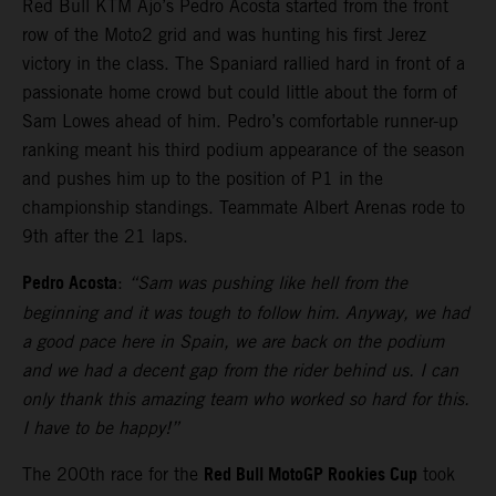
Red Bull KTM Ajo’s Pedro Acosta started from the front
row of the Moto2 grid and was hunting his first Jerez
victory in the class. The Spaniard rallied hard in front of a
passionate home crowd but could little about the form of
Sam Lowes ahead of him. Pedro’s comfortable runner-up
ranking meant his third podium appearance of the season
and pushes him up to the position of P1 in the
championship standings. Teammate Albert Arenas rode to
9th after the 21 laps.
Pedro Acosta
:
“Sam was pushing like hell from the
beginning and it was tough to follow him. Anyway, we had
a good pace here in Spain, we are back on the podium
and we had a decent gap from the rider behind us. I can
only thank this amazing team who worked so hard for this.
I have to be happy!”
Red Bull MotoGP Rookies Cup
The 200th race for the
took