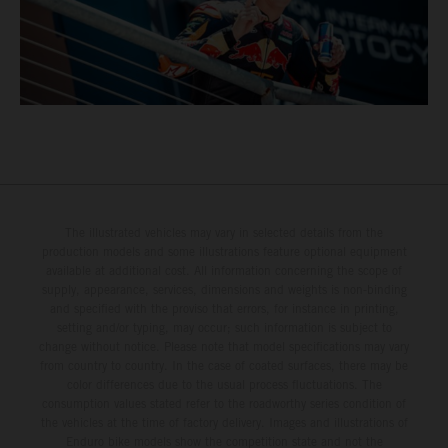
The illustrated vehicles may vary in selected details from the
production models and some illustrations feature optional equipment
available at additional cost. All information concerning the scope of
supply, appearance, services, dimensions and weights is non-binding
and specified with the proviso that errors, for instance in printing,
setting and/or typing, may occur; such information is subject to
change without notice. Please note that model specifications may vary
from country to country. In the case of coated surfaces, there may be
color differences due to the usual process fluctuations. The
consumption values stated refer to the roadworthy series condition of
the vehicles at the time of factory delivery. Images and illustrations of
Enduro bike models show the competition state and not the