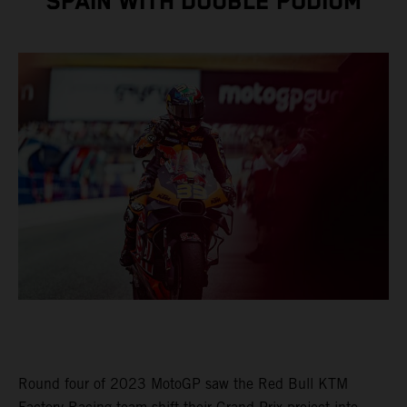
SPAIN WITH DOUBLE PODIUM
Round four of 2023 MotoGP saw the Red Bull KTM