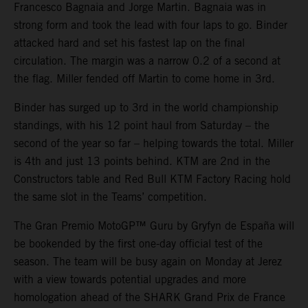
Francesco Bagnaia and Jorge Martin. Bagnaia was in
strong form and took the lead with four laps to go. Binder
attacked hard and set his fastest lap on the final
circulation. The margin was a narrow 0.2 of a second at
the flag. Miller fended off Martin to come home in 3rd.
Binder has surged up to 3rd in the world championship
standings, with his 12 point haul from Saturday – the
second of the year so far – helping towards the total. Miller
is 4th and just 13 points behind. KTM are 2nd in the
Constructors table and Red Bull KTM Factory Racing hold
the same slot in the Teams’ competition.
The Gran Premio MotoGP™ Guru by Gryfyn de España will
be bookended by the first one-day official test of the
season. The team will be busy again on Monday at Jerez
with a view towards potential upgrades and more
homologation ahead of the SHARK Grand Prix de France