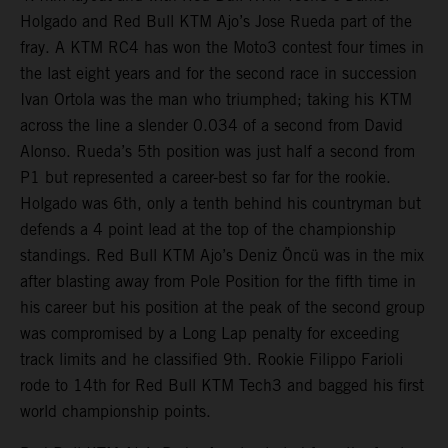
Holgado and Red Bull KTM Ajo’s Jose Rueda part of the
fray. A KTM RC4 has won the Moto3 contest four times in
the last eight years and for the second race in succession
Ivan Ortola was the man who triumphed; taking his KTM
across the line a slender 0.034 of a second from David
Alonso. Rueda’s 5th position was just half a second from
P1 but represented a career-best so far for the rookie.
Holgado was 6th, only a tenth behind his countryman but
defends a 4 point lead at the top of the championship
standings. Red Bull KTM Ajo’s Deniz Öncü was in the mix
after blasting away from Pole Position for the fifth time in
his career but his position at the peak of the second group
was compromised by a Long Lap penalty for exceeding
track limits and he classified 9th. Rookie Filippo Farioli
rode to 14th for Red Bull KTM Tech3 and bagged his first
world championship points.