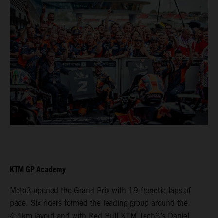
KTM GP Academy
Moto3 opened the Grand Prix with 19 frenetic laps of
pace. Six riders formed the leading group around the
4.4km layout and with Red Bull KTM Tech3’s Daniel