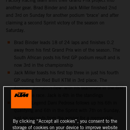
Factory Racing team shift their Grand Prix project into
another gear. Brad Binder and Jack Miller finished 2nd
and 3rd on Sunday for another podium ‘brace’ and after
claiming a second Sprint victory of the season on
Saturday.
Brad Binder leads 18 of 24 laps and finishes 0.2
away from his first Grand Prix win of the season. The
South African posts his first GP podium result and is
now 3rd in the championship
Jack Miller toasts his first top three in just his fourth
GP outing for Red Bull KTM in 3rd place. The
Austrian ‘formation-flew’ with his teammate in the first
half of the race. Jack is 4th in the standings
MotoGP Legend Dani Pedrosa follows up his 6th in
qualifying and 6th in the Sprint with 7th on Sunday,
just six seconds from the winner for a memorable
By clicking “Accept all cookies”, you consent to the
wildcard by the 37-year-old test rider
storage of cookies on your device to improve website