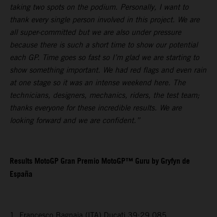
taking two spots on the podium. Personally, I want to
thank every single person involved in this project. We are
all super-committed but we are also under pressure
because there is such a short time to show our potential
each GP. Time goes so fast so I’m glad we are starting to
show something important. We had red flags and even rain
at one stage so it was an intense weekend here. The
technicians, designers, mechanics, riders, the test team;
thanks everyone for these incredible results. We are
looking forward and we are confident.”
Results MotoGP Gran Premio MotoGP™ Guru by Gryfyn de
España
1. Francesco Bagnaia (ITA) Ducati 39:29.085