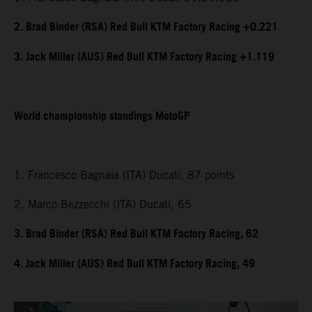
2. Brad Binder (RSA) Red Bull KTM Factory Racing +0.221
3. Jack Miller (AUS) Red Bull KTM Factory Racing +1.119
World championship standings MotoGP
1. Francesco Bagnaia (ITA) Ducati, 87 points
2. Marco Bezzecchi (ITA) Ducati, 65
3. Brad Binder (RSA) Red Bull KTM Factory Racing, 62
4. Jack Miller (AUS) Red Bull KTM Factory Racing, 49