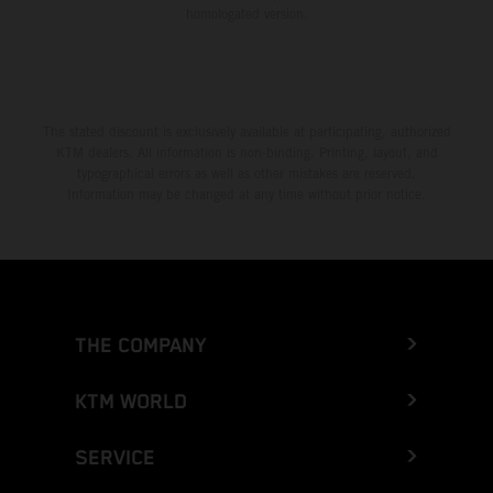
homologated version.
The stated discount is exclusively available at participating, authorized
KTM dealers. All information is non-binding. Printing, layout, and
typographical errors as well as other mistakes are reserved.
Information may be changed at any time without prior notice.
THE COMPANY
KTM WORLD
SERVICE