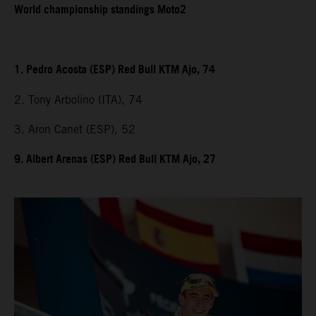
World championship standings Moto2
1. Pedro Acosta (ESP) Red Bull KTM Ajo, 74
2. Tony Arbolino (ITA), 74
3. Aron Canet (ESP), 52
9. Albert Arenas (ESP) Red Bull KTM Ajo, 27