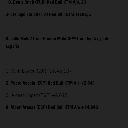
10. Deniz Öncü (TUR) Red Bull KTM Ajo, 23
24. Filippo Farioli (ITA) Red Bull KTM Tech3, 2
Results Moto2 Gran Premio MotoGP™ Guru by Gryfyn de
España
1. Sam Lowes (GBR) 35:45.107
2. Pedro Acosta (ESP) Red Bull KTM Ajo +2.841
3. Alonso Lopez (ESP) +9.618
8. Albert Arenas (ESP) Red Bull KTM Ajo +14.948