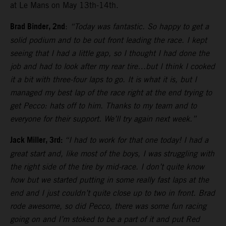
at Le Mans on May 13th-14th.
Brad Binder, 2nd
:
“Today was fantastic. So happy to get a
solid podium and to be out front leading the race. I kept
seeing that I had a little gap, so I thought I had done the
job and had to look after my rear tire…but I think I cooked
it a bit with three-four laps to go. It is what it is, but I
managed my best lap of the race right at the end trying to
get Pecco: hats off to him. Thanks to my team and to
everyone for their support. We’ll try again next week.”
Jack Miller, 3rd:
“I had to work for that one today! I had a
great start and, like most of the boys, I was struggling with
the right side of the tire by mid-race. I don’t quite know
how but we started putting in some really fast laps at the
end and I just couldn’t quite close up to two in front. Brad
rode awesome, so did Pecco, there was some fun racing
going on and I’m stoked to be a part of it and put Red