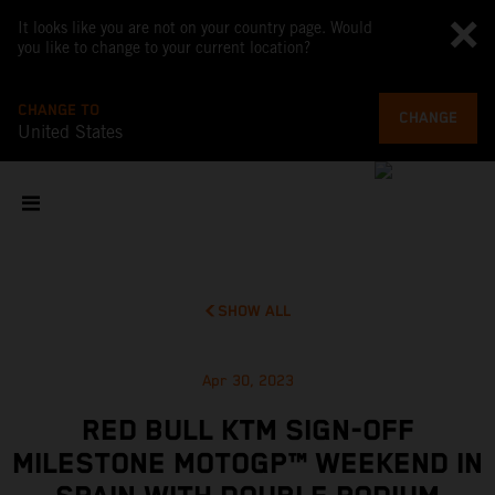
It looks like you are not on your country page. Would
you like to change to your current location?
CHANGE TO
CHANGE
United States
SHOW ALL
Apr 30, 2023
RED BULL KTM SIGN-OFF
MILESTONE MOTOGP™ WEEKEND IN