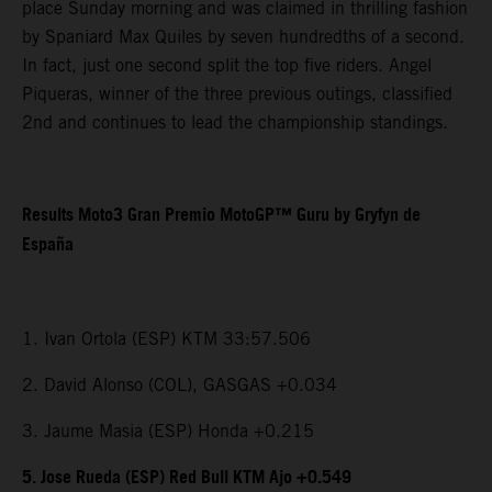
place Sunday morning and was claimed in thrilling fashion
by Spaniard Max Quiles by seven hundredths of a second.
In fact, just one second split the top five riders. Angel
Piqueras, winner of the three previous outings, classified
2nd and continues to lead the championship standings.
Results Moto3 Gran Premio MotoGP™ Guru by Gryfyn de
España
1. Ivan Ortola (ESP) KTM 33:57.506
2. David Alonso (COL), GASGAS +0.034
3. Jaume Masia (ESP) Honda +0.215
5. Jose Rueda (ESP) Red Bull KTM Ajo +0.549