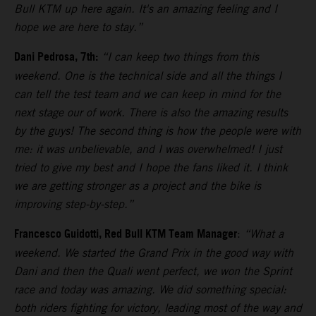
Bull KTM up here again. It's an amazing feeling and I
hope we are here to stay.”
Dani Pedrosa, 7th:
“I can keep two things from this
weekend. One is the technical side and all the things I
can tell the test team and we can keep in mind for the
next stage our of work. There is also the amazing results
by the guys! The second thing is how the people were with
me: it was unbelievable, and I was overwhelmed! I just
tried to give my best and I hope the fans liked it. I think
we are getting stronger as a project and the bike is
improving step-by-step.”
Francesco Guidotti, Red Bull KTM Team Manager
:
“What a
weekend. We started the Grand Prix in the good way with
Dani and then the Quali went perfect, we won the Sprint
race and today was amazing. We did something special:
both riders fighting for victory, leading most of the way and