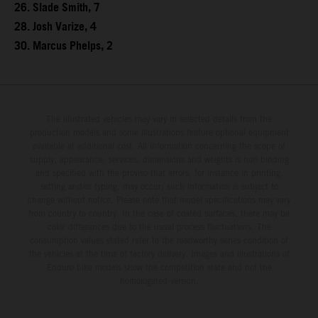
26. Slade Smith, 7
28. Josh Varize, 4
30. Marcus Phelps, 2
The illustrated vehicles may vary in selected details from the
production models and some illustrations feature optional equipment
available at additional cost. All information concerning the scope of
supply, appearance, services, dimensions and weights is non-binding
and specified with the proviso that errors, for instance in printing,
setting and/or typing, may occur; such information is subject to
change without notice. Please note that model specifications may vary
from country to country. In the case of coated surfaces, there may be
color differences due to the usual process fluctuations. The
consumption values stated refer to the roadworthy series condition of
the vehicles at the time of factory delivery. Images and illustrations of
Enduro bike models show the competition state and not the
homologated version.