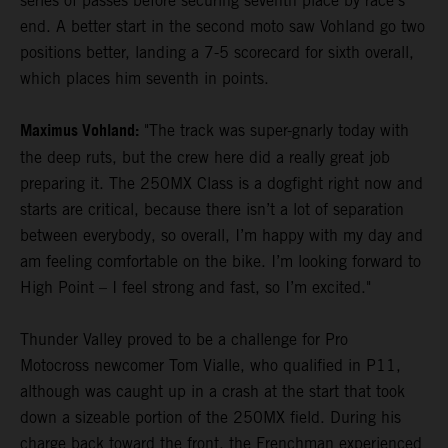
series of passes before securing seventh place by race's
end. A better start in the second moto saw Vohland go two
positions better, landing a 7-5 scorecard for sixth overall,
which places him seventh in points.
Maximus Vohland:
"The track was super-gnarly today with
the deep ruts, but the crew here did a really great job
preparing it. The 250MX Class is a dogfight right now and
starts are critical, because there isn’t a lot of separation
between everybody, so overall, I’m happy with my day and
am feeling comfortable on the bike. I’m looking forward to
High Point – I feel strong and fast, so I’m excited."
Thunder Valley proved to be a challenge for Pro
Motocross newcomer Tom Vialle, who qualified in P11,
although was caught up in a crash at the start that took
down a sizeable portion of the 250MX field. During his
charge back toward the front, the Frenchman experienced