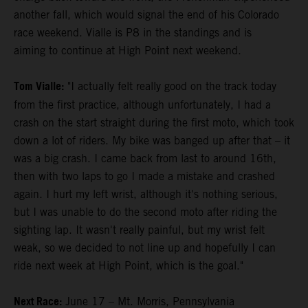
another fall, which would signal the end of his Colorado
race weekend. Vialle is P8 in the standings and is
aiming to continue at High Point next weekend.
Tom Vialle:
"I actually felt really good on the track today
from the first practice, although unfortunately, I had a
crash on the start straight during the first moto, which took
down a lot of riders. My bike was banged up after that – it
was a big crash. I came back from last to around 16th,
then with two laps to go I made a mistake and crashed
again. I hurt my left wrist, although it's nothing serious,
but I was unable to do the second moto after riding the
sighting lap. It wasn't really painful, but my wrist felt
weak, so we decided to not line up and hopefully I can
ride next week at High Point, which is the goal."
Next Race:
June 17 – Mt. Morris, Pennsylvania