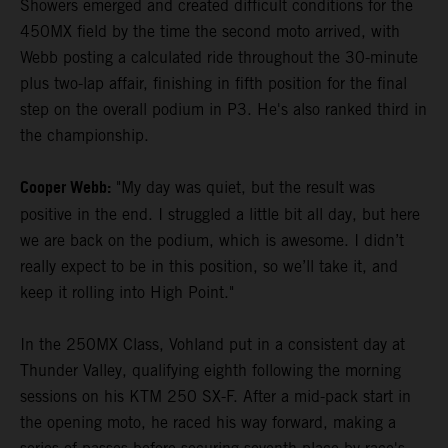
Showers emerged and created difficult conditions for the
450MX field by the time the second moto arrived, with
Webb posting a calculated ride throughout the 30-minute
plus two-lap affair, finishing in fifth position for the final
step on the overall podium in P3. He's also ranked third in
the championship.
Cooper Webb:
"My day was quiet, but the result was
positive in the end. I struggled a little bit all day, but here
we are back on the podium, which is awesome. I didn’t
really expect to be in this position, so we’ll take it, and
keep it rolling into High Point."
In the 250MX Class, Vohland put in a consistent day at
Thunder Valley, qualifying eighth following the morning
sessions on his KTM 250 SX-F. After a mid-pack start in
the opening moto, he raced his way forward, making a