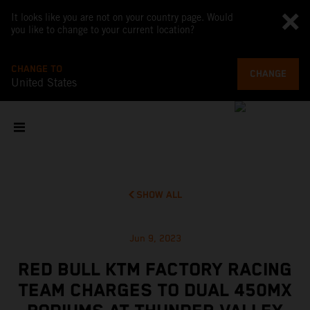
It looks like you are not on your country page. Would
you like to change to your current location?
CHANGE TO
CHANGE
United States
SHOW ALL
Jun 9, 2023
RED BULL KTM FACTORY RACING
TEAM CHARGES TO DUAL 450MX