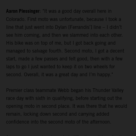
Aaron Plessinger
: "It was a good day overall here in
Colorado. First moto was unfortunate, because I took a
line that just went into Dylan [Ferrandis’] line – I didn’t
see him coming, and then we slammed into each other.
His bike was on top of me, but I got back going and
managed to salvage fourth. Second moto, I got a decent
start, made a few passes and felt good, then with a few
laps to go I just wanted to keep it on two wheels for
second. Overall, it was a great day and I’m happy."
Premier class teammate Webb began his Thunder Valley
race day with sixth in qualifying, before starting out the
opening moto in second place. It was there that he would
remain, locking down second and carrying added
confidence into the second moto of the afternoon.