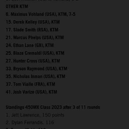
OTHER KTM
6. Maximus Vohland (USA), KTM, 7-5
15. Derek Kelley (USA), KTM
17. Slade Smith (RSA), KTM
21. Marcus Phelps (USA), KTM
24. Ethan Lane (GB), KTM
25. Blaze Cremaldi (USA), KTM
27. Hunter Cross (USA), KTM
33. Bryson Raymond (USA), KTM
35. Nicholas Inman (USA), KTM
37. Tom Vialle (FRA), KTM
41. Josh Varize (USA), KTM
Standings 450MX Class 2023 after 3 of 11 rounds
1. Jett Lawrence, 150 points
2. Dylan Ferrandis, 116