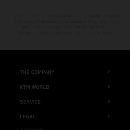
The stated discount is exclusively available at participating, authorized
KTM dealers. All information is non-binding. Printing, layout, and
typographical errors as well as other mistakes are reserved.
Information may be changed at any time without prior notice.
THE COMPANY
KTM WORLD
SERVICE
LEGAL