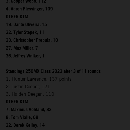
3. Cooper Webb, 112
4. Aaron Plessinger, 109
OTHER KTM
19. Dante Oliveira, 15
22. Tyler Stepek, 11
23. Christopher Prebula, 10
27. Max Miller, 7
36. Jeffrey Walker, 1
Standings 250MX Class 2023 after 3 of 11 rounds
1. Hunter Lawrence, 137 points
2. Justin Cooper, 121
3. Haiden Deegan, 110
OTHER KTM
7. Maximus Vohland, 83
8. Tom Vialle, 68
22. Derek Kelley, 14