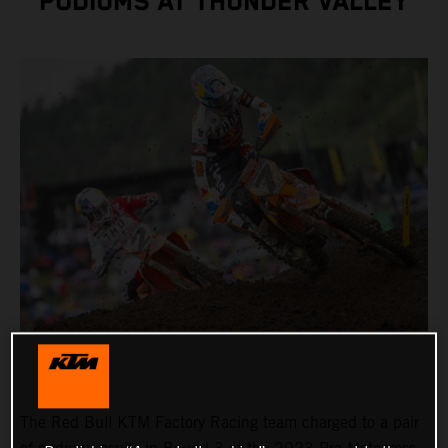
PODIUMS AT THUNDER VALLEY
The Red Bull KTM Factory Racing team charged to a pair