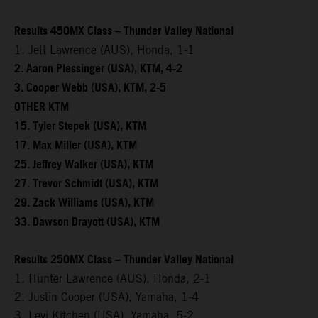
Results 450MX Class – Thunder Valley National
1. Jett Lawrence (AUS), Honda, 1-1
2. Aaron Plessinger (USA), KTM, 4-2
3. Cooper Webb (USA), KTM, 2-5
OTHER KTM
15. Tyler Stepek (USA), KTM
17. Max Miller (USA), KTM
25. Jeffrey Walker (USA), KTM
27. Trevor Schmidt (USA), KTM
29. Zack Williams (USA), KTM
33. Dawson Drayott (USA), KTM
Results 250MX Class – Thunder Valley National
1. Hunter Lawrence (AUS), Honda, 2-1
2. Justin Cooper (USA), Yamaha, 1-4
3. Levi Kitchen (USA), Yamaha, 5-2