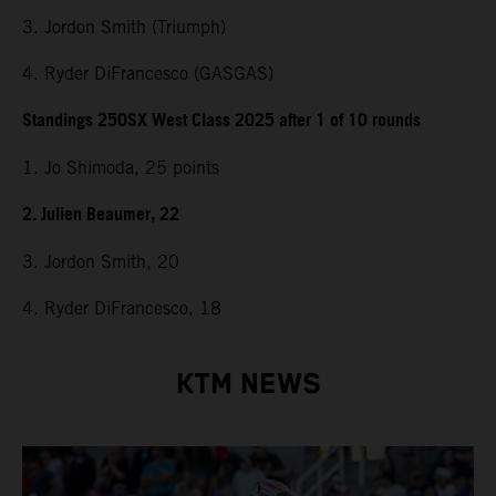
3. Jordon Smith (Triumph)
4. Ryder DiFrancesco (GASGAS)
Standings 250SX West Class 2025 after 1 of 10 rounds
1. Jo Shimoda, 25 points
2. Julien Beaumer, 22
3. Jordon Smith, 20
4. Ryder DiFrancesco, 18
KTM NEWS