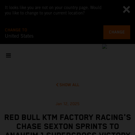
It looks like you are not on your country page. Would
you like to change to your current location?
CHANGE TO
CHANGE
United States
SHOW ALL
Jan 12, 2025
RED BULL KTM FACTORY RACING'S
CHASE SEXTON SPRINTS TO