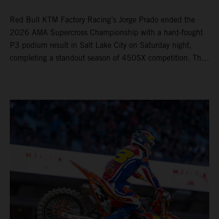
Red Bull KTM Factory Racing’s Jorge Prado ended the
2026 AMA Supercross Championship with a hard-fought
P3 podium result in Salt Lake City on Saturday night,
completing a standout season of 450SX competition. The
four-time world champion set the eighth-fastest qualifying
time onboard his KTM 450 SX-F FACTORY EDITION at
Rice-Eccles Stadium, before capturing the holeshot and
racing to a second-place finish in his Heat Race. Prado
then completed the opening lap of the Main Event in third
position, running at the front of the field as the 450SX
title contenders battled directly ahead. Remaining patient
throughout the race's duration, the 25-year-old climbed as
high as P2 before securing a third-place finish. The
Spaniard pieced together a standout first season teamed
with Red Bull KTM Factory Racing in Supercross,
collecting two podium finishes alongside seven additional