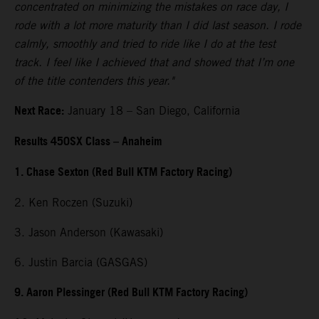
concentrated on minimizing the mistakes on race day, I
rode with a lot more maturity than I did last season. I rode
calmly, smoothly and tried to ride like I do at the test
track. I feel like I achieved that and showed that I’m one
of the title contenders this year."
Next Race:
January 18 – San Diego, California
Results 450SX Class – Anaheim
1. Chase Sexton (Red Bull KTM Factory Racing)
2. Ken Roczen (Suzuki)
3. Jason Anderson (Kawasaki)
6. Justin Barcia (GASGAS)
9. Aaron Plessinger (Red Bull KTM Factory Racing)