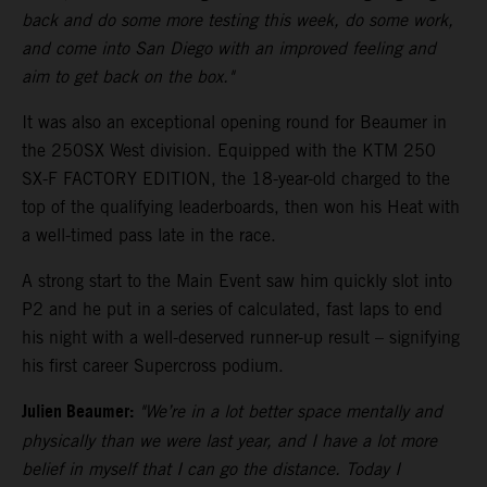
back and do some more testing this week, do some work,
and come into San Diego with an improved feeling and
aim to get back on the box."
It was also an exceptional opening round for Beaumer in
the 250SX West division. Equipped with the KTM 250
SX-F FACTORY EDITION, the 18-year-old charged to the
top of the qualifying leaderboards, then won his Heat with
a well-timed pass late in the race.
A strong start to the Main Event saw him quickly slot into
P2 and he put in a series of calculated, fast laps to end
his night with a well-deserved runner-up result – signifying
his first career Supercross podium.
Julien Beaumer:
"We’re in a lot better space mentally and
physically than we were last year, and I have a lot more
belief in myself that I can go the distance. Today I