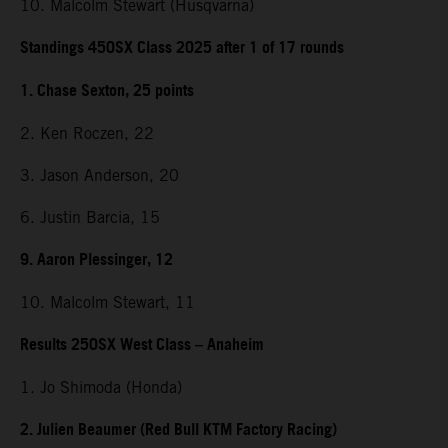
10. Malcolm Stewart (Husqvarna)
Standings 450SX Class 2025 after 1 of 17 rounds
1. Chase Sexton, 25 points
2. Ken Roczen, 22
3. Jason Anderson, 20
6. Justin Barcia, 15
9. Aaron Plessinger, 12
10. Malcolm Stewart, 11
Results 250SX West Class – Anaheim
1. Jo Shimoda (Honda)
2. Julien Beaumer (Red Bull KTM Factory Racing)