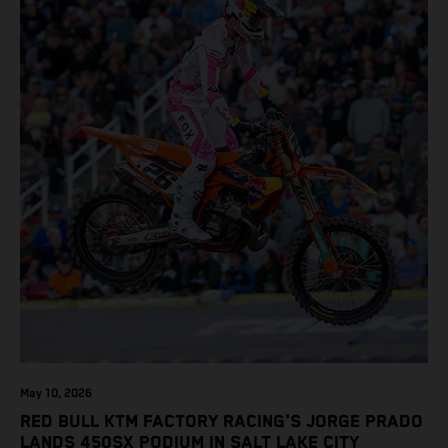
May 10, 2026
RED BULL KTM FACTORY RACING'S JORGE PRADO
LANDS 450SX PODIUM IN SALT LAKE CITY