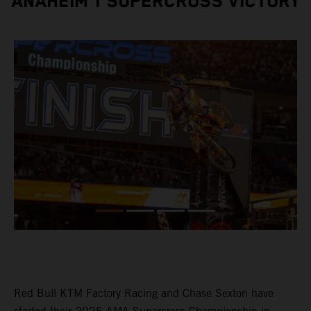
ANAHEIM 1 SUPERCROSS VICTORY
Red Bull KTM Factory Racing and Chase Sexton have