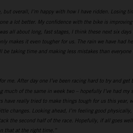
, but overall, I’m happy with how I have ridden. Losing ti
e a lot better. My confidence with the bike is improving al
was all about long, fast stages, I think these next six days
nly makes it even tougher for us. The rain we have had her
ill be taking time and making less mistakes than everyone e
or me. After day one I’ve been racing hard to try and get b
ing much of the same in week two – hopefully I’ve had my s
 have really tried to make things tough for us this year, w
ttle changes. Looking ahead, I’m feeling good physically, I
 attack the second half of the race. Hopefully, if all goes 
n that at the right time.”