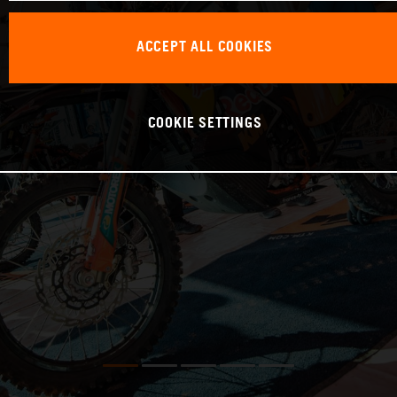
ACCEPT ALL COOKIES
COOKIE SETTINGS