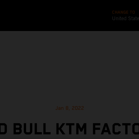
CHANGE TO
United Stat
Jan 8, 2022
D BULL KTM FACT