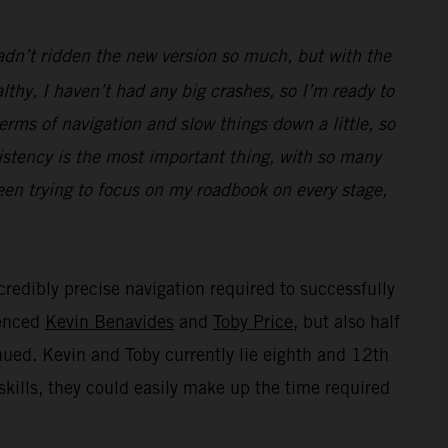
hadn’t ridden the new version so much, but with the
thy, I haven’t had any big crashes, so I’m ready to
terms of navigation and slow things down a little, so
istency is the most important thing, with so many
been trying to focus on my roadbook on every stage,
credibly precise navigation required to successfully
ienced
Kevin Benavides
and
Toby Price
, but also half
inued. Kevin and Toby currently lie eighth and 12th
skills, they could easily make up the time required