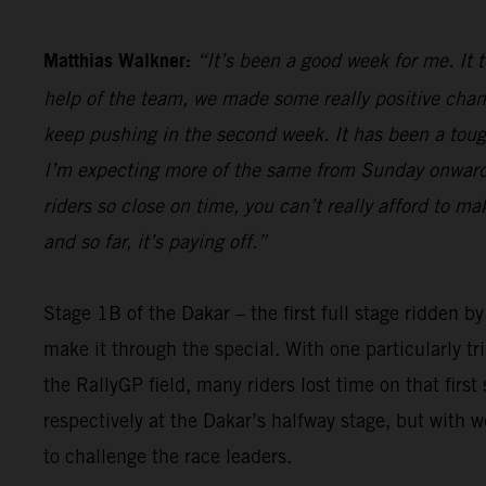
Matthias Walkner:
“It’s been a good week for me. It 
help of the team, we made some really positive chan
keep pushing in the second week. It has been a tough 
I’m expecting more of the same from Sunday onwards,
riders so close on time, you can’t really afford to m
and so far, it’s paying off.”
Stage 1B of the Dakar – the first full stage ridden b
make it through the special. With one particularly t
the RallyGP field, many riders lost time on that firs
respectively at the Dakar’s halfway stage, but with 
to challenge the race leaders.