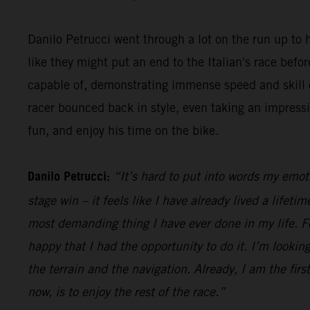
Danilo Petrucci went through a lot on the run up to h
like they might put an end to the Italian's race be
capable of, demonstrating immense speed and skill o
racer bounced back in style, even taking an impress
fun, and enjoy his time on the bike.
Danilo Petrucci:
“It’s hard to put into words my emot
stage win – it feels like I have already lived a lifet
most demanding thing I have ever done in my life. Fo
happy that I had the opportunity to do it. I’m looking
the terrain and the navigation. Already, I am the firs
now, is to enjoy the rest of the race.”