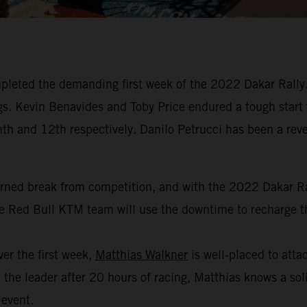
leted the demanding first week of the 2022 Dakar Rally. 
dings. Kevin Benavides and Toby Price endured a tough start
hth and 12th respectively. Danilo Petrucci has been a revel
arned break from competition, and with the 2022 Dakar Ral
the Red Bull KTM team will use the downtime to recharge th
er the first week,
Matthias Walkner
is well-placed to attac
the leader after 20 hours of racing, Matthias knows a soli
 event.