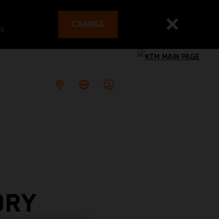
CHANGE
es
ORY