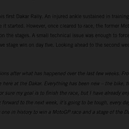
is first Dakar Rally. An injured ankle sustained in trainin
fore it started. However, once cleared to race, the forme
n the stages. A small technical issue was enough to force 
ive stage win on day five. Looking ahead to the second we
ions after what has happened over the last few weeks. From
ime here at the Dakar. Everything has been new – the bike, t
r sure my goal is to finish the race, but I have already en
 forward to the next week, it’s going to be tough, every day
t one in history to win a MotoGP race and a stage of the Dak