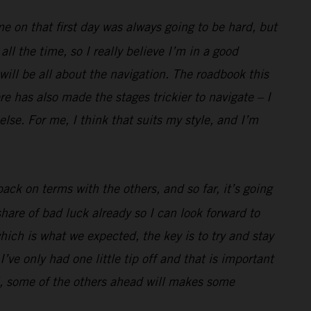
me on that first day was always going to be hard, but
l the time, so I really believe I’m in a good
 will be all about the navigation. The roadbook this
e has also made the stages trickier to navigate – I
lse. For me, I think that suits my style, and I’m
ack on terms with the others, and so far, it’s going
hare of bad luck already so I can look forward to
hich is what we expected, the key is to try and stay
’ve only had one little tip off and that is important
well, some of the others ahead will makes some