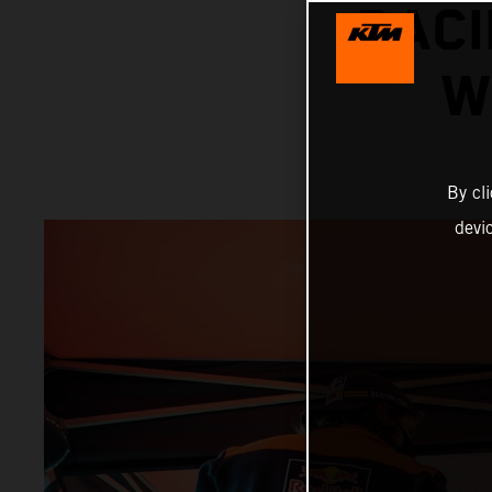
RACI
W
By cl
devi