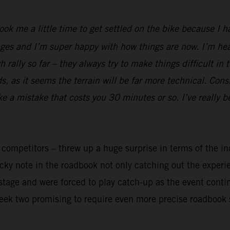
took me a little time to get settled on the bike because I 
ges and I’m super happy with how things are now. I’m heal
rally so far – they always try to make things difficult in 
 as it seems the terrain will be far more technical. Cons
ake a mistake that costs you 30 minutes or so. I’ve really 
y competitors – threw up a huge surprise in terms of the in
ricky note in the roadbook not only catching out the exper
t stage and were forced to play catch-up as the event cont
week two promising to require even more precise roadbook 