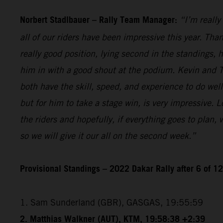
Norbert Stadlbauer – Rally Team Manager:
“I’m really
all of our riders have been impressive this year. Than
really good position, lying second in the standings,
him in with a good shout at the podium. Kevin and T
both have the skill, speed, and experience to do wel
but for him to take a stage win, is very impressive. 
the riders and hopefully, if everything goes to plan,
so we will give it our all on the second week.”
Provisional Standings – 2022 Dakar Rally after 6 of 1
1. Sam Sunderland (GBR), GASGAS, 19:55:59
2. Matthias Walkner (AUT), KTM, 19:58:38 +2:39