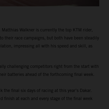
Matthias Walkner is currently the top KTM rider,
 to their race campaigns, but both have been steadily
ation, impressing all with his speed and skill, as
ly challenging competitors right from the start with
eir batteries ahead of the forthcoming final week.
k the final six days of racing at this year’s Dakar.
d finish at each and every stage of the final week