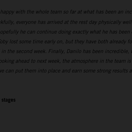
 happy with the whole team so far at what has been an inc
kfully, everyone has arrived at the rest day physically wel
 hopefully he can continue doing exactly what he has been 
oby lost some time early on, but they have both already f
l in the second week. Finally, Danilo has been incredible,
Looking ahead to next week, the atmosphere in the team is r
 we can put them into place and earn some strong results at
2 stages