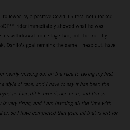
g, followed by a positive Covid-19 test, both looked
r MotoGP™ rider immediately showed what he was
his withdrawal from stage two, but the friendly
ek, Danilo’s goal remains the same – head out, have
 nearly missing out on the race to taking my first
he style of race, and I have to say it has been the
joyed an incredible experience here, and I’m so
 is very tiring, and I am learning all the time with
ar, so I have completed that goal, all that is left for