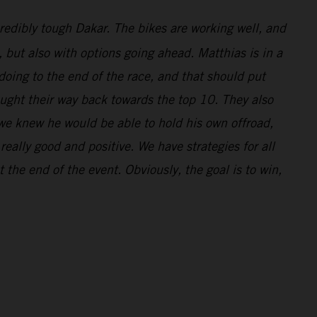
redibly tough Dakar. The bikes are working well, and
l, but also with options going ahead. Matthias is in a
doing to the end of the race, and that should put
ought their way back towards the top 10. They also
 we knew he would be able to hold his own offroad,
eally good and positive. We have strategies for all
 the end of the event. Obviously, the goal is to win,