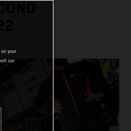
ECOND
22
 on your
ort our