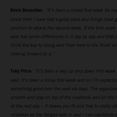
Kevin Benavides:
“It’s been a mixed first week for me
since then I have had a good pace and things have gon
position to attack the second week. If the first week 
year has some differences in it day by day and that o
think the key to doing well from here to the finish w
looking forward to it.”
Toby Price:
“It’s been a very up and down first week f
well. It’s been a tricky first week and so I’m expect
something good over the next six days. The organizers
smooth and stay on top of the roadbook and all the li
at the rest day – it leaves you fit and free to really
mistakes as the fatigue sets in and I can capitalize o