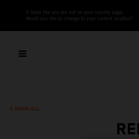
It looks like you are not on your country page.
Would you like to change to your current location?
SHOW ALL
RE