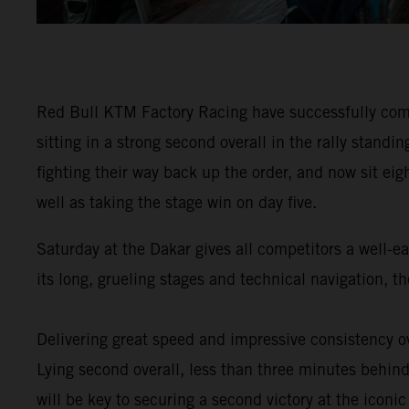
Red Bull KTM Factory Racing have successfully comp
sitting in a strong second overall in the rally stan
fighting their way back up the order, and now sit eig
well as taking the stage win on day five.
Saturday at the Dakar gives all competitors a well-e
its long, grueling stages and technical navigation, 
Delivering great speed and impressive consistency ov
Lying second overall, less than three minutes behind 
will be key to securing a second victory at the iconic