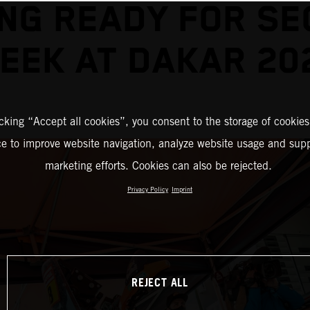
NG READY FOR S
EEK AT DAKAR 20
icking “Accept all cookies”, you consent to the storage of cookies
ce to improve website navigation, analyze website usage and supp
marketing efforts. Cookies can also be rejected.
Privacy Policy
Imprint
REJECT ALL