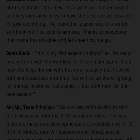
of this team and this crew, it’s a pleasure. I’m recharged
and very motivated to try to have the best season possible.
I’ll give everything. I’ve trained in a good way this winter,
so I think we’ll be able to achieve. Thanks to everybody
that made this possible and let’s see how we go.”
Deniz Öncü
: “This is my first season in Moto2 so I'm really
happy to be with the Red Bull KTM Ajo team again. It's a
new challenge for me with this new category but I believe
with some adaption and time, we will be up there fighting
for the top positions. Let's enjoy it but work hard for the
new season.”
Aki Ajo, Team Principal
: “We are very enthusiastic to start
the new season with the KTM Academy riders. This year
there are many new developments: a completely new KTM
RC4 in Moto3, new WP suspension in Moto2 and of