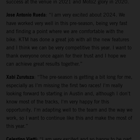
success at the venue in 2021 and Moto2 glory in 2020.
Jose Antonio Rueda
: “I am very excited about 2024. We
have worked very well in this pre-season, being very fast
and finding a point where we are comfortable with the
bike. KTM has done a great job with all the new features
and I think we can be very competitive this year. I want to
thank everyone once again for their trust and I hope we
can achieve great results together.”
Xabi Zurutuza
: “The pre-season is getting a bit long for me,
especially as I’m missing the first two races! I'm really
looking forward to starting in Austin and, although I don't
know most of the tracks, I'm very happy for this
opportunity. I'm adapting well to the team and the way we
work, so I want to continue like this and make the most of
this year.”
Celestino Vietti:
“I am very excited and so happy to be part