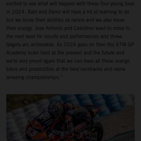
excited to see what will happen with these four young boys
in 2024. Xabi and Deniz will have a lot of learning to do
but we know their abilities as racers and we also know
their energy. Jose Antonio and Celestino want to move to
the next level for results and performances and those
targets are achievable. As 2024 goes on then the KTM GP
Academy looks hard at the present and the future and
we’re very proud again that we can have all these orange
bikes and possibilities at the best racetracks and some
amazing championships.”