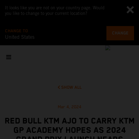
It looks like you are not on your country page. Would
you like to change to your current location?
CHANGE TO
CHANGE
United States
SHOW ALL
Mar 4, 2024
RED BULL KTM AJO TO CARRY KTM
GP ACADEMY HOPES AS 2024