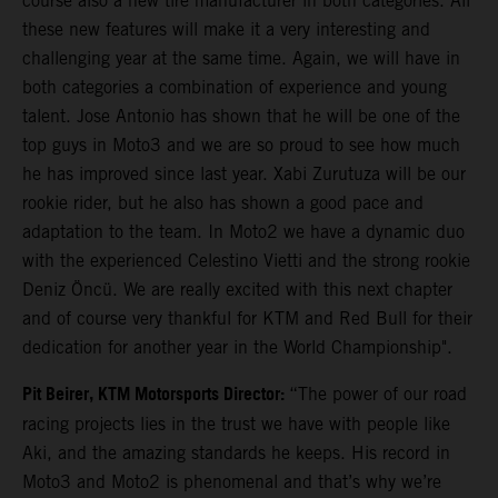
course also a new tire manufacturer in both categories. All
these new features will make it a very interesting and
challenging year at the same time. Again, we will have in
both categories a combination of experience and young
talent. Jose Antonio has shown that he will be one of the
top guys in Moto3 and we are so proud to see how much
he has improved since last year. Xabi Zurutuza will be our
rookie rider, but he also has shown a good pace and
adaptation to the team. In Moto2 we have a dynamic duo
with the experienced Celestino Vietti and the strong rookie
Deniz Öncü. We are really excited with this next chapter
and of course very thankful for KTM and Red Bull for their
dedication for another year in the World Championship".
Pit Beirer, KTM Motorsports Director:
“The power of our road
racing projects lies in the trust we have with people like
Aki, and the amazing standards he keeps. His record in
Moto3 and Moto2 is phenomenal and that’s why we’re