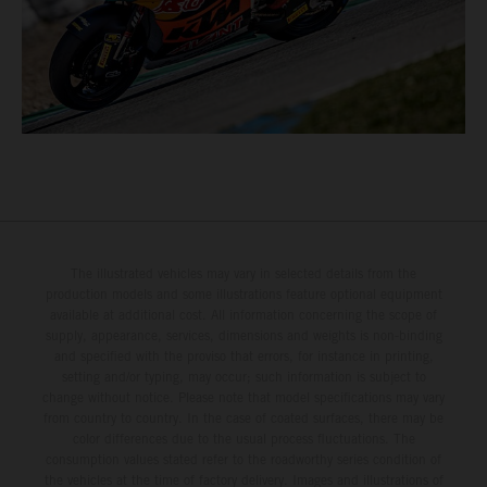
The illustrated vehicles may vary in selected details from the
production models and some illustrations feature optional equipment
available at additional cost. All information concerning the scope of
supply, appearance, services, dimensions and weights is non-binding
and specified with the proviso that errors, for instance in printing,
setting and/or typing, may occur; such information is subject to
change without notice. Please note that model specifications may vary
from country to country. In the case of coated surfaces, there may be
color differences due to the usual process fluctuations. The
consumption values stated refer to the roadworthy series condition of
the vehicles at the time of factory delivery. Images and illustrations of