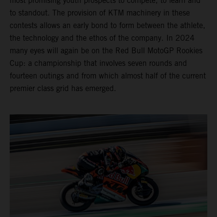
most promising youth prospects to compete, to learn and
to standout. The provision of KTM machinery in these
contests allows an early bond to form between the athlete,
the technology and the ethos of the company. In 2024
many eyes will again be on the Red Bull MotoGP Rookies
Cup: a championship that involves seven rounds and
fourteen outings and from which almost half of the current
premier class grid has emerged.