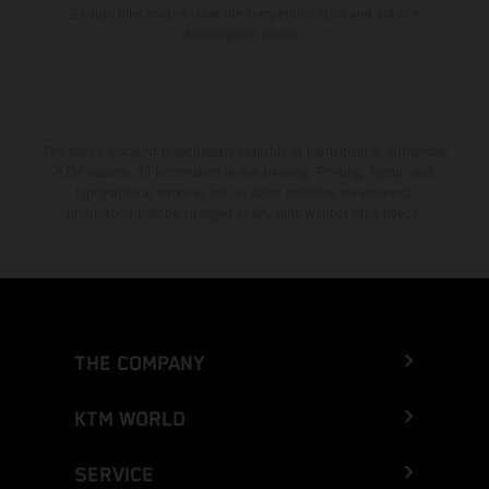
Enduro bike models show the competition state and not the
homologated version.
The stated discount is exclusively available at participating, authorized
KTM dealers. All information is non-binding. Printing, layout, and
typographical errors as well as other mistakes are reserved.
Information may be changed at any time without prior notice.
THE COMPANY
KTM WORLD
SERVICE