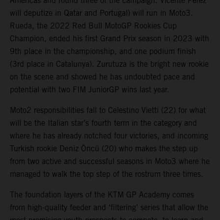
Americas and round three of the campaign. Vicente Perez
will deputize in Qatar and Portugal) will run in Moto3.
Rueda, the 2022 Red Bull MotoGP Rookies Cup
Champion, ended his first Grand Prix season in 2023 with
9th place in the championship, and one podium finish
(3rd place in Catalunya). Zurutuza is the bright new rookie
on the scene and showed he has undoubted pace and
potential with two FIM JuniorGP wins last year.
Moto2 responsibilities fall to Celestino Vietti (22) for what
will be the Italian star’s fourth term in the category and
where he has already notched four victories, and incoming
Turkish rookie Deniz Öncü (20) who makes the step up
from two active and successful seasons in Moto3 where he
managed to walk the top step of the rostrum three times.
The foundation layers of the KTM GP Academy comes
from high-quality feeder and ‘filtering’ series that allow the