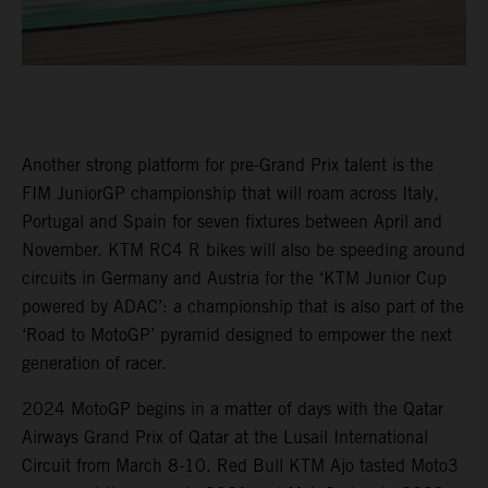
Another strong platform for pre-Grand Prix talent is the
FIM JuniorGP championship that will roam across Italy,
Portugal and Spain for seven fixtures between April and
November. KTM RC4 R bikes will also be speeding around
circuits in Germany and Austria for the ‘KTM Junior Cup
powered by ADAC’: a championship that is also part of the
‘Road to MotoGP’ pyramid designed to empower the next
generation of racer.
2024 MotoGP begins in a matter of days with the Qatar
Airways Grand Prix of Qatar at the Lusail International
Circuit from March 8-10. Red Bull KTM Ajo tasted Moto3