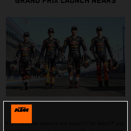
GRAND PRIX LAUNCH NEARS
KTM’s extensive presence and impact in the Moto3™ and