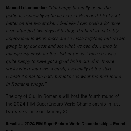
Manuel Lettenbichler:
“I’m happy to finally be on the
podium, especially at home here in Germany! I feel a lot
better on the two stroke, I feel like I can push a lot more
even after just two days of testing. It’s hard to make big
improvements when races are so close together, but we are
going to try our best and see what we can do. I tried to
manage my crash on the start in the last race so I was
quite happy to have got a good finish out of it. It sure
sucks when you have a crash, especially at the start.
Overall it’s not too bad, but let’s see what the next round
in Romania brings.”
The city of Cluj in Romania will host the fourth round of
the 2024 FIM SuperEnduro World Championship in just
two weeks’ time on January 20.
Results – 2024 FIM SuperEnduro World Championship – Round