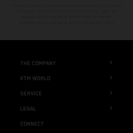
The stated discount is exclusively available at participating, authorized
KTM dealers. All information is non-binding. Printing, layout, and
typographical errors as well as other mistakes are reserved.
Information may be changed at any time without prior notice.
THE COMPANY
KTM WORLD
SERVICE
LEGAL
CONNECT