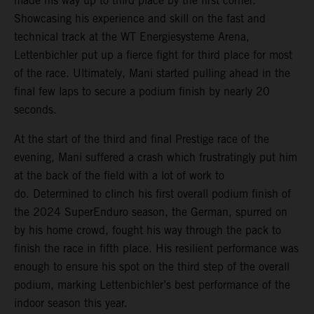
made his way up to third place by the first corner.
Showcasing his experience and skill on the fast and
technical track at the WT Energiesysteme Arena,
Lettenbichler put up a fierce fight for third place for most
of the race. Ultimately, Mani started pulling ahead in the
final few laps to secure a podium finish by nearly 20
seconds.
At the start of the third and final Prestige race of the
evening, Mani suffered a crash which frustratingly put him
at the back of the field with a lot of work to
do. Determined to clinch his first overall podium finish of
the 2024 SuperEnduro season, the German, spurred on
by his home crowd, fought his way through the pack to
finish the race in fifth place. His resilient performance was
enough to ensure his spot on the third step of the overall
podium, marking Lettenbichler’s best performance of the
indoor season this year.