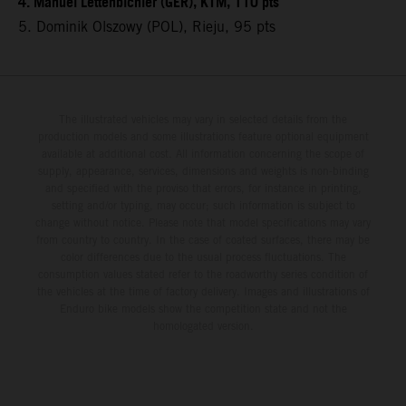
4. Manuel Lettenbichler (GER), KTM, 110 pts
5. Dominik Olszowy (POL), Rieju, 95 pts
The illustrated vehicles may vary in selected details from the
production models and some illustrations feature optional equipment
available at additional cost. All information concerning the scope of
supply, appearance, services, dimensions and weights is non-binding
and specified with the proviso that errors, for instance in printing,
setting and/or typing, may occur; such information is subject to
change without notice. Please note that model specifications may vary
from country to country. In the case of coated surfaces, there may be
color differences due to the usual process fluctuations. The
consumption values stated refer to the roadworthy series condition of
the vehicles at the time of factory delivery. Images and illustrations of
Enduro bike models show the competition state and not the
homologated version.