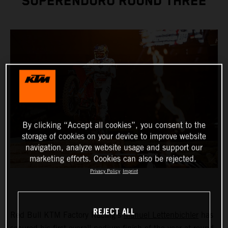
SUPERENDURO ROUND THREE
By clicking “Accept all cookies”, you consent to the
storage of cookies on your device to improve website
navigation, analyze website usage and support our
marketing efforts. Cookies can also be rejected.
Privacy Policy
Imprint
REJECT ALL
Red Bull KTM Factory Racing’s
Manuel Lettenbichler
has