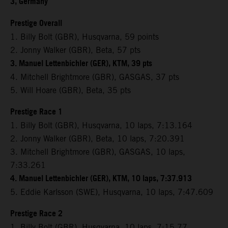
3, Germany
Prestige Overall
1. Billy Bolt (GBR), Husqvarna, 59 points
2. Jonny Walker (GBR), Beta, 57 pts
3. Manuel Lettenbichler (GER), KTM, 39 pts
4. Mitchell Brightmore (GBR), GASGAS, 37 pts
5. Will Hoare (GBR), Beta, 35 pts
Prestige Race 1
1. Billy Bolt (GBR), Husqvarna, 10 laps, 7:13.164
2. Jonny Walker (GBR), Beta, 10 laps, 7:20.391
3. Mitchell Brightmore (GBR), GASGAS, 10 laps,
7:33.261
4. Manuel Lettenbichler (GER), KTM, 10 laps, 7:37.913
5. Eddie Karlsson (SWE), Husqvarna, 10 laps, 7:47.609
Prestige Race 2
1. Billy Bolt (GBR), Husqvarna, 10 laps, 7:15.77