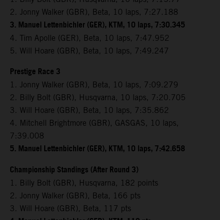
2. Jonny Walker (GBR), Beta, 10 laps, 7:27.188
3. Manuel Lettenbichler (GER), KTM, 10 laps, 7:30.345
4. Tim Apolle (GER), Beta, 10 laps, 7:47.952
5. Will Hoare (GBR), Beta, 10 laps, 7:49.247
Prestige Race 3
1. Jonny Walker (GBR), Beta, 10 laps, 7:09.279
2. Billy Bolt (GBR), Husqvarna, 10 laps, 7:20.705
3. Will Hoare (GBR), Beta, 10 laps, 7:35.862
4. Mitchell Brightmore (GBR), GASGAS, 10 laps,
7:39.008
5. Manuel Lettenbichler (GER), KTM, 10 laps, 7:42.658
Championship Standings (After Round 3)
1. Billy Bolt (GBR), Husqvarna, 182 points
2. Jonny Walker (GBR), Beta, 166 pts
3. Will Hoare (GBR), Beta, 117 pts