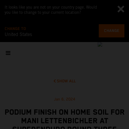
It looks like you are not on your country page. Would
you like to change to your current location?
CHANGE TO
CHANGE
United States
SHOW ALL
Jan 6, 2024
PODIUM FINISH ON HOME SOIL FOR
MANI LETTENBICHLER AT