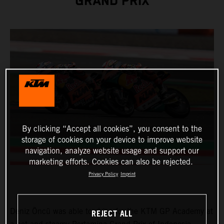
GRAND PRIX
By clicking “Accept all cookies”, you consent to the
storage of cookies on your device to improve website
navigation, analyze website usage and support our
marketing efforts. Cookies can also be rejected.
Privacy Policy
Imprint
Deniz Öncü was able to shine for the KTM GP Academy at
REJECT ALL