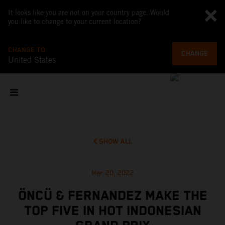
It looks like you are not on your country page. Would
you like to change to your current location?
CHANGE TO
CHANGE
United States
SHOW ALL
Mar 20, 2022
ÖNCÜ & FERNANDEZ MAKE THE
TOP FIVE IN HOT INDONESIAN