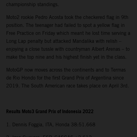
championship standings.
Moto2 rookie Pedro Acosta took the checkered flag in 9th
position. The teenager had failed to spot a yellow flag in
Free Practice on Friday which meant he lost time serving a
Long Lap penalty but attacked Mandalika with relish –
enjoying a close tussle with countryman Albert Arenas – to
make the top nine and his highest finish yet in the class.
MotoGP now moves across the continents and to Termas
de Rio Hondo for the first Grand Prix of Argentina since
2019. The South American race takes place on April 3rd.
Results Moto3 Grand Prix of Indonesia 2022
1. Dennis Foggia, ITA, Honda 38:51.668