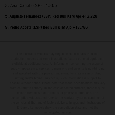
3. Aron Canet (ESP) +4.366
5. Augusto Fernandez (ESP) Red Bull KTM Ajo +12.228
9. Pedro Acosta (ESP) Red Bull KTM Ajo +17.786
The illustrated vehicles may vary in selected details from the
production models and some illustrations feature optional equipment
available at additional cost. All information concerning the scope of
supply, appearance, services, dimensions and weights is non-binding
and specified with the proviso that errors, for instance in printing,
setting and/or typing, may occur; such information is subject to
change without notice. Please note that model specifications may vary
from country to country. In the case of coated surfaces, there may be
color differences due to the usual process fluctuations. The
consumption values stated refer to the roadworthy series condition of
the vehicles at the time of factory delivery. Images and illustrations of
Enduro bike models show the competition state and not the
homologated version.