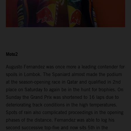
Moto2
Augusto Fernandez was once more a leading contender for
spoils in Lombok. The Spaniard almost made the podium
at the season-opening race in Qatar and qualified in 2nd
place on Saturday to again be in the hunt for trophies. On
Sunday the Grand Prix was shortened to 16 laps due to
deteriorating track conditions in the high temperatures.
Spots of rain also complicated proceedings in the opening
phases of the distance. Fernandez was able to log his
second successive top-five and now sits 5th in the