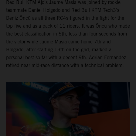
Red Bull KTM Ajo’s Jaume Masia was joined by rookie
teammate Daniel Holgado and Red Bull KTM Tech3’s
Deniz Öncü as all three RC4s figured in the fight for the
top five and as a pack of 11 riders. It was Öncü who made
the best classification in 5th, less than four seconds from
the victor while Jaume Masia came home 7th and
Holgado, after starting 19th on the grid, marked a
personal best so far with a decent 9th. Adrian Fernandez
retired near mid-race distance with a technical problem.