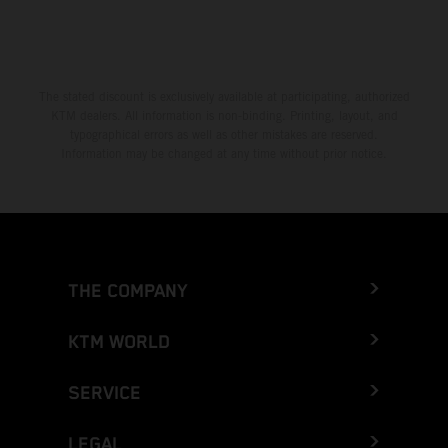
The stated discount is exclusively available at participating, authorized
KTM dealers. All information is non-binding. Printing, layout, and
typographical errors as well as other mistakes are reserved.
Information may be changed at any time without prior notice.
THE COMPANY
KTM WORLD
SERVICE
LEGAL