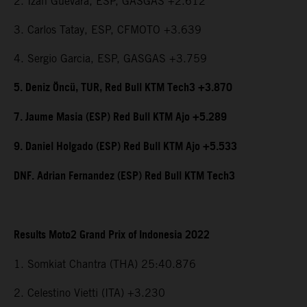
2. Izan Guevara, ESP, GASGAS +2.612
3. Carlos Tatay, ESP, CFMOTO +3.639
4. Sergio Garcia, ESP, GASGAS +3.759
5. Deniz Öncü, TUR, Red Bull KTM Tech3 +3.870
7. Jaume Masia (ESP) Red Bull KTM Ajo +5.289
9. Daniel Holgado (ESP) Red Bull KTM Ajo +5.533
DNF. Adrian Fernandez (ESP) Red Bull KTM Tech3
Results Moto2 Grand Prix of Indonesia 2022
1. Somkiat Chantra (THA) 25:40.876
2. Celestino Vietti (ITA) +3.230