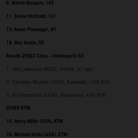
6. Marvin Musquin, 185
11. Shane McElrath, 101
13. Aaron Plessinger, 97
18. Max Anstie, 55
Results 250SX Class – Indianapolis SX
1. Jett Lawrence (AUS), Honda, 21 laps
2. Cameron Mcadoo (USA), Kawasaki, +05.945
3. RJ Hampshire (USA), Husqvarna, +34.906
OTHER KTM
15. Henry Miller (USA), KTM
16. Michael Hicks (USA), KTM