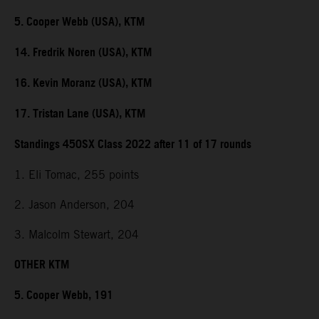
5. Cooper Webb (USA), KTM
14. Fredrik Noren (USA), KTM
16. Kevin Moranz (USA), KTM
17. Tristan Lane (USA), KTM
Standings 450SX Class 2022 after 11 of 17 rounds
1. Eli Tomac, 255 points
2. Jason Anderson, 204
3. Malcolm Stewart, 204
OTHER KTM
5. Cooper Webb, 191