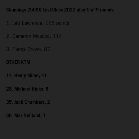
Standings 250SX East Class 2022 after 5 of 9 rounds
1. Jett Lawrence, 125 points
2. Cameron Mcadoo, 114
3. Pierce Brown, 87
OTHER KTM
14. Henry Miller, 41
28. Michael Hicks, 8
35. Jack Chambers, 2
36. Max Vohland, 1