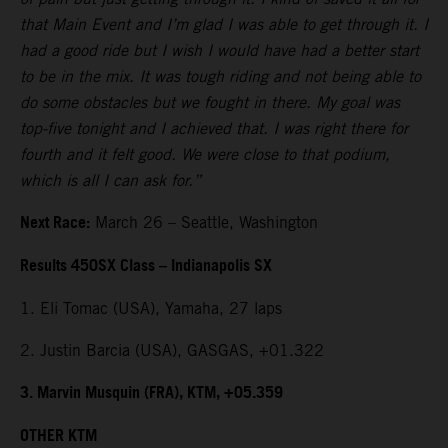
that Main Event and I’m glad I was able to get through it. I
had a good ride but I wish I would have had a better start
to be in the mix. It was tough riding and not being able to
do some obstacles but we fought in there. My goal was
top-five tonight and I achieved that. I was right there for
fourth and it felt good. We were close to that podium,
which is all I can ask for.”
Next Race:
March 26 – Seattle, Washington
Results 450SX Class – Indianapolis SX
1. Eli Tomac (USA), Yamaha, 27 laps
2. Justin Barcia (USA), GASGAS, +01.322
3. Marvin Musquin (FRA), KTM, +05.359
OTHER KTM