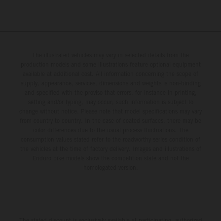
The illustrated vehicles may vary in selected details from the
production models and some illustrations feature optional equipment
available at additional cost. All information concerning the scope of
supply, appearance, services, dimensions and weights is non-binding
and specified with the proviso that errors, for instance in printing,
setting and/or typing, may occur; such information is subject to
change without notice. Please note that model specifications may vary
from country to country. In the case of coated surfaces, there may be
color differences due to the usual process fluctuations. The
consumption values stated refer to the roadworthy series condition of
the vehicles at the time of factory delivery. Images and illustrations of
Enduro bike models show the competition state and not the
homologated version.
The stated discount is exclusively available at participating, authorized