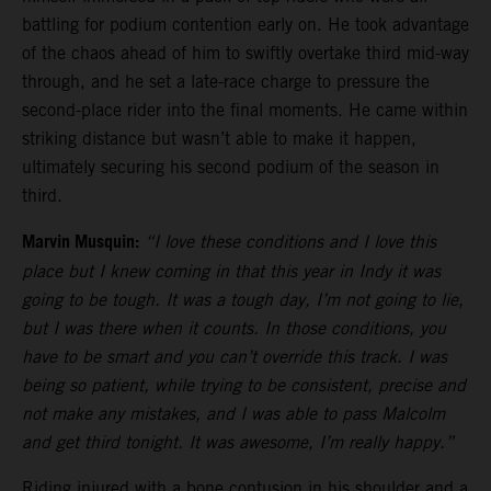
battling for podium contention early on. He took advantage
of the chaos ahead of him to swiftly overtake third mid-way
through, and he set a late-race charge to pressure the
second-place rider into the final moments. He came within
striking distance but wasn’t able to make it happen,
ultimately securing his second podium of the season in
third.
Marvin Musquin:
“I love these conditions and I love this
place but I knew coming in that this year in Indy it was
going to be tough. It was a tough day, I’m not going to lie,
but I was there when it counts. In those conditions, you
have to be smart and you can’t override this track. I was
being so patient, while trying to be consistent, precise and
not make any mistakes, and I was able to pass Malcolm
and get third tonight. It was awesome, I’m really happy.”
Riding injured with a bone contusion in his shoulder and a