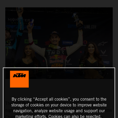
By clicking “Accept all cookies”, you consent to the
The Red Bull KTM Factory Racing Team had a positive
storage of cookies on your device to improve website
night in Indianapolis for Round 11 of the AMA Supercross
navigation, analyze website usage and support our
marketing efforts. Cookies can also be rejected.
Championship, where Marvin Musquin fought his way