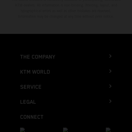
KTM dealers. All information is non-binding. Printing, layout, and
typographical errors as well as other mistakes are reserved.
Information may be changed at any time without prior notice.
THE COMPANY
KTM WORLD
SERVICE
LEGAL
CONNECT