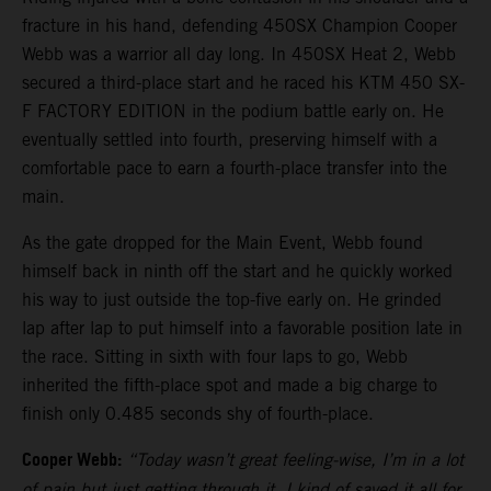
fracture in his hand, defending 450SX Champion Cooper
Webb was a warrior all day long. In 450SX Heat 2, Webb
secured a third-place start and he raced his KTM 450 SX-
F FACTORY EDITION in the podium battle early on. He
eventually settled into fourth, preserving himself with a
comfortable pace to earn a fourth-place transfer into the
main.
As the gate dropped for the Main Event, Webb found
himself back in ninth off the start and he quickly worked
his way to just outside the top-five early on. He grinded
lap after lap to put himself into a favorable position late in
the race. Sitting in sixth with four laps to go, Webb
inherited the fifth-place spot and made a big charge to
finish only 0.485 seconds shy of fourth-place.
Cooper Webb:
“Today wasn’t great feeling-wise, I’m in a lot
of pain but just getting through it. I kind of saved it all for