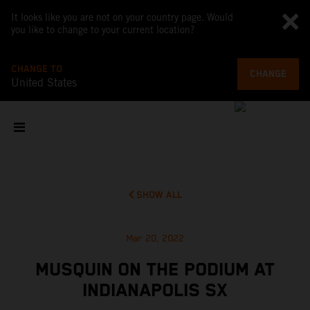
It looks like you are not on your country page. Would
you like to change to your current location?
CHANGE TO
CHANGE
United States
SHOW ALL
Mar 20, 2022
MUSQUIN ON THE PODIUM AT
INDIANAPOLIS SX