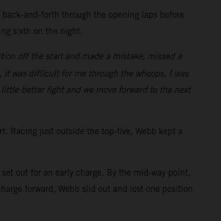
d back-and-forth through the opening laps before
ring sixth on the night.
tion off the start and made a mistake, missed a
, it was difficult for me through the whoops, I was
 little better fight and we move forward to the next
art. Racing just outside the top-five, Webb kept a
et out for an early charge. By the mid-way point,
arge forward, Webb slid out and lost one position