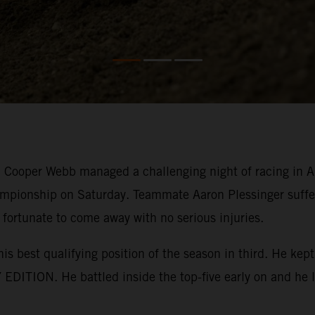
ooper Webb managed a challenging night of racing in Ana
mpionship on Saturday. Teammate Aaron Plessinger suffer
 fortunate to come away with no serious injuries.
his best qualifying position of the season in third. He k
EDITION. He battled inside the top-five early on and he