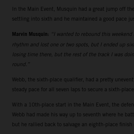
In the Main Event, Musquin had a great jump off the 
settling into sixth and he maintained a good pace jus
Marvin Musquin:
“I wanted to rebound this weekend a
rhythm and lost one or two spots, but I ended up sixth
losing time there, but the rest of the track I was doi
round.”
Webb, the sixth-place qualifier, had a pretty uneventf
steady pace for all seven laps to secure a sixth-place
With a 10th-place start in the Main Event, the defe
Webb had made his way up to seventh where he battl
but he rallied back to salvage an eighth-place finish 