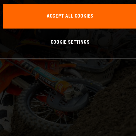
ACCEPT ALL COOKIES
COOKIE SETTINGS