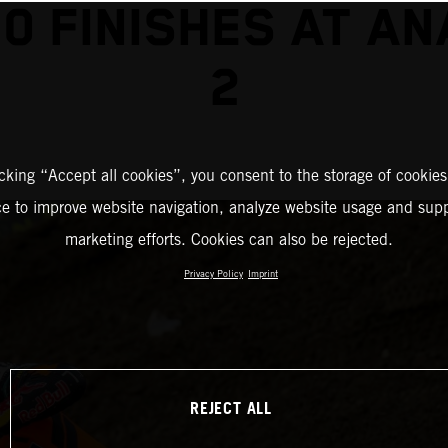
0 FINISHES AT A
2
icking “Accept all cookies”, you consent to the storage of cookies
ce to improve website navigation, analyze website usage and supp
marketing efforts. Cookies can also be rejected.
Privacy Policy
Imprint
REJECT ALL