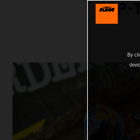
TOP-1
By cl
devi