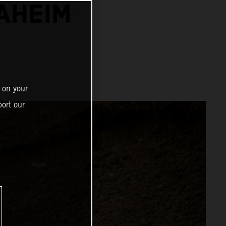
NAHEIM
 on your
ort our