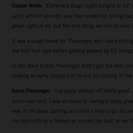
Cooper Webb:
"Extremely tough night tonight at A2. I
up to around seventh, and then ended up falling bac
great night at all, but the only thing we can do now i
It was a tough break for Plessinger, who had a stro
the first four laps before getting passed by Eli Tom
In the Main Event, Plessinger didn’t get the best ju
making an early charge but he lost his footing in the
Aaron Plessinger:
“I actually started off pretty good.
solid heat race, I was en route to having a really gre
was in the back battling and then I tried to go for 
me but nothing is broken or injured too bad, so we’l