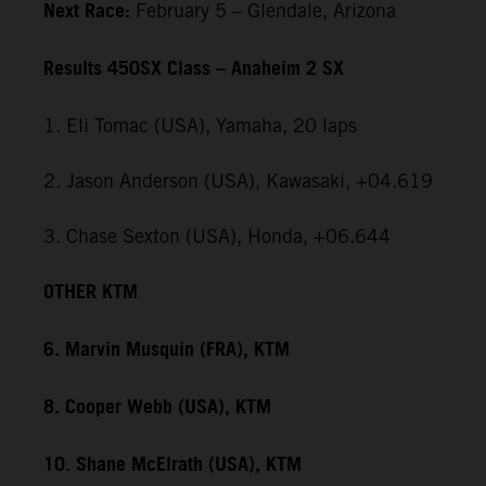
Next Race:
February 5 – Glendale, Arizona
Results 450SX Class – Anaheim 2 SX
1. Eli Tomac (USA), Yamaha, 20 laps
2. Jason Anderson (USA), Kawasaki, +04.619
3. Chase Sexton (USA), Honda, +06.644
OTHER KTM
6. Marvin Musquin (FRA), KTM
8. Cooper Webb (USA), KTM
10. Shane McElrath (USA), KTM