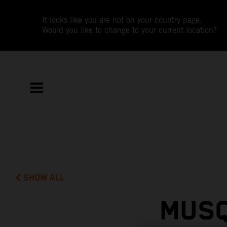
It looks like you are not on your country page.
Would you like to change to your current location?
SHOW ALL
MUSQ