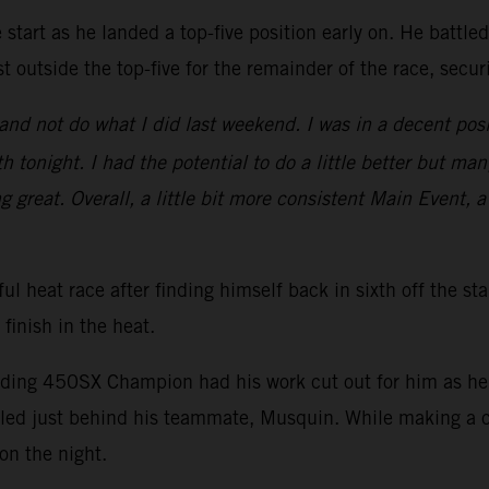
start as he landed a top-five position early on. He battle
t outside the top-five for the remainder of the race, secu
nd not do what I did last weekend. I was in a decent posi
 tonight. I had the potential to do a little better but man
ng great. Overall, a little bit more consistent Main Event, a
ul heat race after finding himself back in sixth off the st
 finish in the heat.
nding 450SX Champion had his work cut out for him as he s
ed just behind his teammate, Musquin. While making a ch
on the night.