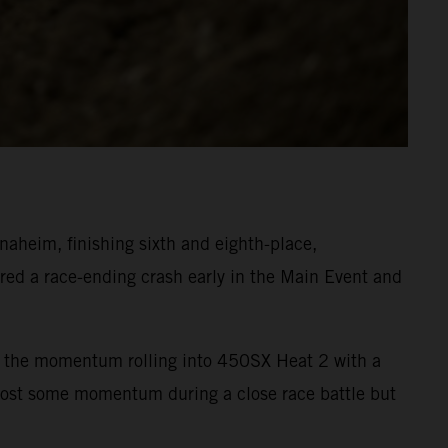
heim, finishing sixth and eighth-place,
ed a race-ending crash early in the Main Event and
ept the momentum rolling into 450SX Heat 2 with a
 lost some momentum during a close race battle but