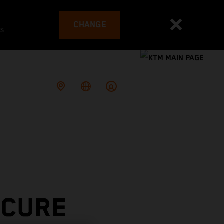
CHANGE
es
ECURE