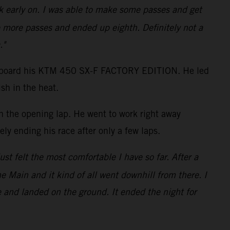
ack early on. I was able to make some passes and get
 more passes and ended up eighth. Definitely not a
."
shot aboard his KTM 450 SX-F FACTORY EDITION. He led
sh in the heat.
on the opening lap. He went to work right away
ly ending his race after only a few laps.
just felt the most comfortable I have so far. After a
the Main and it kind of all went downhill from there. I
e and landed on the ground. It ended the night for