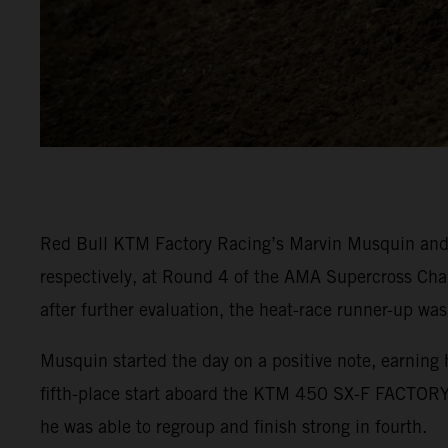
Red Bull KTM Factory Racing’s Marvin Musquin and C
respectively, at Round 4 of the AMA Supercross Cha
after further evaluation, the heat-race runner-up was
Musquin started the day on a positive note, earning 
fifth-place start aboard the KTM 450 SX-F FACTORY 
he was able to regroup and finish strong in fourth.