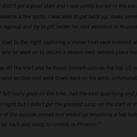
 didn't get a great start and I was pretty buried in the p
kwards a few spots. I was able to get back up, make some
s regroup and try to get better for next weekend in Arizona
ng start to the night capturing a stellar heat-race hole
ac and he went on to secure a season-best second-place fini
mp off the start and he found himself outside the top-10 
 sand section and went down hard on his wrist, unfortunate
 I felt really good on the bike, had the best qualifying and 
at night but I didn’t get the greatest jump on the start of 
one of the outside passes and ended up smashing a hay bal
l be back and ready to rumble in Phoenix.”