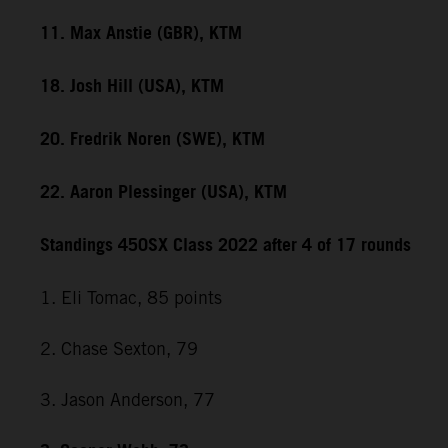
11. Max Anstie (GBR), KTM
18. Josh Hill (USA), KTM
20. Fredrik Noren (SWE), KTM
22. Aaron Plessinger (USA), KTM
Standings 450SX Class 2022 after 4 of 17 rounds
1. Eli Tomac, 85 points
2. Chase Sexton, 79
3. Jason Anderson, 77