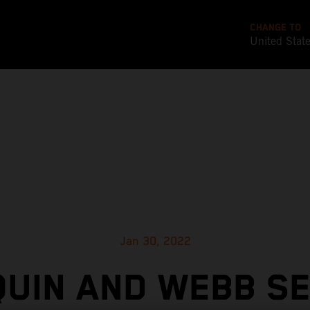
CHANGE TO
United Stat
Jan 30, 2022
UIN AND WEBB S