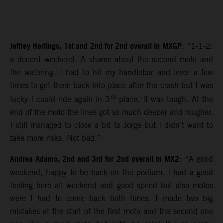
Jeffrey Herlings, 1st and 2nd for 2nd overall in MXGP
: “1-1-2:
a decent weekend. A shame about the second moto and
the watering. I had to hit my handlebar and lever a few
times to get them back into place after the crash but I was
rd
lucky I could ride again in 3
place. It was tough. At the
end of the moto the lines got so much deeper and rougher.
I still managed to close a bit to Jorge but I didn’t want to
take more risks. Not bad.”
Andrea Adamo, 2nd and 3rd for 2nd overall in MX2
: “A good
weekend, happy to be back on the podium. I had a good
feeling here all weekend and good speed but also motos
were I had to come back both times. I made two big
mistakes at the start of the first moto and the second one