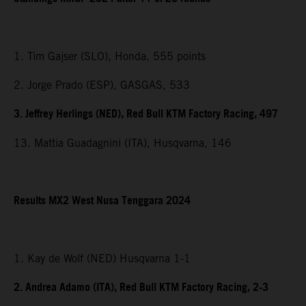
1. Tim Gajser (SLO), Honda, 555 points
2. Jorge Prado (ESP), GASGAS, 533
3. Jeffrey Herlings (NED), Red Bull KTM Factory Racing, 497
13. Mattia Guadagnini (ITA), Husqvarna, 146
Results MX2
West Nusa Tenggara
2024
1. Kay de Wolf (NED) Husqvarna 1-1
2. Andrea Adamo (ITA), Red Bull KTM Factory Racing, 2-3