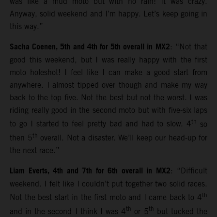
was like a mud moto but with no rain! It was crazy.
Anyway, solid weekend and I’m happy. Let’s keep going in
this way.”
Sacha Coenen, 5th and 4th for 5th overall in MX2
: “Not that
good this weekend, but I was really happy with the first
moto holeshot! I feel like I can make a good start from
anywhere. I almost tipped over though and make my way
back to the top five. Not the best but not the worst. I was
riding really good in the second moto but with five-six laps
th
to go I started to feel pretty bad and had to slow. 4
so
th
then 5
overall. Not a disaster. We’ll keep our head-up for
the next race.”
Liam Everts, 4th and 7th for 6th overall in MX2
: “Difficult
weekend. I felt like I couldn’t put together two solid races.
th
Not the best start in the first moto and I came back to 4
th
th
and in the second I think I was 4
or 5
but tucked the