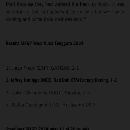
front because they had watered the track so much. It was
as surprise. Not so happy with the results but we’ll keep
working and come back next weekend.”
Results MXGP
West Nusa Tenggara
2024
1. Jorge Prado (ESP), GASGAS, 2-1
2. Jeffrey Herlings (NED), Red Bull KTM Factory Racing, 1-2
3. Calvin Vlaanderen (NED), Yamaha, 4-4
7. Mattia Guadagnini (ITA), Husqvarna 10-7
Standings MXGP 2024 after 11 of 20 rounds