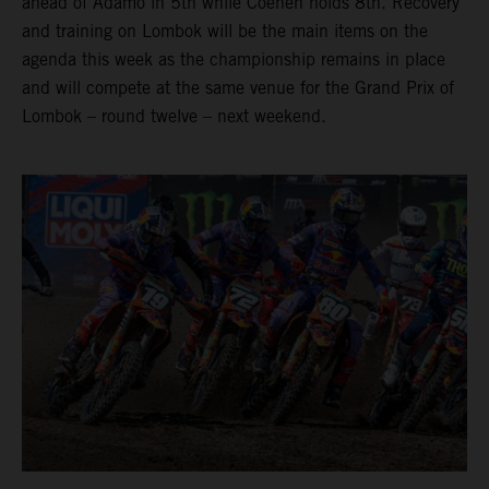
ahead of Adamo in 5th while Coenen holds 8th. Recovery
and training on Lombok will be the main items on the
agenda this week as the championship remains in place
and will compete at the same venue for the Grand Prix of
Lombok – round twelve – next weekend.