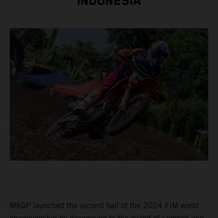
INDONESIA
MXGP launched the second half of the 2024 FIM world