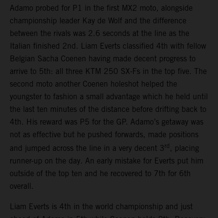
Adamo probed for P1 in the first MX2 moto, alongside
championship leader Kay de Wolf and the difference
between the rivals was 2.6 seconds at the line as the
Italian finished 2nd. Liam Everts classified 4th with fellow
Belgian Sacha Coenen having made decent progress to
arrive to 5th: all three KTM 250 SX-Fs in the top five. The
second moto another Coenen holeshot helped the
youngster to fashion a small advantage which he held until
the last ten minutes of the distance before drifting back to
4th. His reward was P5 for the GP. Adamo’s getaway was
not as effective but he pushed forwards, made positions
rd
and jumped across the line in a very decent 3
, placing
runner-up on the day. An early mistake for Everts put him
outside of the top ten and he recovered to 7th for 6th
overall.
Liam Everts is 4th in the world championship and just