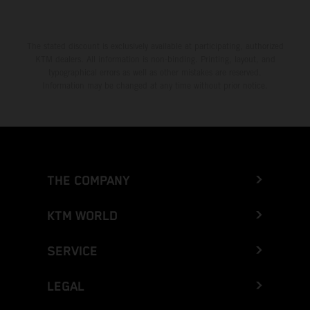
The stated discount is exclusively available at participating, authorized
KTM dealers. All information is non-binding. Printing, layout, and
typographical errors as well as other mistakes are reserved.
Information may be changed at any time without prior notice.
THE COMPANY
KTM WORLD
SERVICE
LEGAL