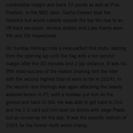
comfortable margin and bank 10 points as well as Pole
Position. In the MX2 dash, Sacha Coenen took the
holeshot but would classify outside the top ten due to an
off-track excursion. Andrea Adamo and Liam Everts were
4th and 5th respectively.
On Sunday Herlings rode a near-perfect first moto, leading
from the opening lap until the flag with a ten second
margin after the 30 minutes and 2 lap distance. It was his
fifth moto success of the season (making him the rider
with the second highest total of wins so far in 2024). In
the second race Herlings was again attacking the heavily
watered terrain in P1 until a mistake put him on the
ground and back to 3rd. He was able to get back to 2nd
and his 1-2 card put him level on points with Jorge Prado
but as runner-up for the day. It was the seventh rostrum of
2024 for the former multi world champ.