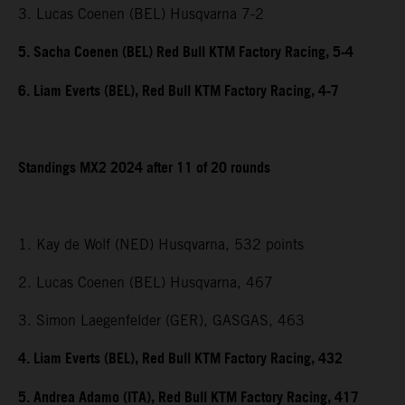
3. Lucas Coenen (BEL) Husqvarna 7-2
5. Sacha Coenen (BEL) Red Bull KTM Factory Racing, 5-4
6. Liam Everts (BEL), Red Bull KTM Factory Racing, 4-7
Standings MX2 2024 after 11 of 20 rounds
1. Kay de Wolf (NED) Husqvarna, 532 points
2. Lucas Coenen (BEL) Husqvarna, 467
3. Simon Laegenfelder (GER), GASGAS, 463
4. Liam Everts (BEL), Red Bull KTM Factory Racing, 432
5. Andrea Adamo (ITA), Red Bull KTM Factory Racing, 417