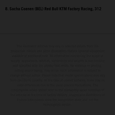
8. Sacha Coenen (BEL) Red Bull KTM Factory Racing, 312
The illustrated vehicles may vary in selected details from the
production models and some illustrations feature optional equipment
available at additional cost. All information concerning the scope of
supply, appearance, services, dimensions and weights is non-binding
and specified with the proviso that errors, for instance in printing,
setting and/or typing, may occur; such information is subject to
change without notice. Please note that model specifications may vary
from country to country. In the case of coated surfaces, there may be
color differences due to the usual process fluctuations. The
consumption values stated refer to the roadworthy series condition of
the vehicles at the time of factory delivery. Images and illustrations of
Enduro bike models show the competition state and not the
homologated version.