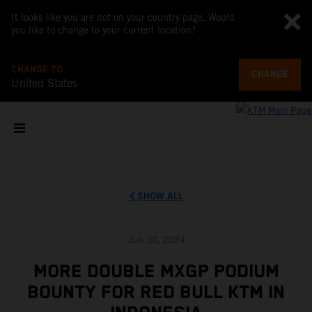
It looks like you are not on your country page. Would
you like to change to your current location?
CHANGE TO
CHANGE
United States
SHOW ALL
Jun 30, 2024
MORE DOUBLE MXGP PODIUM
BOUNTY FOR RED BULL KTM IN