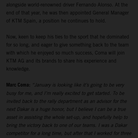
alongside world-renowned driver Fernando Alonso. At the
end of that year, he was then appointed General Manager
of KTM Spain, a position he continues to hold.
Now, keen to keep his ties to the sport that he dominated
for so long, and eager to give something back to the team
with which he enjoyed so much success, Coma will join
KTM AG and its brands to share his experience and
knowledge.
Marc Coma:
“January is looking like it’s going to be very
busy for me, and I’m really excited to get started. To be
invited back to the rally department as an advisor for the
next Dakar is a huge honor, but I believe I can be a true
asset in assisting the whole set-up, and hopefully help to
bring the victory back to one of our teams. I was a Dakar
competitor for a long time, but after that I worked for three