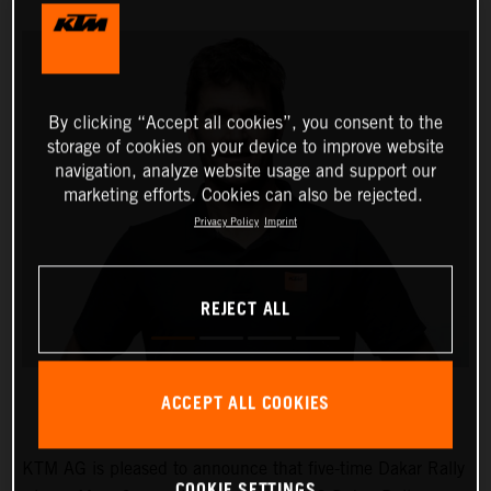
By clicking “Accept all cookies”, you consent to the
storage of cookies on your device to improve website
navigation, analyze website usage and support our
marketing efforts. Cookies can also be rejected.
Privacy Policy
Imprint
REJECT ALL
ACCEPT ALL COOKIES
KTM AG is pleased to announce that five-time Dakar Rally
COOKIE SETTINGS