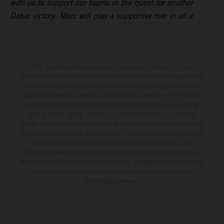
with us to support our teams in the quest for another
Dakar victory. Marc will play a supportive role in all a
The illustrated vehicles may vary in selected details from the
production models and some illustrations feature optional equipment
available at additional cost. All information concerning the scope of
supply, appearance, services, dimensions and weights is non-binding
and specified with the proviso that errors, for instance in printing,
setting and/or typing, may occur; such information is subject to
change without notice. Please note that model specifications may vary
from country to country. In the case of coated surfaces, there may be
color differences due to the usual process fluctuations. The
consumption values stated refer to the roadworthy series condition of
the vehicles at the time of factory delivery. Images and illustrations of
Enduro bike models show the competition state and not the
homologated version.