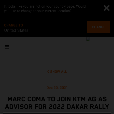
It looks like you are not on your country page. Would
you like to change to your current location?
CHANGE TO
CHANGE
United States
SHOW ALL
Dec 20, 2021
MARC COMA TO JOIN KTM AG AS
ADVISOR FOR 2022 DAKAR RALLY