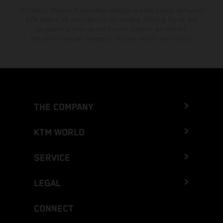
The stated discount is exclusively available at participating, authorized
KTM dealers. All information is non-binding. Printing, layout, and
typographical errors as well as other mistakes are reserved.
Information may be changed at any time without prior notice.
THE COMPANY
KTM WORLD
SERVICE
LEGAL
CONNECT