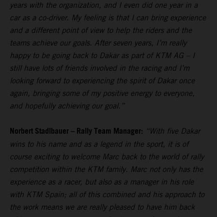
years with the organization, and I even did one year in a
car as a co-driver. My feeling is that I can bring experience
and a different point of view to help the riders and the
teams achieve our goals. After seven years, I’m really
happy to be going back to Dakar as part of KTM AG – I
still have lots of friends involved in the racing and I’m
looking forward to experiencing the spirit of Dakar once
again, bringing some of my positive energy to everyone,
and hopefully achieving our goal.”
Norbert Stadlbauer – Rally Team Manager:
“With five Dakar
wins to his name and as a legend in the sport, it is of
course exciting to welcome Marc back to the world of rally
competition within the KTM family. Marc not only has the
experience as a racer, but also as a manager in his role
with KTM Spain; all of this combined and his approach to
the work means we are really pleased to have him back