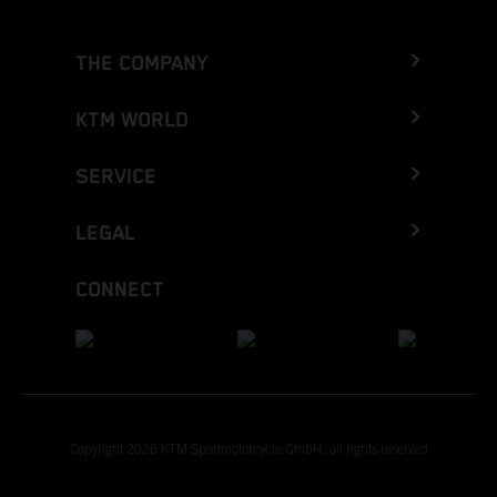
THE COMPANY
KTM WORLD
SERVICE
LEGAL
CONNECT
Copyright 2026 KTM Sportmotorcycle GmbH, all rights reserved