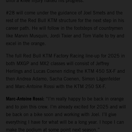
until a knee injury halted his progress.
#28 will come under the guidance of Joel Smets and the
rest of the Red Bull KTM structure for the next step in his
career path. He will follow in the footsteps of countrymen
like Marvin Musquin, Jordi Tixier and Tom Vialle to try and
excel in the orange.
The full Red Bull KTM Factory Racing line-up for 2025 in
both MXGP and MX2 classes will consist of Jeffrey
Herlings and Lucas Coenen riding the KTM 450 SX-F and
then Andrea Adamo, Sacha Coenen, Simon Lägenfelder
and Marc-Antoine Rossi with the KTM 250 SX-F.
Marc-Antoine Rossi:
“I’m really happy to be back in orange
and to join this crew. I’m already excited for 2025 and will
be back on a bike soon and working with Joel. I’ll give
everything I have for what will be a long year. I hope I can
make the podium at some point next season.”