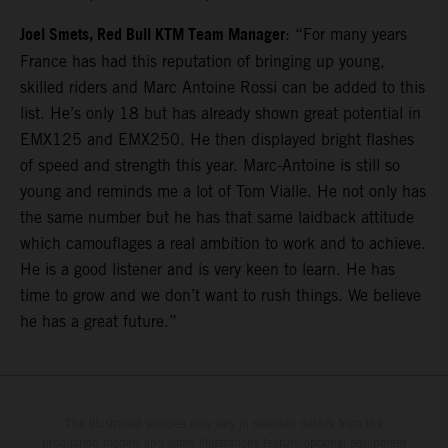
Joel Smets, Red Bull KTM Team Manager
: “For many years
France has had this reputation of bringing up young,
skilled riders and Marc Antoine Rossi can be added to this
list. He’s only 18 but has already shown great potential in
EMX125 and EMX250. He then displayed bright flashes
of speed and strength this year. Marc-Antoine is still so
young and reminds me a lot of Tom Vialle. He not only has
the same number but he has that same laidback attitude
which camouflages a real ambition to work and to achieve.
He is a good listener and is very keen to learn. He has
time to grow and we don’t want to rush things. We believe
he has a great future.”
The illustrated vehicles may vary in selected details from the
production models and some illustrations feature optional equipment