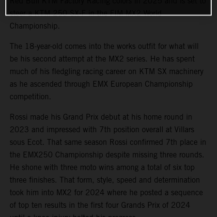
Red Bull KTM Factory Racing colors in 2025 and is set to
steer a KTM 250 SX-F in the FIM MX2 World
Championship.
The 18-year-old comes into the works outfit for what will
be his second attempt at the MX2 series. He has spent
much of his fledgling racing career on KTM SX machinery
as he ascended through EMX European Championship
competition.
Rossi made his Grand Prix debut at his home round in
2023 and impressed with 7th position overall at Villars
sous Ecot. That same season Rossi confirmed 7th place in
the EMX250 Championship despite missing three rounds.
He shone with three moto wins among a total of six top
three finishes. That form, style, speed and determination
took him into MX2 for 2024 where he posted a sequence
of top ten results in the first four Grands Prix of 2024