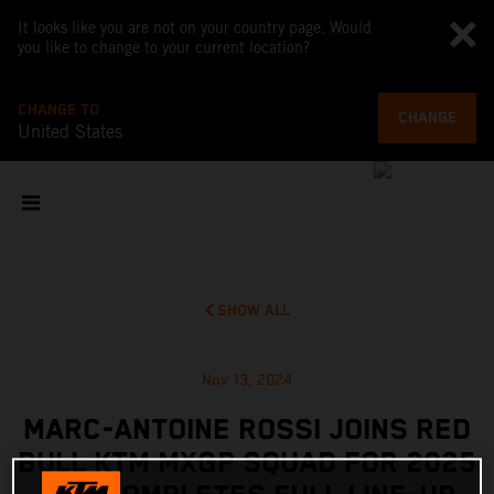
It looks like you are not on your country page. Would
you like to change to your current location?
CHANGE TO
CHANGE
United States
SHOW ALL
Nov 13, 2024
MARC-ANTOINE ROSSI JOINS RED
BULL KTM MXGP SQUAD FOR 2025