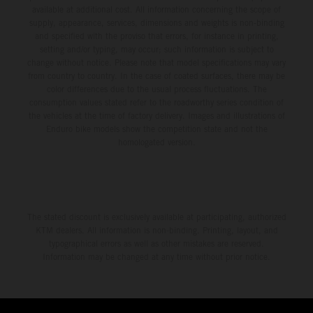
available at additional cost. All information concerning the scope of
supply, appearance, services, dimensions and weights is non-binding
and specified with the proviso that errors, for instance in printing,
setting and/or typing, may occur; such information is subject to
change without notice. Please note that model specifications may vary
from country to country. In the case of coated surfaces, there may be
color differences due to the usual process fluctuations. The
consumption values stated refer to the roadworthy series condition of
the vehicles at the time of factory delivery. Images and illustrations of
Enduro bike models show the competition state and not the
homologated version.
The stated discount is exclusively available at participating, authorized
KTM dealers. All information is non-binding. Printing, layout, and
typographical errors as well as other mistakes are reserved.
Information may be changed at any time without prior notice.