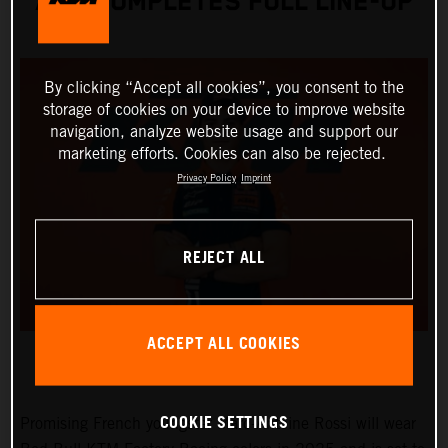
AND COMPLETES FULL LINE-UP
By clicking “Accept all cookies”, you consent to the
storage of cookies on your device to improve website
navigation, analyze website usage and support our
marketing efforts. Cookies can also be rejected.
Privacy Policy
Imprint
REJECT ALL
ACCEPT ALL COOKIES
COOKIE SETTINGS
Promising French youngster Marc-Antoine Rossi will wear