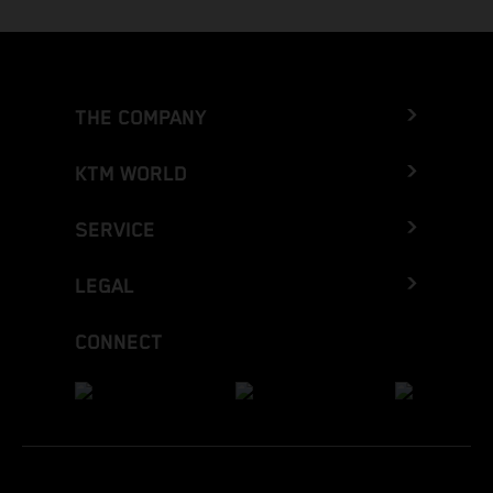
THE COMPANY
KTM WORLD
SERVICE
LEGAL
CONNECT