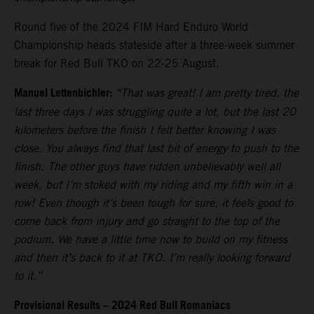
Round five of the 2024 FIM Hard Enduro World
Championship heads stateside after a three-week summer
break for Red Bull TKO on 22-25 August.
Manuel Lettenbichler:
“That was great! I am pretty tired, the
last three days I was struggling quite a lot, but the last 20
kilometers before the finish I felt better knowing I was
close. You always find that last bit of energy to push to the
finish. The other guys have ridden unbelievably well all
week, but I’m stoked with my riding and my fifth win in a
row! Even though it’s been tough for sure, it feels good to
come back from injury and go straight to the top of the
podium. We have a little time now to build on my fitness
and then it’s back to it at TKO. I’m really looking forward
to it.”
Provisional Results – 2024 Red Bull Romaniacs