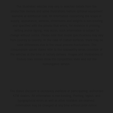
The illustrated vehicles may vary in selected details from the
production models and some illustrations feature optional equipment
available at additional cost. All information concerning the scope of
supply, appearance, services, dimensions and weights is non-binding
and specified with the proviso that errors, for instance in printing,
setting and/or typing, may occur; such information is subject to
change without notice. Please note that model specifications may vary
from country to country. In the case of coated surfaces, there may be
color differences due to the usual process fluctuations. The
consumption values stated refer to the roadworthy series condition of
the vehicles at the time of factory delivery. Images and illustrations of
Enduro bike models show the competition state and not the
homologated version.
The stated discount is exclusively available at participating, authorized
KTM dealers. All information is non-binding. Printing, layout, and
typographical errors as well as other mistakes are reserved.
Information may be changed at any time without prior notice.