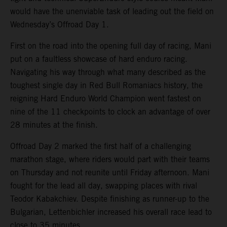
would have the unenviable task of leading out the field on
Wednesday’s Offroad Day 1.
First on the road into the opening full day of racing, Mani
put on a faultless showcase of hard enduro racing.
Navigating his way through what many described as the
toughest single day in Red Bull Romaniacs history, the
reigning Hard Enduro World Champion went fastest on
nine of the 11 checkpoints to clock an advantage of over
28 minutes at the finish.
Offroad Day 2 marked the first half of a challenging
marathon stage, where riders would part with their teams
on Thursday and not reunite until Friday afternoon. Mani
fought for the lead all day, swapping places with rival
Teodor Kabakchiev. Despite finishing as runner-up to the
Bulgarian, Lettenbichler increased his overall race lead to
close to 35 minutes.