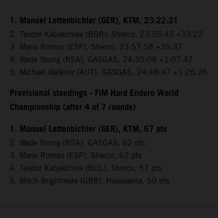
1. Manuel Lettenbichler (GER), KTM, 23:22:21
2. Teodor Kabakchiev (BGR), Sherco, 23:55:43 +33:22
3. Mario Roman (ESP), Sherco, 23:57:58 +35:37
4. Wade Young (RSA), GASGAS, 24:30:08 +1:07:47
5. Michael Walkner (AUT), GASGAS, 24:48:47 +1:26:26
Provisional standings - FIM Hard Enduro World
Championship (after 4 of 7 rounds)
1. Manuel Lettenbichler (GER), KTM, 67 pts
2. Wade Young (RSA), GASGAS, 62 pts
3. Mario Roman (ESP), Sherco, 62 pts
4. Teodor Kabakchiev (BUL), Sherco, 57 pts
5. Mitch Brightmore (GBR), Husqvarna, 50 pts