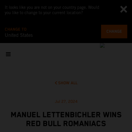
It looks like you are not on your country page. Would
you like to change to your current location?
CHANGE TO
CHANGE
United States
SHOW ALL
Jul 27, 2024
MANUEL LETTENBICHLER WINS
RED BULL ROMANIACS