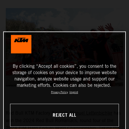
By clicking “Accept all cookies”, you consent to the
storage of cookies on your device to improve website
navigation, analyze website usage and support our
marketing efforts. Cookies can also be rejected.
Privacy Policy
Imprint
Red Bull KTM Factory Racing’s
Manuel Lettenbichler
has
REJECT ALL
won the 2024 Red Bull Romaniacs, round four of the
2024 FIM Hard Enduro World Championship. Taking the