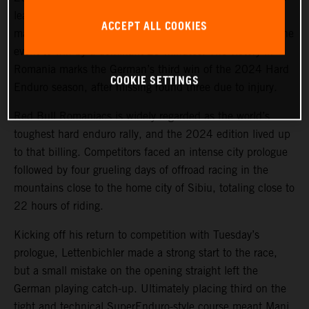
lead on Offroad Day 1, the KTM 300 EXC racer
ACCEPT ALL COOKIES
maintained his sizeable advantage for the remainder of the
event to win by a dominant 29 minutes. The victory in
Romania marks the German’s third win of the 2024 Hard
COOKIE SETTINGS
Enduro season, after missing round three due to injury.
Red Bull Romaniacs is widely regarded as the world’s
toughest hard enduro rally, and the 2024 edition lived up
to that billing. Competitors faced an intense city prologue
followed by four grueling days of offroad racing in the
mountains close to the home city of Sibiu, totaling close to
22 hours of riding.
Kicking off his return to competition with Tuesday’s
prologue, Lettenbichler made a strong start to the race,
but a small mistake on the opening straight left the
German playing catch-up. Ultimately placing third on the
tight and technical SuperEnduro-style course meant Mani