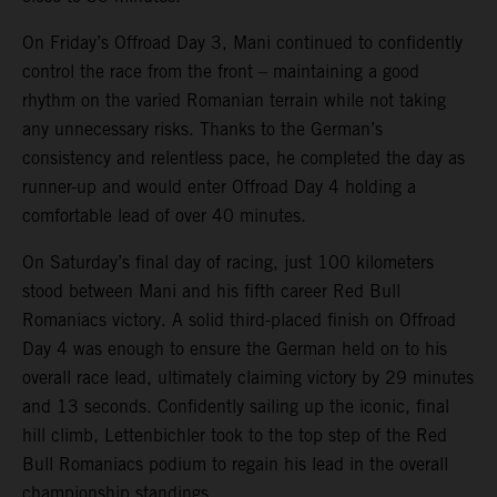
On Friday’s Offroad Day 3, Mani continued to confidently
control the race from the front – maintaining a good
rhythm on the varied Romanian terrain while not taking
any unnecessary risks. Thanks to the German’s
consistency and relentless pace, he completed the day as
runner-up and would enter Offroad Day 4 holding a
comfortable lead of over 40 minutes.
On Saturday’s final day of racing, just 100 kilometers
stood between Mani and his fifth career Red Bull
Romaniacs victory. A solid third-placed finish on Offroad
Day 4 was enough to ensure the German held on to his
overall race lead, ultimately claiming victory by 29 minutes
and 13 seconds. Confidently sailing up the iconic, final
hill climb, Lettenbichler took to the top step of the Red
Bull Romaniacs podium to regain his lead in the overall
championship standings.