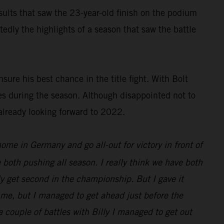
results that saw the 23-year-old finish on the podium
dly the highlights of a season that saw the battle
ure his best chance in the title fight. With Bolt
es during the season. Although disappointed not to
already looking forward to 2022.
 home in Germany and go all-out for victory in front of
 both pushing all season. I really think we have both
nly get second in the championship. But I gave it
d me, but I managed to get ahead just before the
 a couple of battles with Billy I managed to get out