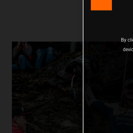
By cl
devi