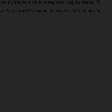
ush a little bit more to make sure I stayed ahead. To
 looking forward to some nice winter training now to