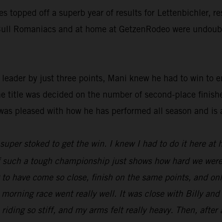
ies topped off a superb year of results for Lettenbichler, 
d Bull Romaniacs and at home at GetzenRodeo were undoubte
ader by just three points, Mani knew he had to win to ens
he title was decided on the number of second-place finish
was pleased with how he has performed all season and is 
t super stoked to get the win. I knew I had to do it here at
 of such a tough championship just shows how hard we were
ng to have come so close, finish on the same points, and o
 morning race went really well. It was close with Billy an
 riding so stiff, and my arms felt really heavy. Then, after