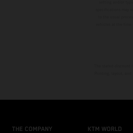
setting and/or typ
specifications may v
to the usual proces
vehicles at the time
The stated discount i
Printing, layout, and
THE COMPANY
KTM WORLD