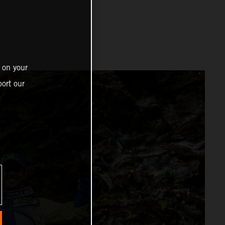
 on your
ort our