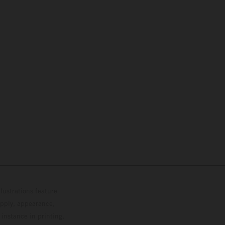
lustrations feature
upply, appearance,
 instance in printing,