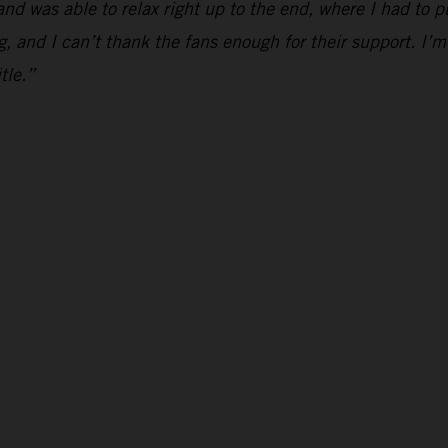
and was able to relax right up to the end, where I had to p
g, and I can’t thank the fans enough for their support. I’m
tle.”