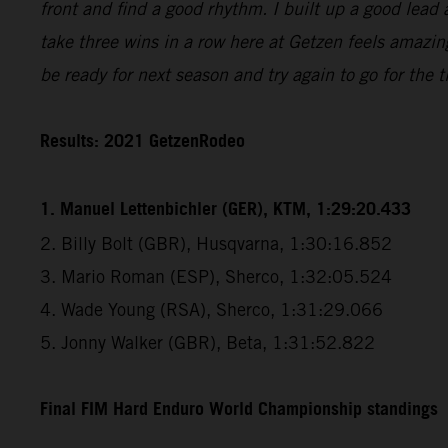
front and find a good rhythm. I built up a good lead 
take three wins in a row here at Getzen feels amazin
be ready for next season and try again to go for the ti
Results: 2021 GetzenRodeo
1. Manuel Lettenbichler (GER), KTM, 1:29:20.433
2. Billy Bolt (GBR), Husqvarna, 1:30:16.852
3. Mario Roman (ESP), Sherco, 1:32:05.524
4. Wade Young (RSA), Sherco, 1:31:29.066
5. Jonny Walker (GBR), Beta, 1:31:52.822
Final FIM Hard Enduro World Championship standings