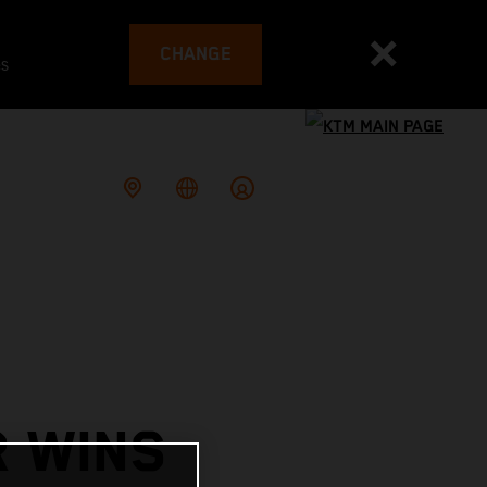
CHANGE
es
R WINS