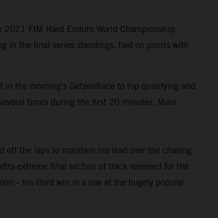
the 2021 FIM Hard Enduro World Championship.
in the final series standings, tied on points with
lt in the morning’s GetzenRace to top qualifying and
several times during the first 20 minutes, Mani
 off the laps to maintain his lead over the chasing
ltra-extreme final section of track reserved for the
n – his third win in a row at the hugely popular