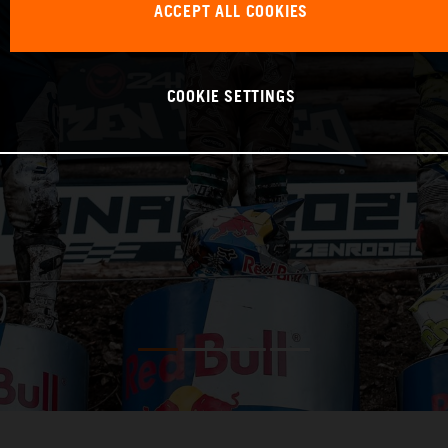
ACCEPT ALL COOKIES
COOKIE SETTINGS