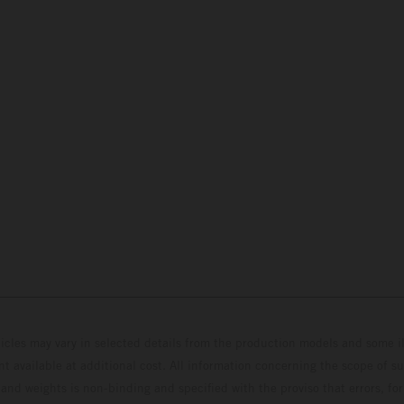
hicles may vary in selected details from the production models and some il
t available at additional cost. All information concerning the scope of s
and weights is non-binding and specified with the proviso that errors, for