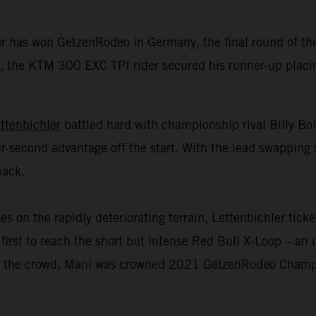
er has won GetzenRodeo in Germany, the final round of 
 the KTM 300 EXC TPI rider secured his runner-up placing 
ttenbichler
battled hard with championship rival Billy Bo
r-second advantage off the start. With the lead swapping 
back.
n the rapidly deteriorating terrain, Lettenbichler ticked
first to reach the short but intense Red Bull X-Loop – an u
 of the crowd, Mani was crowned 2021 GetzenRodeo Champio