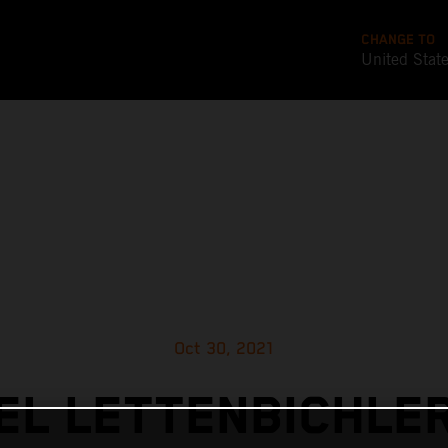
CHANGE TO
United Stat
Oct 30, 2021
L LETTENBICHLE