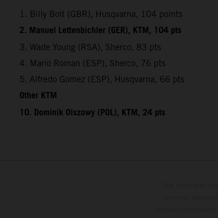
1. Billy Bolt (GBR), Husqvarna, 104 points
2. Manuel Lettenbichler (GER), KTM, 104 pts
3. Wade Young (RSA), Sherco, 83 pts
4. Mario Roman (ESP), Sherco, 76 pts
5. Alfredo Gomez (ESP), Husqvarna, 66 pts
Other KTM
10. Dominik Olszowy (POL), KTM, 24 pts
The illustrated ve
optional equipmen
services, dimensions 