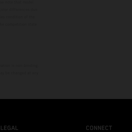
ase note that model
color differences due
ies condition of the
the competition state
mation is non-binding.
 may be changed at any
LEGAL
CONNECT