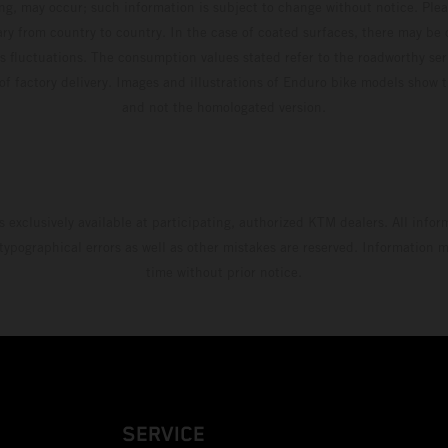
ing, may occur; such information is subject to change without notice. Ple
ary from country to country. In the case of coated surfaces, there may be 
s fluctuations. The consumption values stated refer to the roadworthy ser
 of factory delivery. Images and illustrations of Enduro bike models show 
and not the homologated version.
s exclusively available at participating, authorized KTM dealers. All infor
 typographical errors as well as other mistakes are reserved. Information
time without prior notice.
SERVICE