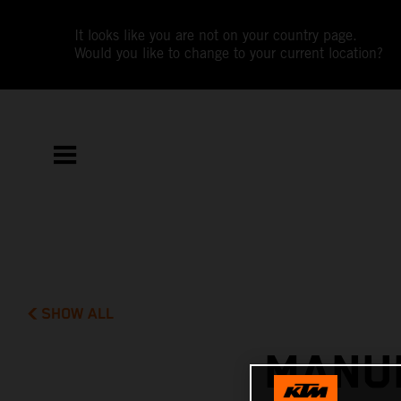
It looks like you are not on your country page.
Would you like to change to your current location?
SHOW ALL
MANUE