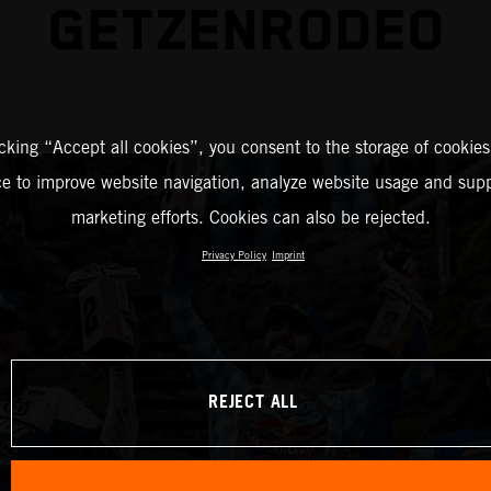
GETZENRODEO
icking “Accept all cookies”, you consent to the storage of cookies
ce to improve website navigation, analyze website usage and supp
marketing efforts. Cookies can also be rejected.
Privacy Policy
Imprint
REJECT ALL