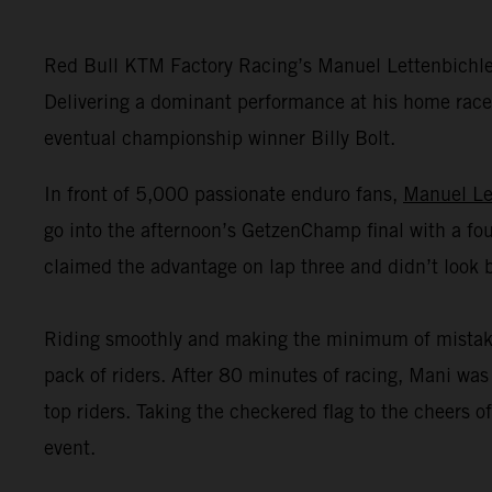
Red Bull KTM Factory Racing’s Manuel Lettenbichl
Delivering a dominant performance at his home race,
eventual championship winner Billy Bolt.
In front of 5,000 passionate enduro fans,
Manuel Le
go into the afternoon’s GetzenChamp final with a fou
claimed the advantage on lap three and didn’t look 
Riding smoothly and making the minimum of mistakes o
pack of riders. After 80 minutes of racing, Mani was 
top riders. Taking the checkered flag to the cheers
event.