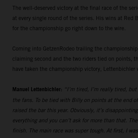
The well-deserved victory at the final race of the ser
at every single round of the series. His wins at Re
for the championship go right down to the wire.
Coming into GetzenRodeo trailing the championship le
claiming second and the two riders tied on points, t
have taken the championship victory, Lettenbichler 
Manuel Lettenbichler:
“I’m tired, I’m really tired, bu
the fans. To be tied with Billy on points at the end
raised the bar this year. Obviously, it’s disappointi
everything and you can’t ask for more than that. The
finish. The main race was super tough. At first, I was