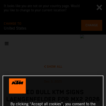
It looks like you are not on your country page. Would
you like to change to your current location?
CHANGE TO
CHANGE
United States
SHOW ALL
Dec 3, 2025
RED BULL KTM SIGNS
LAENGENFELDER FOR MX2 2026
By clicking “Accept all cookies”, you consent to the