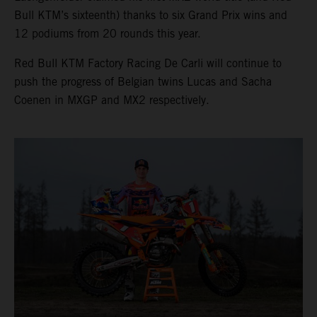
Bull KTM’s sixteenth) thanks to six Grand Prix wins and
12 podiums from 20 rounds this year.
Red Bull KTM Factory Racing De Carli will continue to
push the progress of Belgian twins Lucas and Sacha
Coenen in MXGP and MX2 respectively.