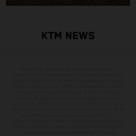
KTM NEWS
The illustrated vehicles may vary in selected details from the
production models and some illustrations feature optional equipment
available at additional cost. All information concerning the scope of
supply, appearance, services, dimensions and weights is non-binding
and specified with the proviso that errors, for instance in printing,
setting and/or typing, may occur; such information is subject to
change without notice. Please note that model specifications may vary
from country to country. In the case of coated surfaces, there may be
color differences due to the usual process fluctuations. The
consumption values stated refer to the roadworthy series condition of
the vehicles at the time of factory delivery. Images and illustrations of
Enduro bike models show the competition state and not the