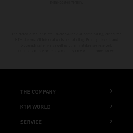
homologated version.
The stated discount is exclusively available at participating, authorized
KTM dealers. All information is non-binding. Printing, layout, and
typographical errors as well as other mistakes are reserved.
Information may be changed at any time without prior notice.
THE COMPANY
KTM WORLD
SERVICE