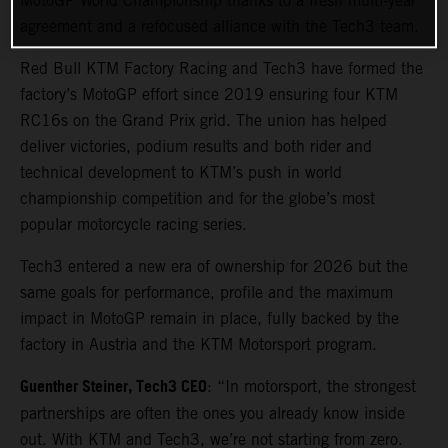
MotoGP World Championship thanks to a fresh multi-year
agreement and a refocused alliance with the Tech3 team.
Red Bull KTM Factory Racing and Tech3 have formed the
factory’s MotoGP effort since 2019 ensuring four KTM
RC16s on the Grand Prix grid. The union has helped
deliver victories, podium results and both rider and
technical development to KTM’s push in world
championship competition and for the globe’s most
popular motorcycle racing series.
Tech3 entered a new era of ownership for 2026 but the
same goals for performance, profile and the maximum
impact in MotoGP remain in place, fully backed by the
factory in Austria and the KTM Motorsport program.
Guenther Steiner, Tech3 CEO
: “In motorsport, the strongest
partnerships are often the ones you already know inside
out. With KTM and Tech3, we’re not starting from zero.