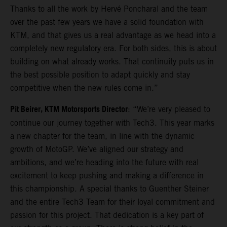
Thanks to all the work by Hervé Poncharal and the team
over the past few years we have a solid foundation with
KTM, and that gives us a real advantage as we head into a
completely new regulatory era. For both sides, this is about
building on what already works. That continuity puts us in
the best possible position to adapt quickly and stay
competitive when the new rules come in.”
Pit Beirer, KTM Motorsports Director
: “We’re very pleased to
continue our journey together with Tech3. This year marks
a new chapter for the team, in line with the dynamic
growth of MotoGP. We’ve aligned our strategy and
ambitions, and we’re heading into the future with real
excitement to keep pushing and making a difference in
this championship. A special thanks to Guenther Steiner
and the entire Tech3 Team for their loyal commitment and
passion for this project. That dedication is a key part of