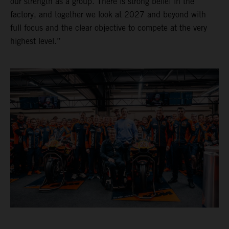
our strength as a group. There is strong belief in the
factory, and together we look at 2027 and beyond with
full focus and the clear objective to compete at the very
highest level.”