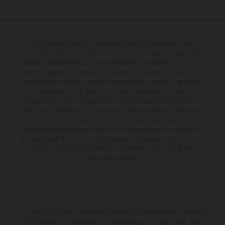
The illustrated vehicles may vary in selected details from the
production models and some illustrations feature optional equipment
available at additional cost. All information concerning the scope of
supply, appearance, services, dimensions and weights is non-binding
and specified with the proviso that errors, for instance in printing,
setting and/or typing, may occur; such information is subject to
change without notice. Please note that model specifications may vary
from country to country. In the case of coated surfaces, there may be
color differences due to the usual process fluctuations. The
consumption values stated refer to the roadworthy series condition of
the vehicles at the time of factory delivery. Images and illustrations of
Enduro bike models show the competition state and not the
homologated version.
The stated discount is exclusively available at participating, authorized
KTM dealers. All information is non-binding. Printing, layout, and