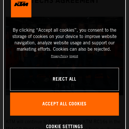
TECH3 AGREEMENT
By clicking “Accept all cookies”, you consent to the
storage of cookies on your device to improve website
navigation, analyze website usage and support our
marketing efforts. Cookies can also be rejected.
Privacy Policy
Imprint
REJECT ALL
ACCEPT ALL COOKIES
KTM will continue to field four factory KTM RC16s in the
COOKIE SETTINGS