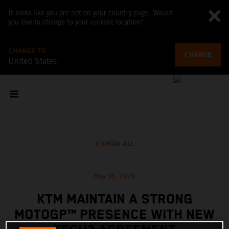
It looks like you are not on your country page. Would
you like to change to your current location?
CHANGE TO
CHANGE
United States
SHOW ALL
May 16, 2026
KTM MAINTAIN A STRONG
MOTOGP™ PRESENCE WITH NEW