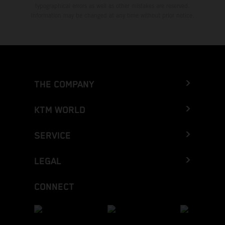
typographical errors as well as other mistakes are reserved.
Information may be changed at any time without prior notice.
THE COMPANY
KTM WORLD
SERVICE
LEGAL
CONNECT