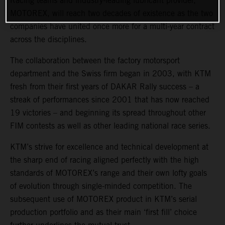
Racing teams and industry-leading lubricant provider,
MOTOREX, will reach two decades of existence as the two
companies have united once more for a multi-year contract
across the disciplines.
The collaboration between the factory motorsport
department and the Swiss firm began in 2003, with KTM
fresh from their first years of DAKAR Rally success – a
streak of performances since 2001 that has now reached
19 victories – and beginning its spread throughout other
FIM contests as well as other leading national race series.
KTM’s strive for excellence and technical development at
the sharp end of racing aligned perfectly with the high
standards of MOTOREX’s range and their own lofty goals
of evolution through single-minded competition. The
subsequent use of MOTOREX product in KTM’s serial
production portfolio and as their main ‘first fill’ choice