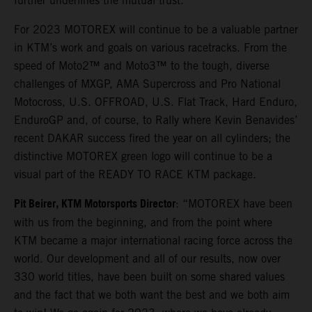
further underlines the mutual trust.
For 2023 MOTOREX will continue to be a valuable partner
in KTM’s work and goals on various racetracks. From the
speed of Moto2™ and Moto3™ to the tough, diverse
challenges of MXGP, AMA Supercross and Pro National
Motocross, U.S. OFFROAD, U.S. Flat Track, Hard Enduro,
EnduroGP and, of course, to Rally where Kevin Benavides’
recent DAKAR success fired the year on all cylinders; the
distinctive MOTOREX green logo will continue to be a
visual part of the READY TO RACE KTM package.
Pit Beirer, KTM Motorsports Director
: “MOTOREX have been
with us from the beginning, and from the point where
KTM became a major international racing force across the
world. Our development and all of our results, now over
330 world titles, have been built on some shared values
and the fact that we both want the best and we both aim