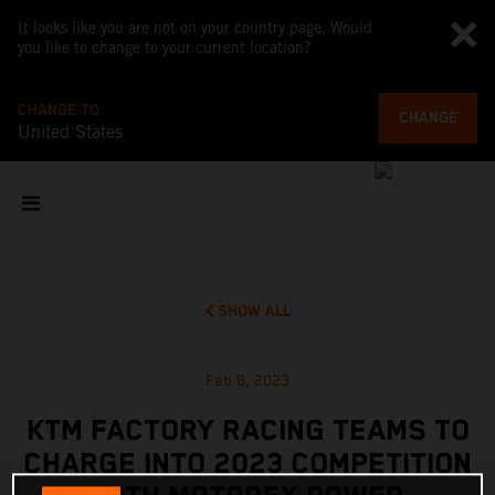
It looks like you are not on your country page. Would
you like to change to your current location?
CHANGE TO
CHANGE
United States
SHOW ALL
Feb 8, 2023
KTM FACTORY RACING TEAMS TO
CHARGE INTO 2023 COMPETITION