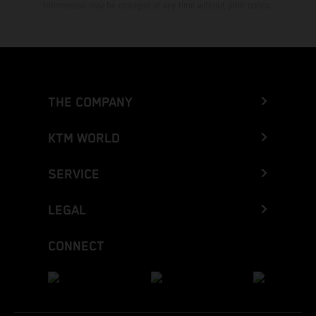
Information may be changed at any time without prior notice.
THE COMPANY
KTM WORLD
SERVICE
LEGAL
CONNECT