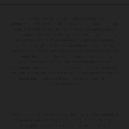
The illustrated vehicles may vary in selected details from the
production models and some illustrations feature optional equipment
available at additional cost. All information concerning the scope of
supply, appearance, services, dimensions and weights is non-binding
and specified with the proviso that errors, for instance in printing,
setting and/or typing, may occur; such information is subject to
change without notice. Please note that model specifications may vary
from country to country. In the case of coated surfaces, there may be
color differences due to the usual process fluctuations. The
consumption values stated refer to the roadworthy series condition of
the vehicles at the time of factory delivery. Images and illustrations of
Enduro bike models show the competition state and not the
homologated version.
The stated discount is exclusively available at participating, authorized
KTM dealers. All information is non-binding. Printing, layout, and
typographical errors as well as other mistakes are reserved.