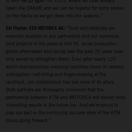
to win! We go again for 2023, where we have already
taken the DAKAR and we can be hopeful for some stories
on the tracks as we get deep into the seasons.”
Edi Fischer, CEO MOTOREX
AG:
“Trust and reliability are
essential qualities in any partnership and our numerous
joint projects in the areas of first fill, series production,
global aftermarket and racing over the past 20 years have
only served to strengthen them. Even after nearly 120
world championships involving countless hours of nervous
anticipation, nail-biting and finger-crossing at the
racetrack, our collaboration has lost none of its allure.
Both partners are thoroughly convinced that the
partnership between KTM and MOTOREX will deliver more
interesting results in the future too. And we're proud to
play our part in the continuing success story of the KTM
Group going forward.”