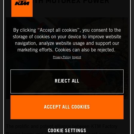
WITH MOTOREX POWER
By clicking “Accept all cookies”, you consent to the
storage of cookies on your device to improve website
navigation, analyze website usage and support our
marketing efforts. Cookies can also be rejected.
Privacy Policy
Imprint
REJECT ALL
ACCEPT ALL COOKIES
The prolific and potent alliance between KTM Factory
COOKIE SETTINGS