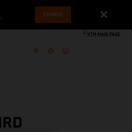
CHANGE
es
IRD