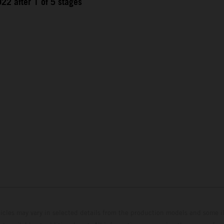
22 after 1 of 5 stages
hicles may vary in selected details from the production models and some il