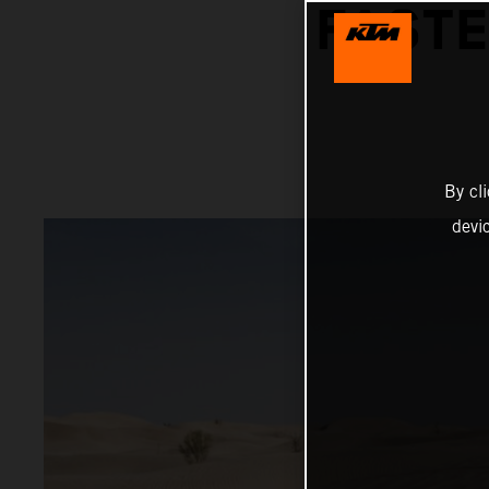
FASTE
By cl
devi