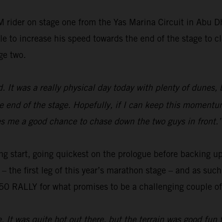
 rider on stage one from the Yas Marina Circuit in Abu 
e to increase his speed towards the end of the stage to cl
ge two.
ed. It was a really physical day today with plenty of dunes,
e end of the stage. Hopefully, if I can keep this momentum
gives me a good chance to chase down the two guys in front.
ng start, going quickest on the prologue before backing up
o – the first leg of this year’s marathon stage – and as su
0 RALLY for what promises to be a challenging couple of 
e. It was quite hot out there, but the terrain was good fun