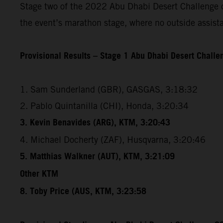
Stage two of the 2022 Abu Dhabi Desert Challenge cov
the event’s marathon stage, where no outside assista
Provisional Results – Stage 1 Abu Dhabi Desert Chall
1. Sam Sunderland (GBR), GASGAS, 3:18:32
2. Pablo Quintanilla (CHI), Honda, 3:20:34
3. Kevin Benavides (ARG), KTM, 3:20:43
4. Michael Docherty (ZAF), Husqvarna, 3:20:46
5. Matthias Walkner (AUT), KTM, 3:21:09
Other KTM
8. Toby Price (AUS, KTM, 3:23:58