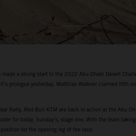
made a strong start to the 2022 Abu Dhabi Desert Challe
vent’s prologue yesterday, Matthias Walkner claimed fifth 
kar Rally, Red Bull KTM are back in action at the Abu Dh
order for today, Sunday’s, stage one. With the team taking 
position for the opening leg of the race.