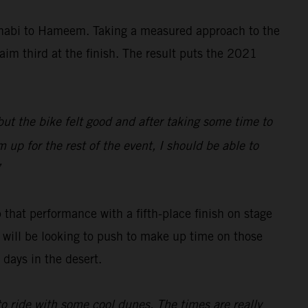
Dhabi to Hameem. Taking a measured approach to the
aim third at the finish. The result puts the 2021
 but the bike felt good and after taking some time to
 up for the rest of the event, I should be able to
”
 that performance with a fifth-place finish on stage
ch will be looking to push to make up time on those
days in the desert.
 to ride with some cool dunes. The times are really