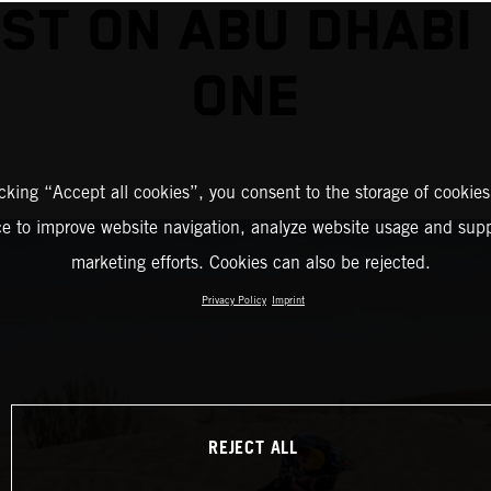
ST ON ABU DHABI
ONE
icking “Accept all cookies”, you consent to the storage of cookies
ce to improve website navigation, analyze website usage and supp
marketing efforts. Cookies can also be rejected.
Privacy Policy
Imprint
REJECT ALL