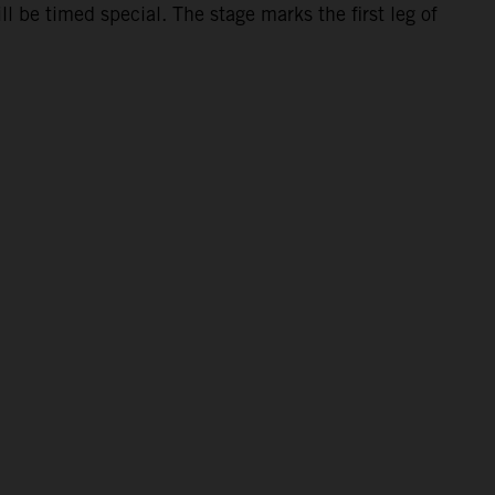
 be timed special. The stage marks the first leg of