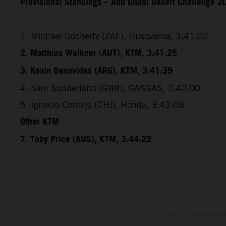
Provisional Standings – Abu Dhabi Desert Challenge 20
1. Michael Docherty (ZAF), Husqvarna, 3:41:02
2. Matthias Walkner (AUT), KTM, 3:41:25
3. Kevin Benavides (ARG), KTM, 3:41:39
4. Sam Sunderland (GBR), GASGAS, 3:42:00
5. Ignacio Cornejo (CHI), Honda, 3:43:08
Other KTM
7. Toby Price (AUS), KTM, 3:44:22
The illustrated ve