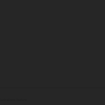
lustrations feature