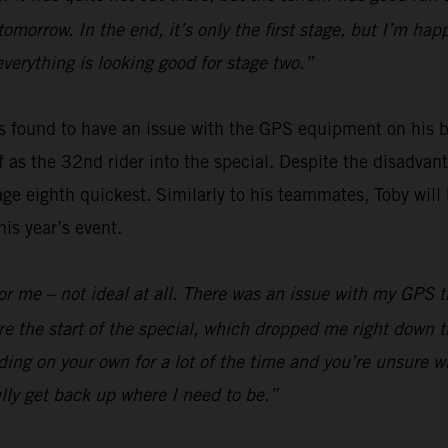
 tomorrow. In the end, it’s only the first stage, but I’m h
everything is looking good for stage two.”
 found to have an issue with the GPS equipment on his bi
off as the 32nd rider into the special. Despite the disadv
ge eighth quickest. Similarly to his teammates, Toby will 
is year’s event.
y for me – not ideal at all. There was an issue with my GPS
e the start of the special, which dropped me right down t
ding on your own for a lot of the time and you’re unsure wh
lly get back up where I need to be.”