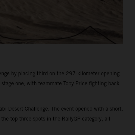
nge by placing third on the 297-kilometer opening
on stage one, with teammate Toby Price fighting back
abi Desert Challenge. The event opened with a short,
the top three spots in the RallyGP category, all