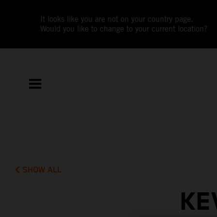
It looks like you are not on your country page.
Would you like to change to your current location?
SHOW ALL
KE