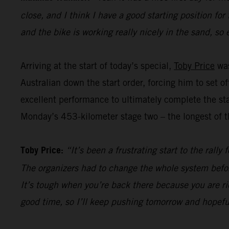
close, and I think I have a good starting position for
and the bike is working really nicely in the sand, so 
Arriving at the start of today’s special,
Toby Price
was
Australian down the start order, forcing him to set 
excellent performance to ultimately complete the sta
Monday’s 453-kilometer stage two – the longest of th
Toby Price:
“It’s been a frustrating start to the rall
The organizers had to change the whole system befor
It’s tough when you’re back there because you are ri
good time, so I’ll keep pushing tomorrow and hopefu