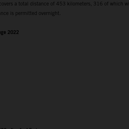
ers a total distance of 453 kilometers, 316 of which will
nce is permitted overnight.
enge 2022