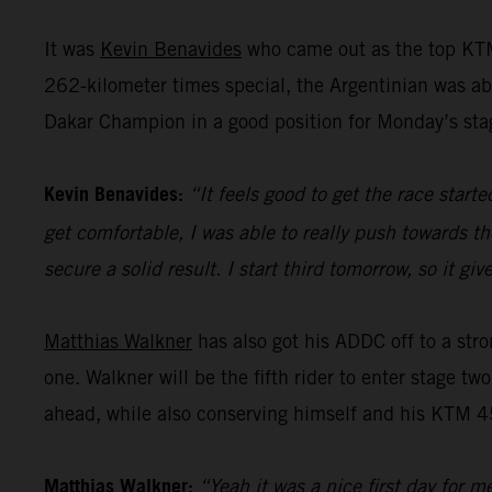
It was
Kevin Benavides
who came out as the top KTM
262-kilometer times special, the Argentinian was abl
Dakar Champion in a good position for Monday’s sta
Kevin Benavides:
“It feels good to get the race start
get comfortable, I was able to really push towards th
secure a solid result. I start third tomorrow, so it 
Matthias Walkner
has also got his ADDC off to a stro
one. Walkner will be the fifth rider to enter stage tw
ahead, while also conserving himself and his KTM 45
Matthias Walkner:
“Yeah it was a nice first day for m