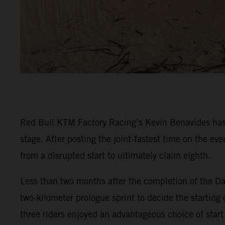
Red Bull KTM Factory Racing’s Kevin Benavides has 
stage. After posting the joint-fastest time on the e
from a disrupted start to ultimately claim eighth.
Less than two months after the completion of the Da
two-kilometer prologue sprint to decide the starting 
three riders enjoyed an advantageous choice of start 