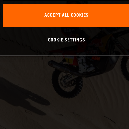
ACCEPT ALL COOKIES
COOKIE SETTINGS