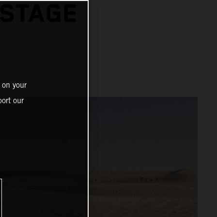
 STAGE
 on your
ort our