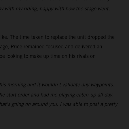
appy with my riding, happy with how the stage went,
ke. The time taken to replace the unit dropped the
antage, Price remained focused and delivered an
be looking to make up time on his rivals on
 this morning and it wouldn’t validate any waypoints.
he start order and had me playing catch-up all day.
at’s going on around you. I was able to post a pretty