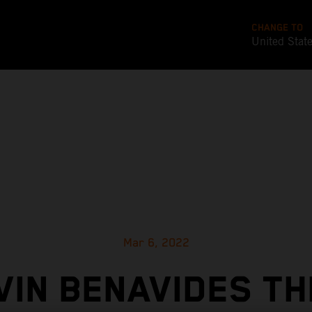
CHANGE TO
United Stat
Mar 6, 2022
VIN BENAVIDES TH