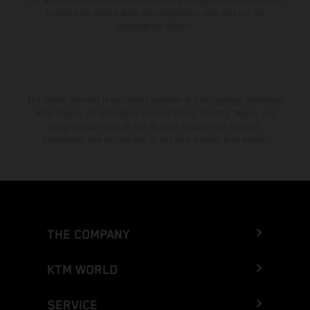
Enduro bike models show the competition state and not the
homologated version.
The stated discount is exclusively available at participating, authorized
KTM dealers. All information is non-binding. Printing, layout, and
typographical errors as well as other mistakes are reserved.
Information may be changed at any time without prior notice.
THE COMPANY
KTM WORLD
SERVICE