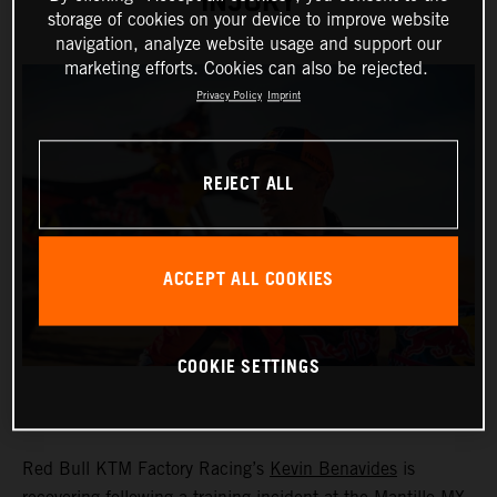
INJURY
storage of cookies on your device to improve website
navigation, analyze website usage and support our
marketing efforts. Cookies can also be rejected.
Privacy Policy
Imprint
REJECT ALL
ACCEPT ALL COOKIES
COOKIE SETTINGS
Red Bull KTM Factory Racing’s
Kevin Benavides
is