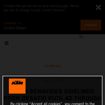
It looks like you are not on your country page. Would
you like to change to your current location?
CHANGE TO
CHANGE
United States
SHOW ALL
May 14, 2024
KEVIN BENAVIDES SIDELINED
FROM DESAFIO RUTA 40 THROUGH
By clicking “Accept all cookies”, you consent to the