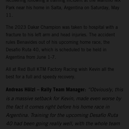
recovering following a training incident at the Mantillo MX
Park near his home in Salta, Argentina on Saturday, May
11.
The 2023 Dakar Champion was taken to hospital with a
fracture to his left arm and head injuries. The accident
rules Benavides out of his upcoming home race, the
Desafio Ruta 40, which is scheduled to be held in
Argentina from June 1-7.
All at Red Bull KTM Factory Racing wish Kevin all the
best for a full and speedy recovery.
Andreas Hölzl – Rally Team Manager:
“Obviously, this
is a massive setback for Kevin, made even worse by
the fact it comes right before his home race in
Argentina. Training for the upcoming Desafio Ruta
40 had been going really well, with the whole team