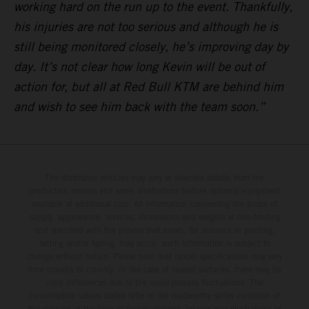
working hard on the run up to the event. Thankfully,
his injuries are not too serious and although he is
still being monitored closely, he’s improving day by
day. It’s not clear how long Kevin will be out of
action for, but all at Red Bull KTM are behind him
and wish to see him back with the team soon.”
The illustrated vehicles may vary in selected details from the
production models and some illustrations feature optional equipment
available at additional cost. All information concerning the scope of
supply, appearance, services, dimensions and weights is non-binding
and specified with the proviso that errors, for instance in printing,
setting and/or typing, may occur; such information is subject to
change without notice. Please note that model specifications may vary
from country to country. In the case of coated surfaces, there may be
color differences due to the usual process fluctuations. The
consumption values stated refer to the roadworthy series condition of
the vehicles at the time of factory delivery. Images and illustrations of