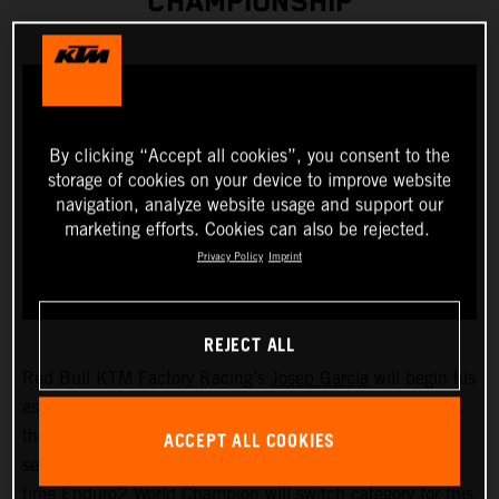
CHAMPIONSHIP
By clicking “Accept all cookies”, you consent to the
storage of cookies on your device to improve website
navigation, analyze website usage and support our
marketing efforts. Cookies can also be rejected.
Privacy Policy
Imprint
REJECT ALL
Red Bull KTM Factory Racing’s
Josep Garcia
will begin his
assault on the 2023 FIM EnduroGP World Championship
ACCEPT ALL COOKIES
this weekend as he takes on the opening round of the
series, held in San Remo/Arma di Taggia, Italy. The two-
time Enduro2 World Champion will switch category for this