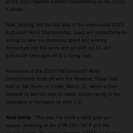
of the 2023 Spanish Enduro Championship on his 250cc
4-stroke.
Now, heading into the first stop of the seven-round 2023
EnduroGP World Championship, Josep will undoubtedly be
aiming to carry his impressive speed and winning
momentum into the series and get both his E1 and
EnduroGP campaigns off to a strong start.
Round one of the 2023 FIM EnduroGP World
Championship kicks off with the Akrapovic Super Test,
held in San Remo on Friday, March 31, which is then
followed by two full days of classic enduro racing in the
mountains of the region on April 1-2.
Josep Garcia:
“This year I’ve made a really good pre-
season, switching to the KTM 250 EXC-F and the