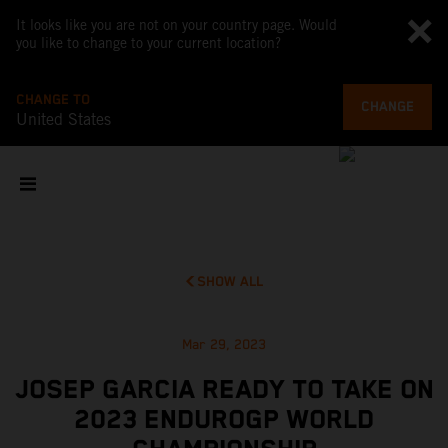
It looks like you are not on your country page. Would
you like to change to your current location?
CHANGE TO
CHANGE
United States
SHOW ALL
Mar 29, 2023
JOSEP GARCIA READY TO TAKE ON
2023 ENDUROGP WORLD