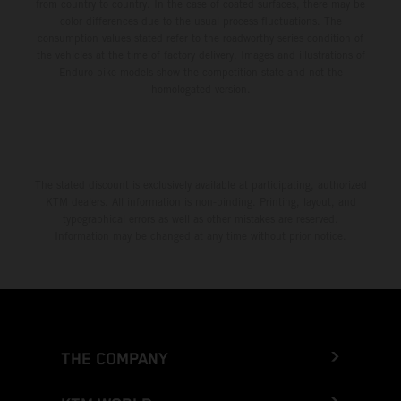
from country to country. In the case of coated surfaces, there may be
color differences due to the usual process fluctuations. The
consumption values stated refer to the roadworthy series condition of
the vehicles at the time of factory delivery. Images and illustrations of
Enduro bike models show the competition state and not the
homologated version.
The stated discount is exclusively available at participating, authorized
KTM dealers. All information is non-binding. Printing, layout, and
typographical errors as well as other mistakes are reserved.
Information may be changed at any time without prior notice.
THE COMPANY