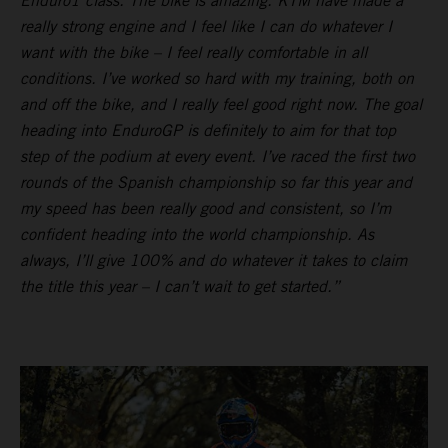
Enduro1 class. The bike is amazing. KTM have made a
really strong engine and I feel like I can do whatever I
want with the bike – I feel really comfortable in all
conditions. I’ve worked so hard with my training, both on
and off the bike, and I really feel good right now. The goal
heading into EnduroGP is definitely to aim for that top
step of the podium at every event. I’ve raced the first two
rounds of the Spanish championship so far this year and
my speed has been really good and consistent, so I’m
confident heading into the world championship. As
always, I’ll give 100% and do whatever it takes to claim
the title this year – I can’t wait to get started.”