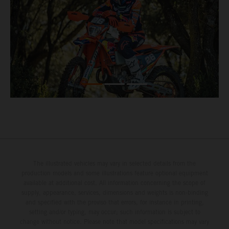
The illustrated vehicles may vary in selected details from the
production models and some illustrations feature optional equipment
available at additional cost. All information concerning the scope of
supply, appearance, services, dimensions and weights is non-binding
and specified with the proviso that errors, for instance in printing,
setting and/or typing, may occur; such information is subject to
change without notice. Please note that model specifications may vary