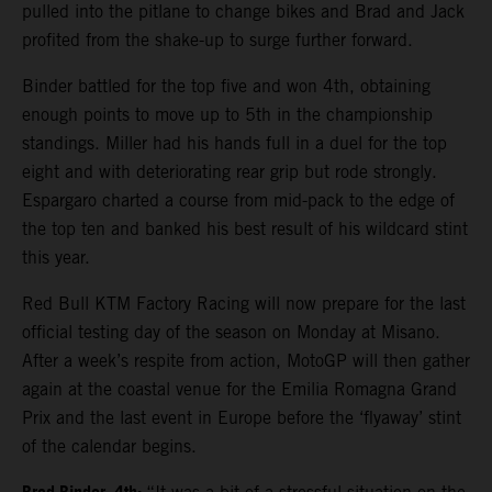
pulled into the pitlane to change bikes and Brad and Jack
profited from the shake-up to surge further forward.
Binder battled for the top five and won 4th, obtaining
enough points to move up to 5th in the championship
standings. Miller had his hands full in a duel for the top
eight and with deteriorating rear grip but rode strongly.
Espargaro charted a course from mid-pack to the edge of
the top ten and banked his best result of his wildcard stint
this year.
Red Bull KTM Factory Racing will now prepare for the last
official testing day of the season on Monday at Misano.
After a week’s respite from action, MotoGP will then gather
again at the coastal venue for the Emilia Romagna Grand
Prix and the last event in Europe before the ‘flyaway’ stint
of the calendar begins.