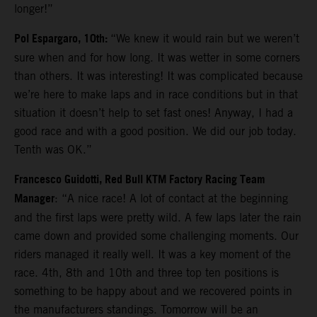
longer!”
Pol Espargaro, 10th:
“We knew it would rain but we weren’t
sure when and for how long. It was wetter in some corners
than others. It was interesting! It was complicated because
we’re here to make laps and in race conditions but in that
situation it doesn’t help to set fast ones! Anyway, I had a
good race and with a good position. We did our job today.
Tenth was OK.”
Francesco Guidotti, Red Bull KTM Factory Racing Team
Manager
: “A nice race! A lot of contact at the beginning
and the first laps were pretty wild. A few laps later the rain
came down and provided some challenging moments. Our
riders managed it really well. It was a key moment of the
race. 4th, 8th and 10th and three top ten positions is
something to be happy about and we recovered points in
the manufacturers standings. Tomorrow will be an