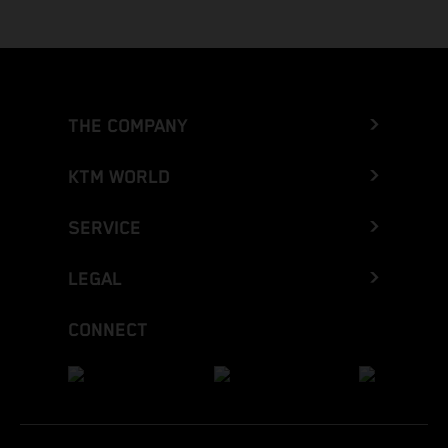
THE COMPANY
KTM WORLD
SERVICE
LEGAL
CONNECT