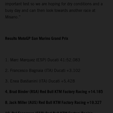
important test so we are hoping for dry conditions and a
busy day and can then look towards another race at
Misano.”
Results MotoGP San Marino Grand Prix
1. Marc Marquez (ESP) Ducati 41:52.083
2. Francesco Bagnaia (ITA) Ducati +3.102
3. Enea Bastianini (ITA) Ducati +5.428
4. Brad Binder (RSA) Red Bull KTM Factory Racing +14.185
8. Jack Miller (AUS) Red Bull KTM Factory Racing +19.327