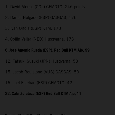
1. David Alonso (COL) CFMOTO, 246 points
2. Daniel Holgado (ESP) GASGAS, 176
3. Ivan Ortola (ESP) KTM, 173
4. Collin Veijer (NED) Husqvarna, 173
6. Jose Antonio Rueda (ESP), Red Bull KTM Ajo, 99
12. Tatsuki Suzuki (JPN) Husqvarna, 58
15. Jacob Roulstone (AUS) GASGAS, 50
16. Joel Esteban (ESP) CFMOTO, 42
22. Xabi Zurutuza (ESP) Red Bull KTM Ajo, 11