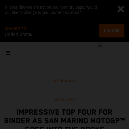
It looks like you are not on your country page. Would
you like to change to your current location?
CHANGE TO
CHANGE
United States
SHOW ALL
Sep 8, 2024
IMPRESSIVE TOP FOUR FOR
BINDER AS SAN MARINO MOTOGP™