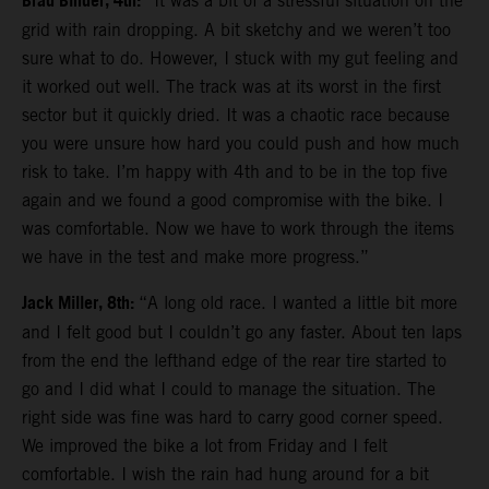
Brad Binder, 4th:
“It was a bit of a stressful situation on the
grid with rain dropping. A bit sketchy and we weren’t too
sure what to do. However, I stuck with my gut feeling and
it worked out well. The track was at its worst in the first
sector but it quickly dried. It was a chaotic race because
you were unsure how hard you could push and how much
risk to take. I’m happy with 4th and to be in the top five
again and we found a good compromise with the bike. I
was comfortable. Now we have to work through the items
we have in the test and make more progress.”
Jack Miller, 8th:
“A long old race. I wanted a little bit more
and I felt good but I couldn’t go any faster. About ten laps
from the end the lefthand edge of the rear tire started to
go and I did what I could to manage the situation. The
right side was fine was hard to carry good corner speed.
We improved the bike a lot from Friday and I felt
comfortable. I wish the rain had hung around for a bit