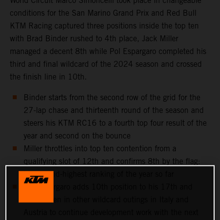
World Circuit Marco Simoncelli took place in changeable
conditions for the San Marino Grand Prix and Red Bull
KTM Racing captured three positions inside the top ten
with Brad Binder rushed to 4th place, Jack Miller
managed a decent 8th while Pol Espargaro completed his
third and final wildcard of the 2024 season and crossed
the finish line in 10th.
Binder starts from the second row of the grid for the
27-lap chase and thirteenth round of the season and
steers his KTM RC16 to a fourth top four result of the
year and second on the bounce
Miller throttles into top ten contention from a
qualifying slot of 12th and confirms 8th by the flag:
his second-highest ranking of the year so far
Pol Espargaro adds 10th position to his 17th and
11th taken in other wildcard outings in Italy and
Austria to continue development work with the next