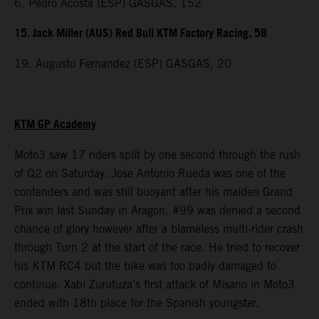
6. Pedro Acosta (ESP) GASGAS, 152
15. Jack Miller (AUS) Red Bull KTM Factory Racing, 58
19. Augusto Fernandez (ESP) GASGAS, 20
KTM GP Academy
Moto3 saw 17 riders split by one second through the rush
of Q2 on Saturday. Jose Antonio Rueda was one of the
contenders and was still buoyant after his maiden Grand
Prix win last Sunday in Aragon. #99 was denied a second
chance of glory however after a blameless multi-rider crash
through Turn 2 at the start of the race. He tried to recover
his KTM RC4 but the bike was too badly damaged to
continue. Xabi Zurutuza’s first attack of Misano in Moto3
ended with 18th place for the Spanish youngster.