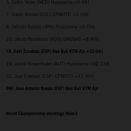
5. Collin Veijer (NED) Husqvarna +0.491
7. David Alonso (COL) CFMOTO +0.596
8. Tatsuki Suzuki (JPN) Husqvarna +3.756
12. Jacob Roulstone (AUS) GASGAS +8.400
18. Xabi Zurutuza (ESP) Red Bull KTM Ajo +32.041
19. Jacob Rosenthaler (AUT) Husqvarna +32.138
22. Joel Esteban (ESP) CFMOTO +43.960
DNF. Jose Antonio Rueda (ESP) Red Bull KTM Ajo
World Championship standings Moto3