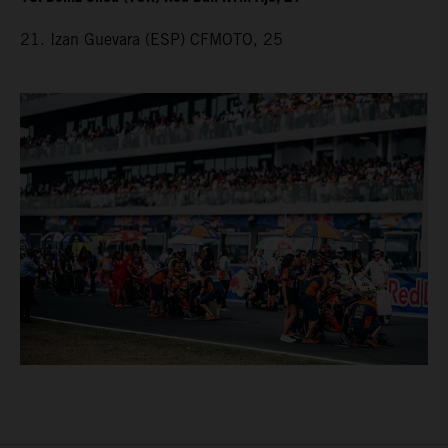
21. Izan Guevara (ESP) CFMOTO, 25