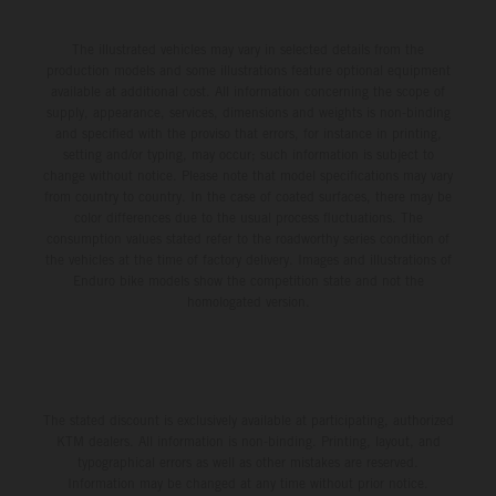
The illustrated vehicles may vary in selected details from the
production models and some illustrations feature optional equipment
available at additional cost. All information concerning the scope of
supply, appearance, services, dimensions and weights is non-binding
and specified with the proviso that errors, for instance in printing,
setting and/or typing, may occur; such information is subject to
change without notice. Please note that model specifications may vary
from country to country. In the case of coated surfaces, there may be
color differences due to the usual process fluctuations. The
consumption values stated refer to the roadworthy series condition of
the vehicles at the time of factory delivery. Images and illustrations of
Enduro bike models show the competition state and not the
homologated version.
The stated discount is exclusively available at participating, authorized
KTM dealers. All information is non-binding. Printing, layout, and
typographical errors as well as other mistakes are reserved.
Information may be changed at any time without prior notice.