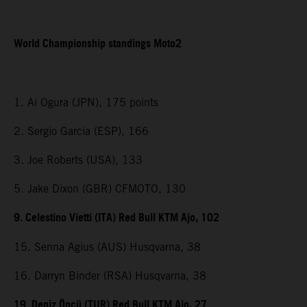
World Championship standings Moto2
1. Ai Ogura (JPN), 175 points
2. Sergio Garcia (ESP), 166
3. Joe Roberts (USA), 133
5. Jake Dixon (GBR) CFMOTO, 130
9. Celestino Vietti (ITA) Red Bull KTM Ajo, 102
15. Senna Agius (AUS) Husqvarna, 38
16. Darryn Binder (RSA) Husqvarna, 38
19. Deniz Öncü (TUR) Red Bull KTM Ajo, 27