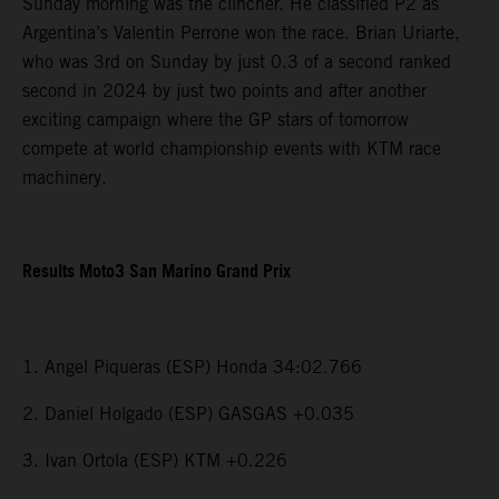
Sunday morning was the clincher. He classified P2 as
Argentina’s Valentin Perrone won the race. Brian Uriarte,
who was 3rd on Sunday by just 0.3 of a second ranked
second in 2024 by just two points and after another
exciting campaign where the GP stars of tomorrow
compete at world championship events with KTM race
machinery.
Results Moto3 San Marino Grand Prix
1. Angel Piqueras (ESP) Honda 34:02.766
2. Daniel Holgado (ESP) GASGAS +0.035
3. Ivan Ortola (ESP) KTM +0.226