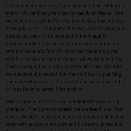
Celestino Vietti and Deniz Öncü streamed their fast form in
Moto2 into candidacy for more top results at Misano. Vietti
was incredibly close to Pole Position on Saturday and took
to the grid in P2. From that slot he was able to establish a
pace at the peak of the pack and in the charge for
trophies. Sadly the quest ended three laps from the end
with a mistake into Turn 16. Öncü had made a big step
with his feeling and form in Aragon last weekend with his
maiden podium finish in the intermediate class. The Turk
was fractions of a second from the front row in qualifying.
The race rhythm was a little tougher and by the end of the
22-laps Deniz collected 19th position.
Alvaro Carpe is the 2024 Red Bull MotoGP Rookies Cup
champion. The Spaniard entered the fourteenth and final
race of MotoGP’s most competitive and high-profile feeder
series with an eye on the prize and his runner-up result on