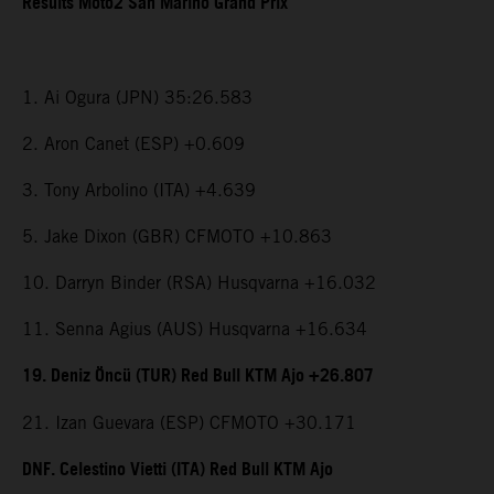
Results Moto2 San Marino Grand Prix
1. Ai Ogura (JPN) 35:26.583
2. Aron Canet (ESP) +0.609
3. Tony Arbolino (ITA) +4.639
5. Jake Dixon (GBR) CFMOTO +10.863
10. Darryn Binder (RSA) Husqvarna +16.032
11. Senna Agius (AUS) Husqvarna +16.634
19. Deniz Öncü (TUR) Red Bull KTM Ajo +26.807
21. Izan Guevara (ESP) CFMOTO +30.171
DNF. Celestino Vietti (ITA) Red Bull KTM Ajo