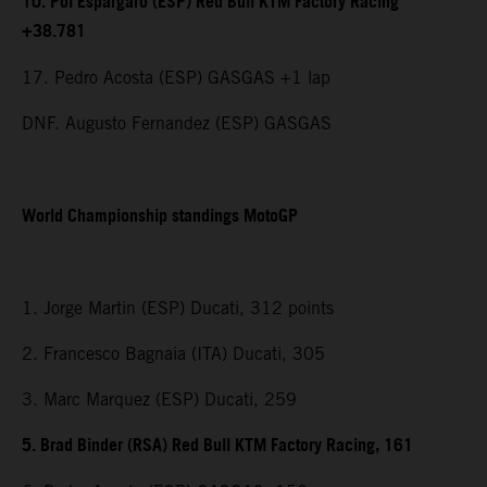
10. Pol Espargaro (ESP) Red Bull KTM Factory Racing
+38.781
17. Pedro Acosta (ESP) GASGAS +1 lap
DNF. Augusto Fernandez (ESP) GASGAS
World Championship standings MotoGP
1. Jorge Martin (ESP) Ducati, 312 points
2. Francesco Bagnaia (ITA) Ducati, 305
3. Marc Marquez (ESP) Ducati, 259
5. Brad Binder (RSA) Red Bull KTM Factory Racing, 161