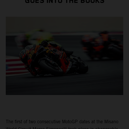
GOES INTO THE BOOKS
The first of two consecutive MotoGP dates at the Misano