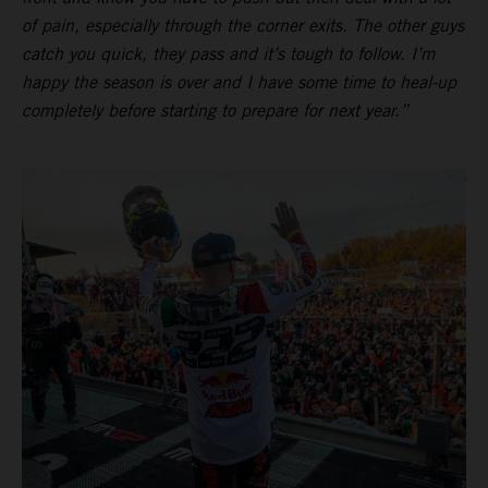
of pain, especially through the corner exits. The other guys
catch you quick, they pass and it’s tough to follow. I’m
happy the season is over and I have some time to heal-up
completely before starting to prepare for next year.”