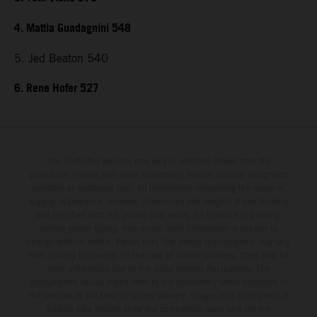
4. Mattia Guadagnini 548
5. Jed Beaton 540
6. Rene Hofer 527
The illustrated vehicles may vary in selected details from the
production models and some illustrations feature optional equipment
available at additional cost. All information concerning the scope of
supply, appearance, services, dimensions and weights is non-binding
and specified with the proviso that errors, for instance in printing,
setting and/or typing, may occur; such information is subject to
change without notice. Please note that model specifications may vary
from country to country. In the case of coated surfaces, there may be
color differences due to the usual process fluctuations. The
consumption values stated refer to the roadworthy series condition of
the vehicles at the time of factory delivery. Images and illustrations of
Enduro bike models show the competition state and not the