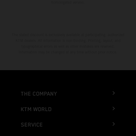
homologated version.
The stated discount is exclusively available at participating, authorized
KTM dealers. All information is non-binding. Printing, layout, and
typographical errors as well as other mistakes are reserved.
Information may be changed at any time without prior notice.
THE COMPANY
KTM WORLD
SERVICE