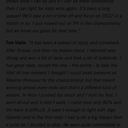
shown what I can do and if I can be there consistently
then I can fight for moto wins again. It’s been a long
season! We’ll take a bit of time off and focus on 2022 in a
month or so. I just missed out on P4 in the championship
but we know our goals for next time.”
Tom Vialle:
“It has been a season of injury and comeback.
After Russia, and then my broken hand, I returned very
strong and won a lot of races and took a lot of holeshots. I
had good stats, except the one – the points - to take the
title! At one moment I thought I could push pressure on
Maxime [Renaux] for the championship but that meant
winning almost every moto and that’s a different kind of
season. In Arco I pushed too much and I hurt my foot. I
went all-out and it didn’t work. I came here only 80% and
the track is difficult. It wasn’t enough to fight with Jago
[Geerts] and in the first moto I had quite a big impact from
a jump so I decided to stop. We were quite comfortable in