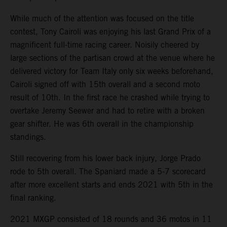
While much of the attention was focused on the title
contest, Tony Cairoli was enjoying his last Grand Prix of a
magnificent full-time racing career. Noisily cheered by
large sections of the partisan crowd at the venue where he
delivered victory for Team Italy only six weeks beforehand,
Cairoli signed off with 15th overall and a second moto
result of 10th. In the first race he crashed while trying to
overtake Jeremy Seewer and had to retire with a broken
gear shifter. He was 6th overall in the championship
standings.
Still recovering from his lower back injury, Jorge Prado
rode to 5th overall. The Spaniard made a 5-7 scorecard
after more excellent starts and ends 2021 with 5th in the
final ranking.
2021 MXGP consisted of 18 rounds and 36 motos in 11