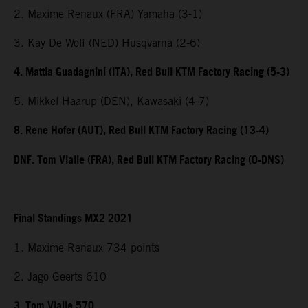
2. Maxime Renaux (FRA) Yamaha (3-1)
3. Kay De Wolf (NED) Husqvarna (2-6)
4. Mattia Guadagnini (ITA), Red Bull KTM Factory Racing (5-3)
5. Mikkel Haarup (DEN), Kawasaki (4-7)
8. Rene Hofer (AUT), Red Bull KTM Factory Racing (13-4)
DNF. Tom Vialle (FRA), Red Bull KTM Factory Racing (0-DNS)
Final Standings MX2 2021
1. Maxime Renaux 734 points
2. Jago Geerts 610
3. Tom Vialle 570