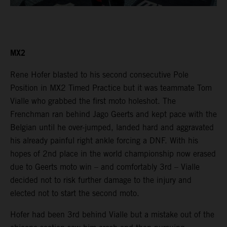
MX2
Rene Hofer blasted to his second consecutive Pole
Position in MX2 Timed Practice but it was teammate Tom
Vialle who grabbed the first moto holeshot. The
Frenchman ran behind Jago Geerts and kept pace with the
Belgian until he over-jumped, landed hard and aggravated
his already painful right ankle forcing a DNF. With his
hopes of 2nd place in the world championship now erased
due to Geerts moto win – and comfortably 3rd – Vialle
decided not to risk further damage to the injury and
elected not to start the second moto.
Hofer had been 3rd behind Vialle but a mistake out of the