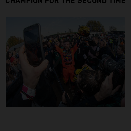
CHAMPION FOR THE SECOND TIME