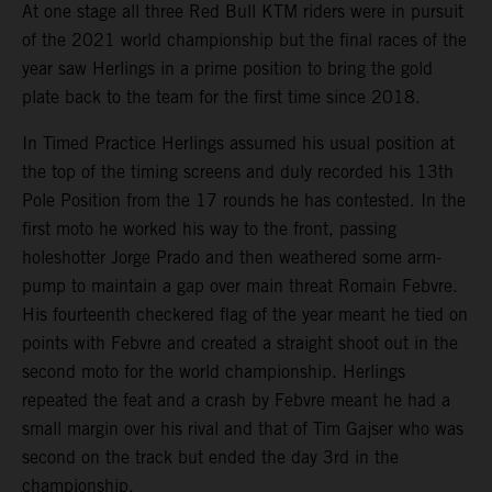
At one stage all three Red Bull KTM riders were in pursuit
of the 2021 world championship but the final races of the
year saw Herlings in a prime position to bring the gold
plate back to the team for the first time since 2018.
In Timed Practice Herlings assumed his usual position at
the top of the timing screens and duly recorded his 13th
Pole Position from the 17 rounds he has contested. In the
first moto he worked his way to the front, passing
holeshotter Jorge Prado and then weathered some arm-
pump to maintain a gap over main threat Romain Febvre.
His fourteenth checkered flag of the year meant he tied on
points with Febvre and created a straight shoot out in the
second moto for the world championship. Herlings
repeated the feat and a crash by Febvre meant he had a
small margin over his rival and that of Tim Gajser who was
second on the track but ended the day 3rd in the
championship.