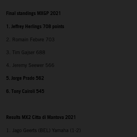
Final standings MXGP 2021
1. Jeffrey Herlings 708 points
2. Romain Febvre 703
3. Tim Gajser 688
4. Jeremy Seewer 566
5. Jorge Prado 562
6. Tony Cairoli 545
Results MX2 Citta di Mantova 2021
1. Jago Geerts (BEL) Yamaha (1-2)