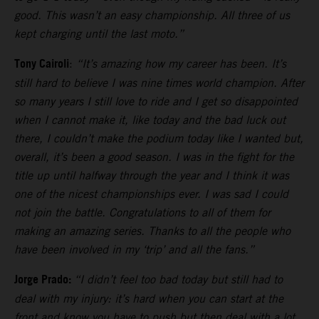
good. This wasn’t an easy championship. All three of us
kept charging until the last moto.”
Tony Cairoli
:
“It’s amazing how my career has been. It’s
still hard to believe I was nine times world champion. After
so many years I still love to ride and I get so disappointed
when I cannot make it, like today and the bad luck out
there, I couldn’t make the podium today like I wanted but,
overall, it’s been a good season. I was in the fight for the
title up until halfway through the year and I think it was
one of the nicest championships ever. I was sad I could
not join the battle. Congratulations to all of them for
making an amazing series. Thanks to all the people who
have been involved in my ‘trip’ and all the fans.”
Jorge Prado:
“I didn’t feel too bad today but still had to
deal with my injury: it’s hard when you can start at the
front and know you have to push but then deal with a lot