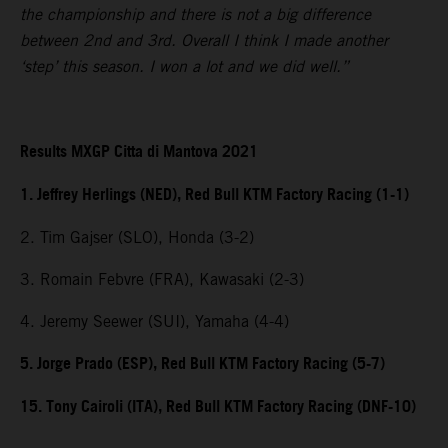
the championship and there is not a big difference
between 2nd and 3rd. Overall I think I made another
‘step’ this season. I won a lot and we did well.”
Results MXGP Citta di Mantova 2021
1. Jeffrey Herlings (NED), Red Bull KTM Factory Racing (1-1)
2. Tim Gajser (SLO), Honda (3-2)
3. Romain Febvre (FRA), Kawasaki (2-3)
4. Jeremy Seewer (SUI), Yamaha (4-4)
5. Jorge Prado (ESP), Red Bull KTM Factory Racing (5-7)
15. Tony Cairoli (ITA), Red Bull KTM Factory Racing (DNF-10)