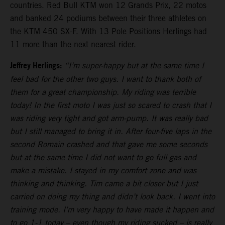
countries. Red Bull KTM won 12 Grands Prix, 22 motos
and banked 24 podiums between their three athletes on
the KTM 450 SX-F. With 13 Pole Positions Herlings had
11 more than the next nearest rider.
Jeffrey Herlings:
“I’m super-happy but at the same time I
feel bad for the other two guys. I want to thank both of
them for a great championship. My riding was terrible
today! In the first moto I was just so scared to crash that I
was riding very tight and got arm-pump. It was really bad
but I still managed to bring it in. After four-five laps in the
second Romain crashed and that gave me some seconds
but at the same time I did not want to go full gas and
make a mistake. I stayed in my comfort zone and was
thinking and thinking. Tim came a bit closer but I just
carried on doing my thing and didn’t look back. I went into
training mode. I’m very happy to have made it happen and
to go 1-1 today – even though my riding sucked – is really