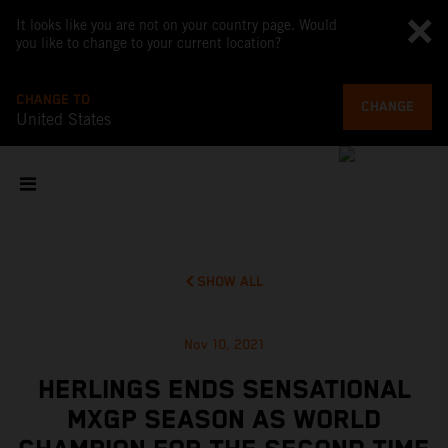
It looks like you are not on your country page. Would
you like to change to your current location?
CHANGE TO
CHANGE
United States
SHOW ALL
Nov 10, 2021
HERLINGS ENDS SENSATIONAL
MXGP SEASON AS WORLD