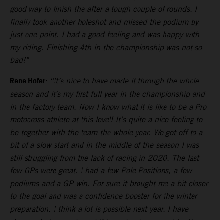
good way to finish the after a tough couple of rounds. I
finally took another holeshot and missed the podium by
just one point. I had a good feeling and was happy with
my riding. Finishing 4th in the championship was not so
bad!”
Rene Hofer:
“It’s nice to have made it through the whole
season and it’s my first full year in the championship and
in the factory team. Now I know what it is like to be a Pro
motocross athlete at this level! It’s quite a nice feeling to
be together with the team the whole year. We got off to a
bit of a slow start and in the middle of the season I was
still struggling from the lack of racing in 2020. The last
few GPs were great. I had a few Pole Positions, a few
podiums and a GP win. For sure it brought me a bit closer
to the goal and was a confidence booster for the winter
preparation. I think a lot is possible next year. I have