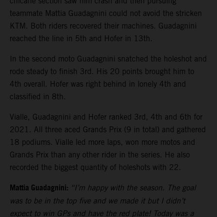
chicane section saw him crash and then pursuing
teammate Mattia Guadagnini could not avoid the stricken
KTM. Both riders recovered their machines. Guadagnini
reached the line in 5th and Hofer in 13th.
In the second moto Guadagnini snatched the holeshot and
rode steady to finish 3rd. His 20 points brought him to
4th overall. Hofer was right behind in lonely 4th and
classified in 8th.
Vialle, Guadagnini and Hofer ranked 3rd, 4th and 6th for
2021. All three aced Grands Prix (9 in total) and gathered
18 podiums. Vialle led more laps, won more motos and
Grands Prix than any other rider in the series. He also
recorded the biggest quantity of holeshots with 22.
Mattia Guadagnini:
“I’m happy with the season. The goal
was to be in the top five and we made it but I didn’t
expect to win GPs and have the red plate! Today was a