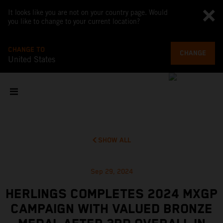
It looks like you are not on your country page. Would
you like to change to your current location?
CHANGE TO
CHANGE
United States
SHOW ALL
Sep 29, 2024
HERLINGS COMPLETES 2024 MXGP
CAMPAIGN WITH VALUED BRONZE