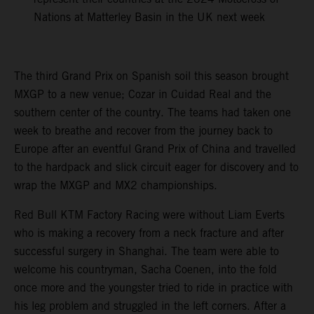
Nations at Matterley Basin in the UK next week
The third Grand Prix on Spanish soil this season brought
MXGP to a new venue; Cozar in Cuidad Real and the
southern center of the country. The teams had taken one
week to breathe and recover from the journey back to
Europe after an eventful Grand Prix of China and travelled
to the hardpack and slick circuit eager for discovery and to
wrap the MXGP and MX2 championships.
Red Bull KTM Factory Racing were without Liam Everts
who is making a recovery from a neck fracture and after
successful surgery in Shanghai. The team were able to
welcome his countryman, Sacha Coenen, into the fold
once more and the youngster tried to ride in practice with
his leg problem and struggled in the left corners. After a