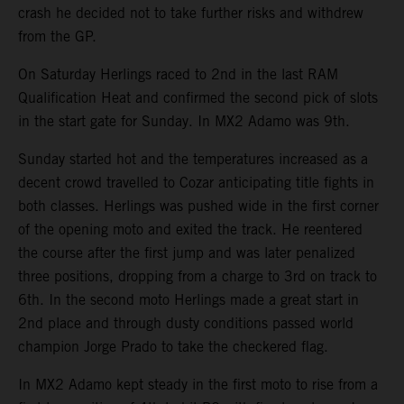
crash he decided not to take further risks and withdrew
from the GP.
On Saturday Herlings raced to 2nd in the last RAM
Qualification Heat and confirmed the second pick of slots
in the start gate for Sunday. In MX2 Adamo was 9th.
Sunday started hot and the temperatures increased as a
decent crowd travelled to Cozar anticipating title fights in
both classes. Herlings was pushed wide in the first corner
of the opening moto and exited the track. He reentered
the course after the first jump and was later penalized
three positions, dropping from a charge to 3rd on track to
6th. In the second moto Herlings made a great start in
2nd place and through dusty conditions passed world
champion Jorge Prado to take the checkered flag.
In MX2 Adamo kept steady in the first moto to rise from a