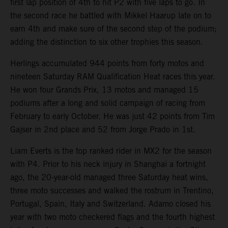
first lap position of 4th to hit P2 with five laps to go. In
the second race he battled with Mikkel Haarup late on to
earn 4th and make sure of the second step of the podium;
adding the distinction to six other trophies this season.
Herlings accumulated 944 points from forty motos and
nineteen Saturday RAM Qualification Heat races this year.
He won four Grands Prix, 13 motos and managed 15
podiums after a long and solid campaign of racing from
February to early October. He was just 42 points from Tim
Gajser in 2nd place and 52 from Jorge Prado in 1st.
Liam Everts is the top ranked rider in MX2 for the season
with P4. Prior to his neck injury in Shanghai a fortnight
ago, the 20-year-old managed three Saturday heat wins,
three moto successes and walked the rostrum in Trentino,
Portugal, Spain, Italy and Switzerland. Adamo closed his
year with two moto checkered flags and the fourth highest