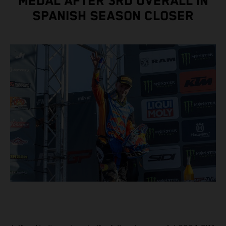
MEDAL AFTER 3RD OVERALL IN
SPANISH SEASON CLOSER