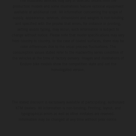
The illustrated vehicles may vary in selected details from the
production models and some illustrations feature optional equipment
available at additional cost. All information concerning the scope of
supply, appearance, services, dimensions and weights is non-binding
and specified with the proviso that errors, for instance in printing,
setting and/or typing, may occur; such information is subject to
change without notice. Please note that model specifications may vary
from country to country. In the case of coated surfaces, there may be
color differences due to the usual process fluctuations. The
consumption values stated refer to the roadworthy series condition of
the vehicles at the time of factory delivery. Images and illustrations of
Enduro bike models show the competition state and not the
homologated version.
The stated discount is exclusively available at participating, authorized
KTM dealers. All information is non-binding. Printing, layout, and
typographical errors as well as other mistakes are reserved.
Information may be changed at any time without prior notice.