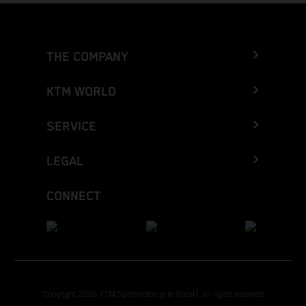
THE COMPANY
KTM WORLD
SERVICE
LEGAL
CONNECT
Copyright 2026 KTM Sportmotorcycle GmbH, all rights reserved