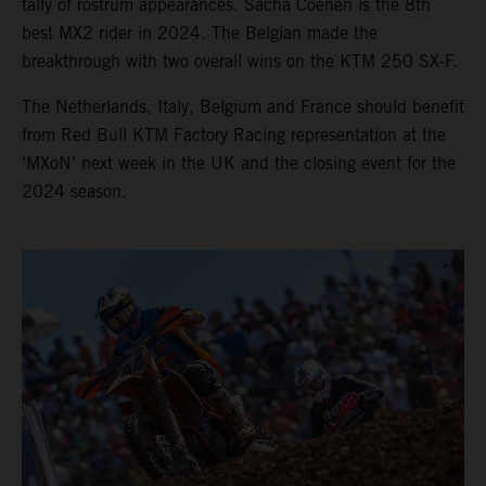
tally of rostrum appearances. Sacha Coenen is the 8th
best MX2 rider in 2024. The Belgian made the
breakthrough with two overall wins on the KTM 250 SX-F.
The Netherlands, Italy, Belgium and France should benefit
from Red Bull KTM Factory Racing representation at the
‘MXoN’ next week in the UK and the closing event for the
2024 season.