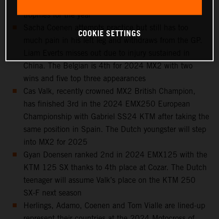
Spain, 6th in the standings and with seven podium
trophies for the year
Sacha Coenen attempts practice but still has too
COOKIE SETTINGS
much pain in his left leg and withdraws from the GP.
Liam Everts misses out due to injury sustained in
China. The Belgian is 4th for 2024 MX2 with two
wins and five top three appearances
Cas Valk, recently crowned MX2 British Champion,
has finished 3rd in the 2024 EMX250 European
Championship with Gabriel SS24 KTM after taking the
same position in Spain. The Dutch youngster will step
into MX2 for 2025
Gyan Doensen ranked 2nd in 2024 EMX125 with the
KTM 125 SX thanks to 4th place at Cozar. The Dutch
teenager will assume Valk’s place on the KTM 250
SX-F next season
Herlings, Adamo, Coenen and Tom Vialle are lined-up
represent their countries at the 2024 Motocross of