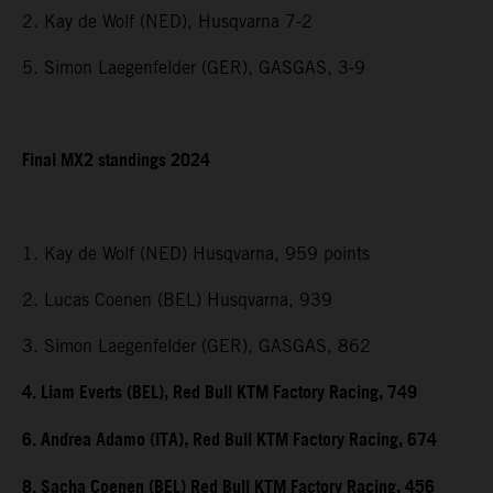
2. Kay de Wolf (NED), Husqvarna 7-2
5. Simon Laegenfelder (GER), GASGAS, 3-9
Final MX2 standings 2024
1. Kay de Wolf (NED) Husqvarna, 959 points
2. Lucas Coenen (BEL) Husqvarna, 939
3. Simon Laegenfelder (GER), GASGAS, 862
4. Liam Everts (BEL), Red Bull KTM Factory Racing, 749
6. Andrea Adamo (ITA), Red Bull KTM Factory Racing, 674
8. Sacha Coenen (BEL) Red Bull KTM Factory Racing, 456