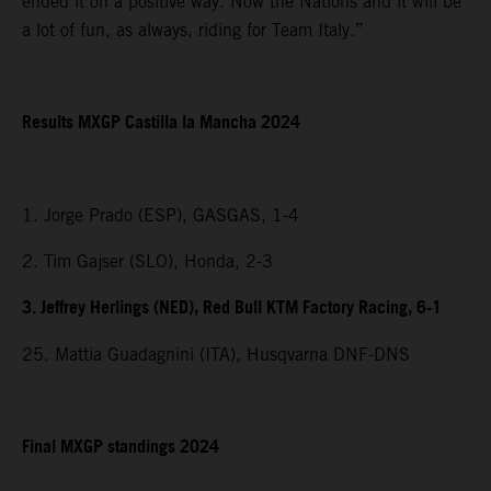
ended it on a positive way. Now the Nations and it will be
a lot of fun, as always, riding for Team Italy.”
Results MXGP Castilla la Mancha 2024
1. Jorge Prado (ESP), GASGAS, 1-4
2. Tim Gajser (SLO), Honda, 2-3
3. Jeffrey Herlings (NED), Red Bull KTM Factory Racing, 6-1
25. Mattia Guadagnini (ITA), Husqvarna DNF-DNS
Final MXGP standings 2024