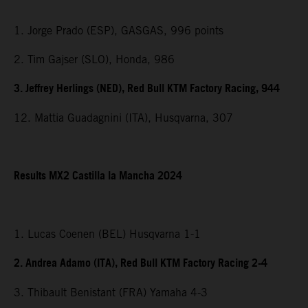
1. Jorge Prado (ESP), GASGAS, 996 points
2. Tim Gajser (SLO), Honda, 986
3. Jeffrey Herlings (NED), Red Bull KTM Factory Racing, 944
12. Mattia Guadagnini (ITA), Husqvarna, 307
Results MX2 Castilla la Mancha 2024
1. Lucas Coenen (BEL) Husqvarna 1-1
2. Andrea Adamo (ITA), Red Bull KTM Factory Racing 2-4
3. Thibault Benistant (FRA) Yamaha 4-3