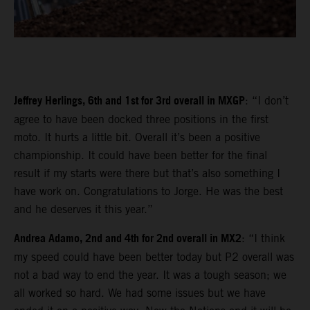
Jeffrey Herlings, 6th and 1st for 3rd overall in MXGP
: “I don’t
agree to have been docked three positions in the first
moto. It hurts a little bit. Overall it’s been a positive
championship. It could have been better for the final
result if my starts were there but that’s also something I
have work on. Congratulations to Jorge. He was the best
and he deserves it this year.”
Andrea Adamo, 2nd and 4th for 2nd overall in MX2
: “I think
my speed could have been better today but P2 overall was
not a bad way to end the year. It was a tough season; we
all worked so hard. We had some issues but we have