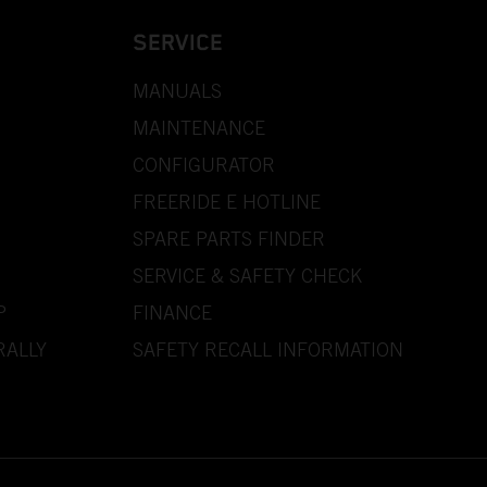
SERVICE
MANUALS
MAINTENANCE
CONFIGURATOR
FREERIDE E HOTLINE
SPARE PARTS FINDER
SERVICE & SAFETY CHECK
P
FINANCE
RALLY
SAFETY RECALL INFORMATION