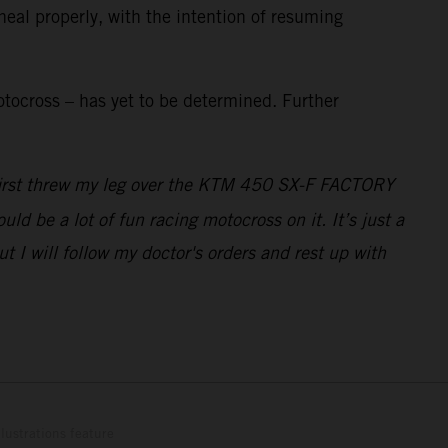
heal properly, with the intention of resuming
tocross – has yet to be determined. Further
I first threw my leg over the KTM 450 SX-F FACTORY
ld be a lot of fun racing motocross on it. It’s just a
 I will follow my doctor's orders and rest up with
lustrations feature