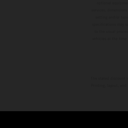
optional equipmen
services, dimensions 
setting and/or typ
specifications may v
to the usual proces
vehicles at the time
The stated discount i
Printing, layout, and