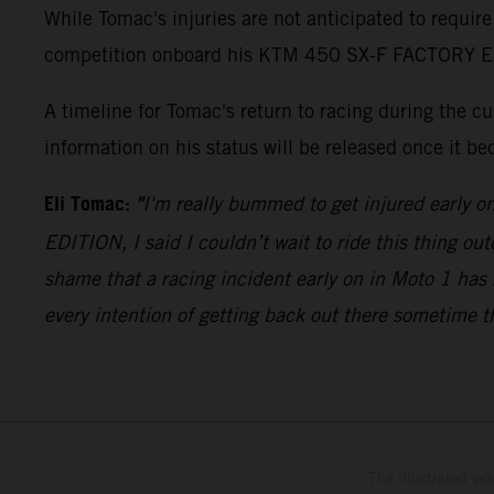
While Tomac's injuries are not anticipated to require
competition onboard his KTM 450 SX-F FACTORY EDITI
A timeline for Tomac's return to racing during the 
information on his status will be released once it be
Eli Tomac:
"
I'm really bummed to get injured early o
EDITION, I said I couldn’t wait to ride this thing out
shame that a racing incident early on in Moto 1 has 
every intention of getting back out there sometime t
The illustrated ve