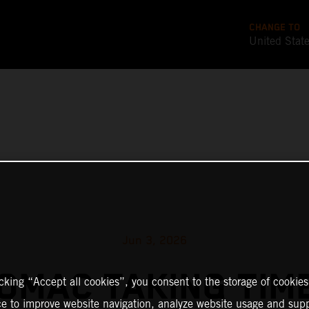
CHANGE TO
United Stat
Jun 3, 2026
TOMAC TAKING TIM
icking “Accept all cookies”, you consent to the storage of cookies
ce to improve website navigation, analyze website usage and supp