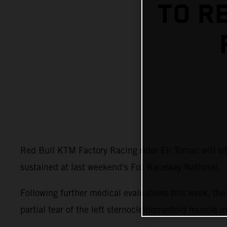
TO R
Red Bull KTM Factory Racing rider Eli Tomac will s
sustained at last weekend's Fox Raceway National.
Following further medical evaluations this week, t
partial tear of the left sternocleidomastoid muscle i