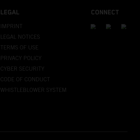
LEGAL
CONNECT
IMPRINT
LEGAL NOTICES
TERMS OF USE
PRIVACY POLICY
CYBER SECURITY
CODE OF CONDUCT
WHISTLEBLOWER SYSTEM