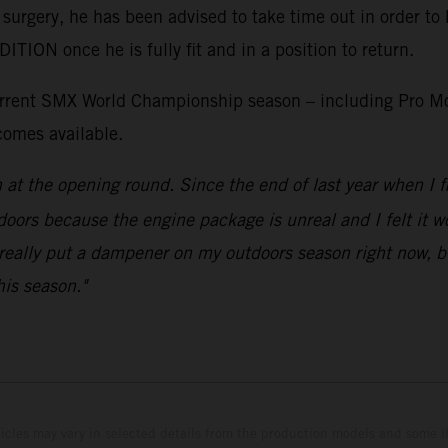
 surgery, he has been advised to take time out in order to 
ON once he is fully fit and in a position to return.
current SMX World Championship season – including Pro Mo
comes available.
n at the opening round. Since the end of last year when 
doors because the engine package is unreal and I felt it wou
really put a dampener on my outdoors season right now, but
his season."
hicles may vary in selected details from the production models and some il