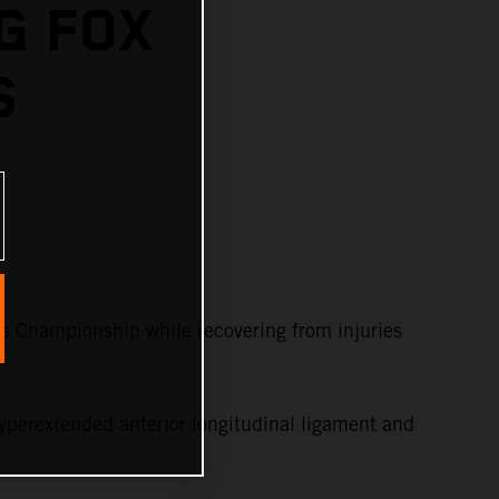
G FOX
S
s Championship while recovering from injuries
yperextended anterior longitudinal ligament and