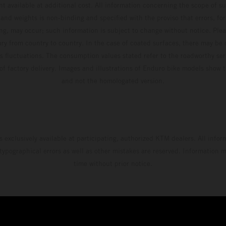
t available at additional cost. All information concerning the scope of s
and weights is non-binding and specified with the proviso that errors, for
ing, may occur; such information is subject to change without notice. Ple
ary from country to country. In the case of coated surfaces, there may be 
s fluctuations. The consumption values stated refer to the roadworthy ser
 of factory delivery. Images and illustrations of Enduro bike models show 
and not the homologated version.
s exclusively available at participating, authorized KTM dealers. All infor
 typographical errors as well as other mistakes are reserved. Information
time without prior notice.