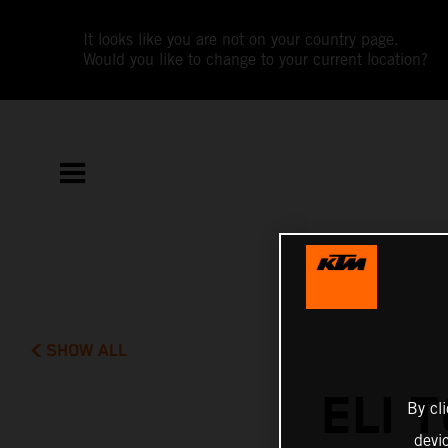
It looks like you are not on your country page.
Would you like to change to your current location?
SHOW ALL
ELI 
By cl
devi