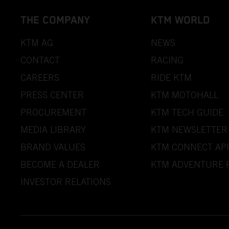
THE COMPANY
KTM WORLD
KTM AG
NEWS
CONTACT
RACING
CAREERS
RIDE KTM
PRESS CENTER
KTM MOTOHALL
PROCUREMENT
KTM TECH GUIDE
MEDIA LIBRARY
KTM NEWSLETTER
BRAND VALUES
KTM CONNECT AP
BECOME A DEALER
KTM ADVENTURE 
INVESTOR RELATIONS