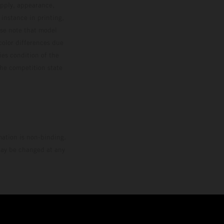
upply, appearance,
 instance in printing,
ase note that model
color differences due
ies condition of the
the competition state
mation is non-binding.
 may be changed at any