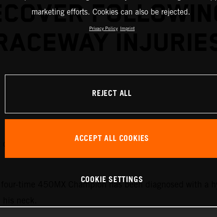
ECOVER FOLLOWIN
marketing efforts. Cookies can also be rejected.
Privacy Policy
Imprint
RACEWAY INJURIE
REJECT ALL
ACCEPT ALL COOKIES
it out the upcoming rounds of the 2026 AMA Pro Motocros
COOKIE SETTINGS
he four-time 450MX Champion has been diagnosed with a h
n his neck.