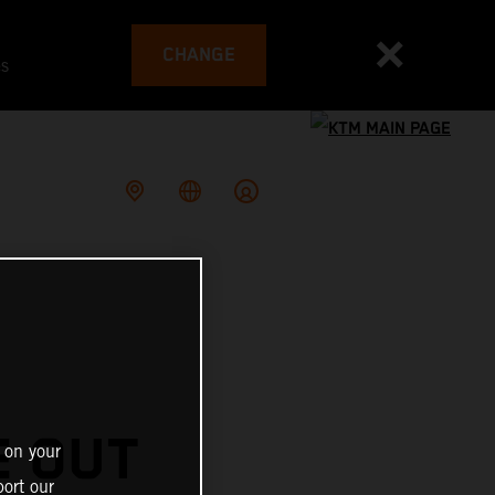
CHANGE
es
E OUT
 on your
ort our