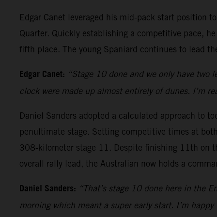
Edgar Canet leveraged his mid-pack start position 
Quarter. Quickly establishing a competitive pace, he
fifth place. The young Spaniard continues to lead the 
Edgar Canet:
“Stage 10 done and we only have two lef
clock were made up almost entirely of dunes. I’m rea
Daniel Sanders adopted a calculated approach to toda
penultimate stage. Setting competitive times at both 
308-kilometer stage 11. Despite finishing 11th on th
overall rally lead, the Australian now holds a comm
Daniel Sanders:
“That’s stage 10 done here in the Em
morning which meant a super early start. I’m happy 