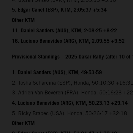
5. Edgar Canet (ESP), KTM, 2:05:37 +5:34
Other KTM
11. Daniel Sanders (AUS), KTM, 2:08:25 +8:22
16. Luciano Benavides (ARG), KTM, 2:09:55 +9:52
Provisional Standings – 2025 Dakar Rally (after 10 of 
1. Daniel Sanders (AUS), KTM, 49:53:59
2. Tosha Schareina (ESP), Honda, 50:10:30 +16:3
3. Adrien Van Beveren (FRA), Honda, 50:16:23 +2
4. Luciano Benavides (ARG), KTM, 50:23:13 +29:14
5. Ricky Brabec (USA), Honda, 50:26:17 +32:18
Other KTM