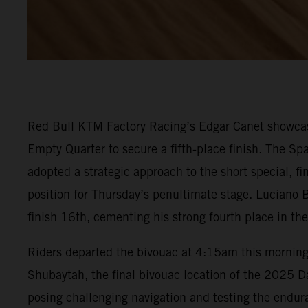
Red Bull KTM Factory Racing’s Edgar Canet showcase
Empty Quarter to secure a fifth-place finish. The Spa
adopted a strategic approach to the short special, f
position for Thursday’s penultimate stage. Luciano B
finish 16th, cementing his strong fourth place in the
Riders departed the bivouac at 4:15am this morning t
Shubaytah, the final bivouac location of the 2025 Dak
posing challenging navigation and testing the endura