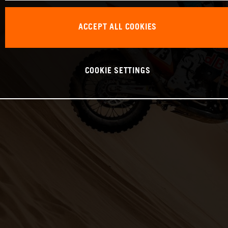
ACCEPT ALL COOKIES
COOKIE SETTINGS