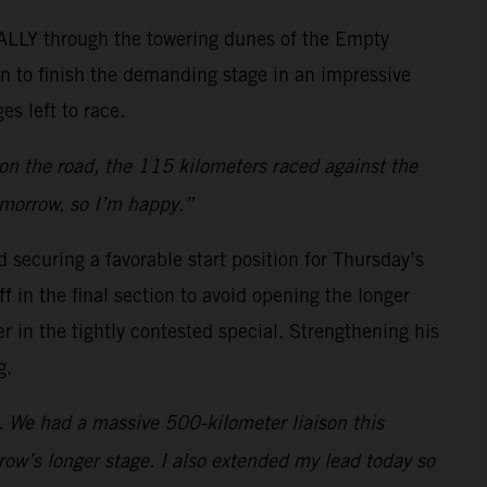
RALLY through the towering dunes of the Empty
on to finish the demanding stage in an impressive
es left to race.
 on the road, the 115 kilometers raced against the
omorrow, so I’m happy.”
 securing a favorable start position for Thursday’s
f in the final section to avoid opening the longer
 in the tightly contested special. Strengthening his
g.
s. We had a massive 500-kilometer liaison this
ow’s longer stage. I also extended my lead today so