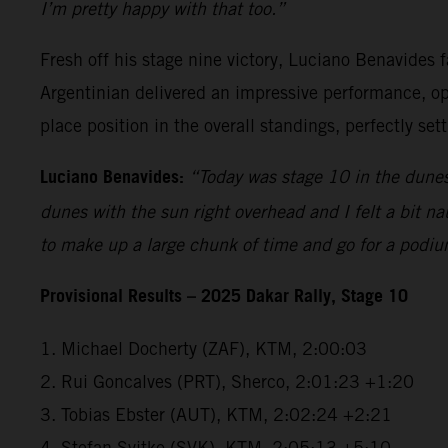
I’m pretty happy with that too.”
Fresh off his stage nine victory, Luciano Benavides f
Argentinian delivered an impressive performance, open
place position in the overall standings, perfectly se
Luciano Benavides:
“Today was stage 10 in the dunes 
dunes with the sun right overhead and I felt a bit na
to make up a large chunk of time and go for a podiu
Provisional Results – 2025 Dakar Rally, Stage 10
1. Michael Docherty (ZAF), KTM, 2:00:03
2. Rui Goncalves (PRT), Sherco, 2:01:23 +1:20
3. Tobias Ebster (AUT), KTM, 2:02:24 +2:21
4. Stefan Svitko (SVK), KTM, 2:05:13 +5:10