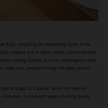
ar Rally, navigating the demanding dunes of the
Rally2 category and in eighth overall. Daniel Sanders
d while setting himself up for an advantageous start
 on stage nine, powered through the deep sand to
start of stage 10’s special, which led them to
ilometers, it consisted largely of rolling dunes,