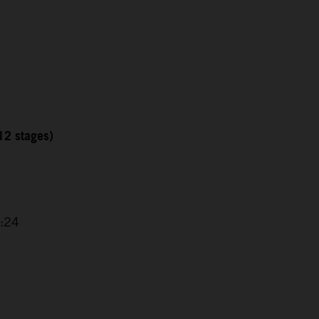
12 stages)
1
2:24