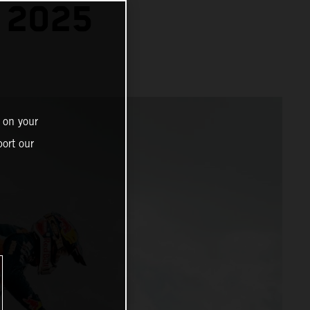
 2025
 on your
ort our