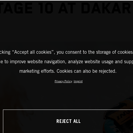
TAGE 10 AT DAKAR
icking “Accept all cookies”, you consent to the storage of cookies
ce to improve website navigation, analyze website usage and supp
marketing efforts. Cookies can also be rejected.
Privacy Policy
Imprint
REJECT ALL