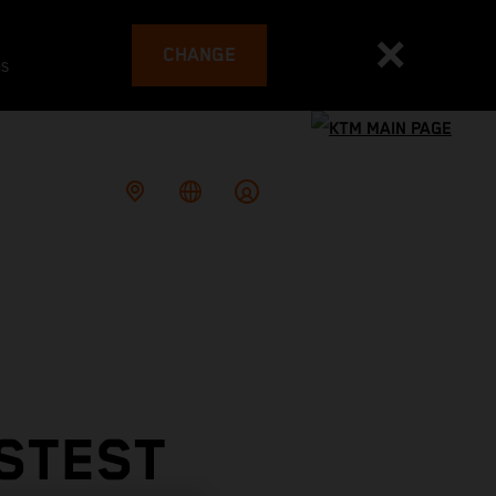
CHANGE
es
ASTEST