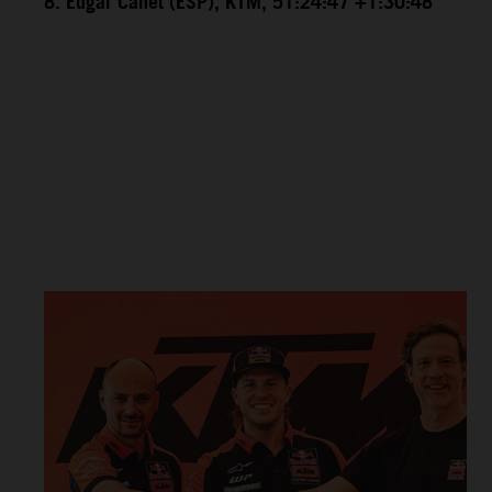
8. Edgar Canet (ESP), KTM, 51:24:47 +1:30:48