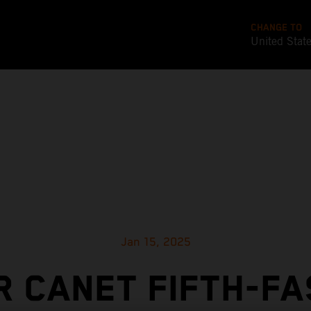
CHANGE TO
United Stat
Jan 15, 2025
 CANET FIFTH-F