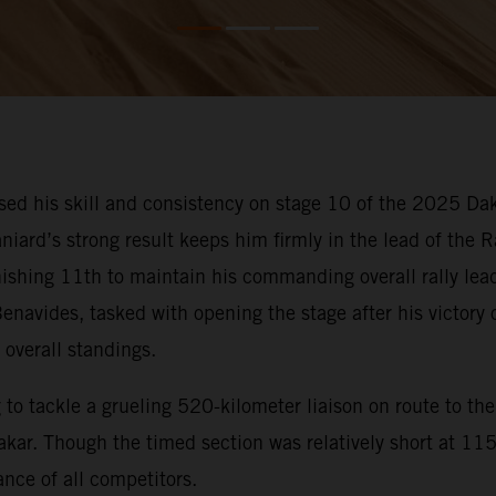
d his skill and consistency on stage 10 of the 2025 Dak
niard’s strong result keeps him firmly in the lead of the 
inishing 11th to maintain his commanding overall rally lea
enavides, tasked with opening the stage after his victory
 overall standings.
o tackle a grueling 520-kilometer liaison on route to the 
ar. Though the timed section was relatively short at 115 k
nce of all competitors.