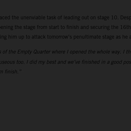
aced the unenviable task of leading out on stage 10. Despit
ing the stage from start to finish and securing the 16th-f
tting him up to attack tomorrow’s penultimate stage as he 
of the Empty Quarter where I opened the whole way. I think 
useous too. I did my best and we’ve finished in a good posi
m finish.”