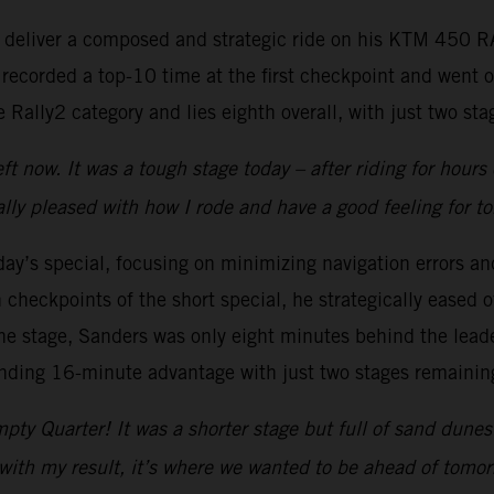
to deliver a composed and strategic ride on his KTM 450 
 recorded a top-10 time at the first checkpoint and went 
Rally2 category and lies eighth overall, with just two stag
t now. It was a tough stage today – after riding for hours
lly pleased with how I rode and have a good feeling for t
y’s special, focusing on minimizing navigation errors and
checkpoints of the short special, he strategically eased of
e stage, Sanders was only eight minutes behind the leader
anding 16-minute advantage with just two stages remainin
pty Quarter! It was a shorter stage but full of sand dune
with my result, it’s where we wanted to be ahead of tomorr