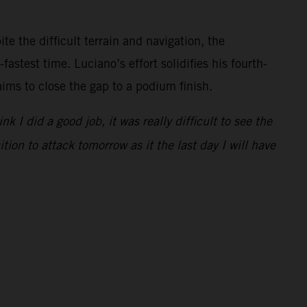
e the difficult terrain and navigation, the
astest time. Luciano’s effort solidifies his fourth-
aims to close the gap to a podium finish.
I did a good job, it was really difficult to see the
tion to attack tomorrow as it the last day I will have