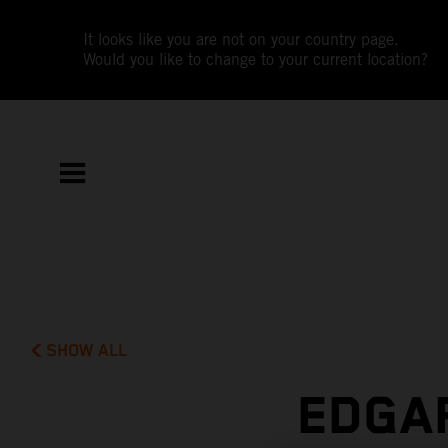
It looks like you are not on your country page.
Would you like to change to your current location?
SHOW ALL
EDGAR