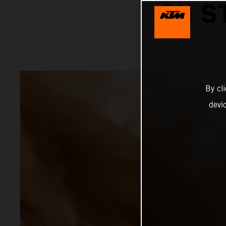
ON S
By cl
devi