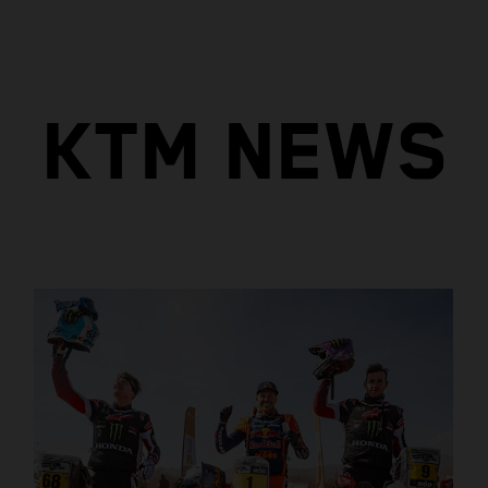
KTM NEWS