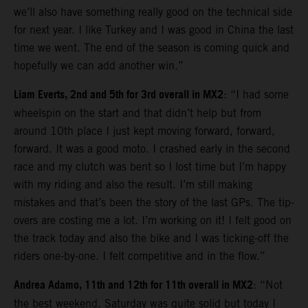
we’ll also have something really good on the technical side
for next year. I like Turkey and I was good in China the last
time we went. The end of the season is coming quick and
hopefully we can add another win.”
Liam Everts, 2nd and 5th for 3rd overall in MX2
: “I had some
wheelspin on the start and that didn’t help but from
around 10th place I just kept moving forward, forward,
forward. It was a good moto. I crashed early in the second
race and my clutch was bent so I lost time but I’m happy
with my riding and also the result. I’m still making
mistakes and that’s been the story of the last GPs. The tip-
overs are costing me a lot. I’m working on it! I felt good on
the track today and also the bike and I was ticking-off the
riders one-by-one. I felt competitive and in the flow.”
Andrea Adamo, 11th and 12th for 11th overall in MX2
: “Not
the best weekend. Saturday was quite solid but today I