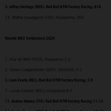
3. Jeffrey Herlings (NED), Red Bull KTM Factory Racing, 818
13. Mattia Guadagnini (ITA), Husqvarna, 260
Results MX2 Switzerland 2024
1. Kay de Wolf (NED), Husqvarna 1-3
2. Simon Laegenfelder (GER), GASGAS, 4-1
3. Liam Everts (BEL), Red Bull KTM Factory Racing, 2-5
7. Lucas Coenen (BEL) Husqvarna 8-7
11. Andrea Adamo (ITA), Red Bull KTM Factory Racing 11-12