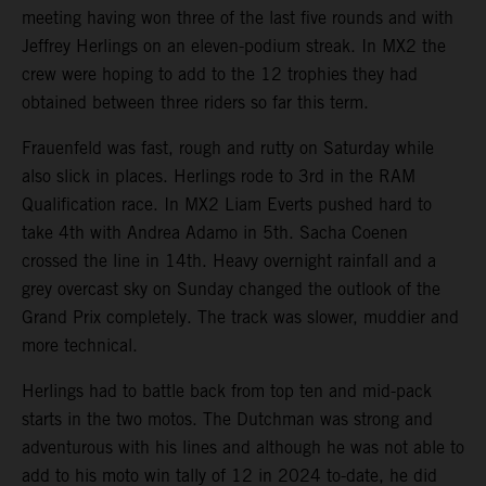
meeting having won three of the last five rounds and with
Jeffrey Herlings on an eleven-podium streak. In MX2 the
crew were hoping to add to the 12 trophies they had
obtained between three riders so far this term.
Frauenfeld was fast, rough and rutty on Saturday while
also slick in places. Herlings rode to 3rd in the RAM
Qualification race. In MX2 Liam Everts pushed hard to
take 4th with Andrea Adamo in 5th. Sacha Coenen
crossed the line in 14th. Heavy overnight rainfall and a
grey overcast sky on Sunday changed the outlook of the
Grand Prix completely. The track was slower, muddier and
more technical.
Herlings had to battle back from top ten and mid-pack
starts in the two motos. The Dutchman was strong and
adventurous with his lines and although he was not able to
add to his moto win tally of 12 in 2024 to-date, he did