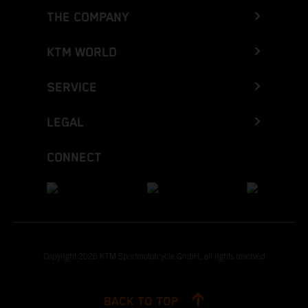
THE COMPANY
KTM WORLD
SERVICE
LEGAL
CONNECT
Copyright 2026 KTM Sportmotorcycle GmbH, all rights reserved
BACK TO TOP