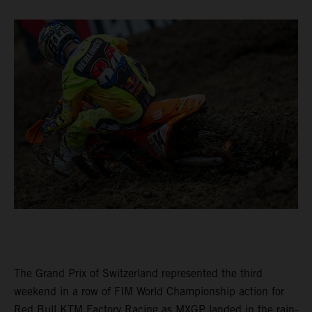
The Grand Prix of Switzerland represented the third
weekend in a row of FIM World Championship action for
Red Bull KTM Factory Racing as MXGP landed in the rain-