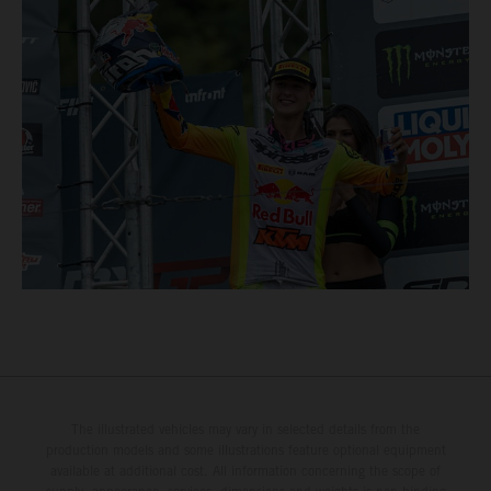
The illustrated vehicles may vary in selected details from the
production models and some illustrations feature optional equipment
available at additional cost. All information concerning the scope of