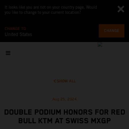
It looks like you are not on your country page. Would
you like to change to your current location?
CHANGE TO
CHANGE
United States
SHOW ALL
Aug 25, 2024
DOUBLE PODIUM HONORS FOR RED
BULL KTM AT SWISS MXGP