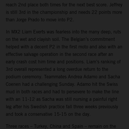
reach 2nd place both times for the next best score. Jeffrey
is still 3rd in the championship and needs 22 points more
than Jorge Prado to move into P2.
In MX2 Liam Everts was fearless into the many deep, ruts
on the wet and clayish soil. The Belgian’s commitment
helped with a decent P2 in the first moto and also with an
effective salvage operation in the second race after an
early crash cost him time and positions. Liam’s ranking of
3rd overall represented a long overdue return to the
podium ceremony. Teammates Andrea Adamo and Sacha
Coenen had a challenging Sunday. Adamo hit the Swiss
mud in both races and had to persevere to make the line
with an 11-12 as Sacha was still nursing a painful right
leg after his Swedish practice fall three weeks previously
and took a conservative 15-15 on the day.
Three races – Turkey, China and Spain – remain on the