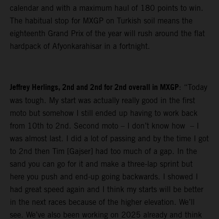
calendar and with a maximum haul of 180 points to win.
The habitual stop for MXGP on Turkish soil means the
eighteenth Grand Prix of the year will rush around the flat
hardpack of Afyonkarahisar in a fortnight.
Jeffrey Herlings, 2nd and 2nd for 2nd overall in MXGP
: “Today
was tough. My start was actually really good in the first
moto but somehow I still ended up having to work back
from 10th to 2nd. Second moto – I don’t know how – I
was almost last. I did a lot of passing and by the time I got
to 2nd then Tim [Gajser] had too much of a gap. In the
sand you can go for it and make a three-lap sprint but
here you push and end-up going backwards. I showed I
had great speed again and I think my starts will be better
in the next races because of the higher elevation. We’ll
see. We’ve also been working on 2025 already and think