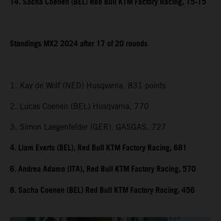
14. Sacha Coenen (BEL) Red Bull KTM Factory Racing, 15-15
Standings MX2 2024 after 17 of 20 rounds
1. Kay de Wolf (NED) Husqvarna, 831 points
2. Lucas Coenen (BEL) Husqvarna, 770
3. Simon Laegenfelder (GER), GASGAS, 727
4. Liam Everts (BEL), Red Bull KTM Factory Racing, 681
6. Andrea Adamo (ITA), Red Bull KTM Factory Racing, 570
8. Sacha Coenen (BEL) Red Bull KTM Factory Racing, 456