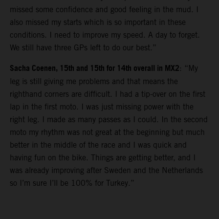
missed some confidence and good feeling in the mud. I
also missed my starts which is so important in these
conditions. I need to improve my speed. A day to forget.
We still have three GPs left to do our best.”
Sacha Coenen, 15th and 15th for 14th overall in MX2
: “My
leg is still giving me problems and that means the
righthand corners are difficult. I had a tip-over on the first
lap in the first moto. I was just missing power with the
right leg. I made as many passes as I could. In the second
moto my rhythm was not great at the beginning but much
better in the middle of the race and I was quick and
having fun on the bike. Things are getting better, and I
was already improving after Sweden and the Netherlands
so I’m sure I’ll be 100% for Turkey.”