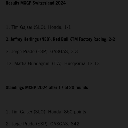
Results MXGP Switzerland 2024
1. Tim Gajser (SLO), Honda, 1-1
2. Jeffrey Herlings (NED), Red Bull KTM Factory Racing, 2-2
3. Jorge Prado (ESP), GASGAS, 3-3
12. Mattia Guadagnini (ITA), Husqvarna 13-13
Standings MXGP 2024 after 17 of 20 rounds
1. Tim Gajser (SLO), Honda, 860 points
2. Jorge Prado (ESP), GASGAS, 842