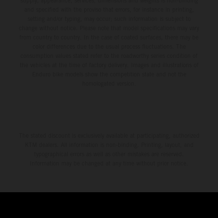
supply, appearance, services, dimensions and weights is non-binding
and specified with the proviso that errors, for instance in printing,
setting and/or typing, may occur; such information is subject to
change without notice. Please note that model specifications may vary
from country to country. In the case of coated surfaces, there may be
color differences due to the usual process fluctuations. The
consumption values stated refer to the roadworthy series condition of
the vehicles at the time of factory delivery. Images and illustrations of
Enduro bike models show the competition state and not the
homologated version.
The stated discount is exclusively available at participating, authorized
KTM dealers. All information is non-binding. Printing, layout, and
typographical errors as well as other mistakes are reserved.
Information may be changed at any time without prior notice.