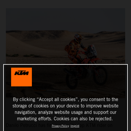
By clicking “Accept all cookies”, you consent to the
storage of cookies on your device to improve website
navigation, analyze website usage and support our
marketing efforts. Cookies can also be rejected.
Danilo Petrucci has finished as the top KTM rider on
Privacy Policy
Imprint