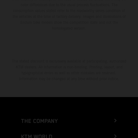
color differences due to the usual process fluctuations. The
consumption values stated refer to the roadworthy series condition of
the vehicles at the time of factory delivery. Images and illustrations of
Enduro bike models show the competition state and not the
homologated version.
The stated discount is exclusively available at participating, authorized
KTM dealers. All information is non-binding. Printing, layout, and
typographical errors as well as other mistakes are reserved.
Information may be changed at any time without prior notice.
THE COMPANY
KTM WORLD