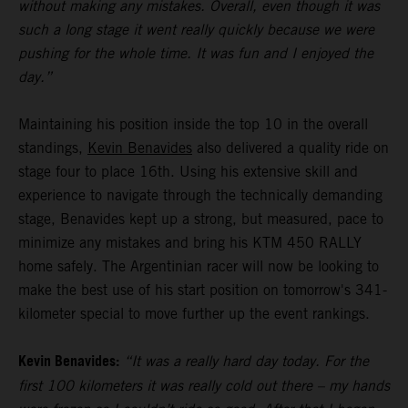
without making any mistakes. Overall, even though it was
such a long stage it went really quickly because we were
pushing for the whole time. It was fun and I enjoyed the
day.”
Maintaining his position inside the top 10 in the overall
standings,
Kevin Benavides
also delivered a quality ride on
stage four to place 16th. Using his extensive skill and
experience to navigate through the technically demanding
stage, Benavides kept up a strong, but measured, pace to
minimize any mistakes and bring his KTM 450 RALLY
home safely. The Argentinian racer will now be looking to
make the best use of his start position on tomorrow's 341-
kilometer special to move further up the event rankings.
Kevin Benavides:
“It was a really hard day today. For the
first 100 kilometers it was really cold out there – my hands