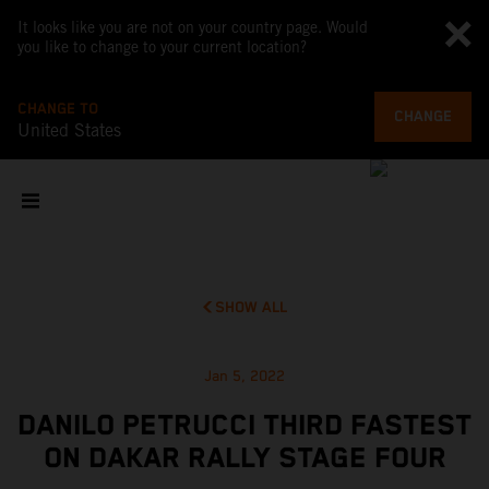
It looks like you are not on your country page. Would
you like to change to your current location?
CHANGE TO
CHANGE
United States
SHOW ALL
Jan 5, 2022
DANILO PETRUCCI THIRD FASTEST
ON DAKAR RALLY STAGE FOUR