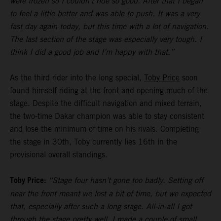
were frozen so I couldn’t ride so good. After that I began
to feel a little better and was able to push. It was a very
fast day again today, but this time with a lot of navigation.
The last section of the stage was especially very tough. I
think I did a good job and I’m happy with that.”
As the third rider into the long special,
Toby Price
soon
found himself riding at the front and opening much of the
stage. Despite the difficult navigation and mixed terrain,
the two-time Dakar champion was able to stay consistent
and lose the minimum of time on his rivals. Completing
the stage in 30th, Toby currently lies 16th in the
provisional overall standings.
Toby Price:
“Stage four hasn’t gone too badly. Setting off
near the front meant we lost a bit of time, but we expected
that, especially after such a long stage. All-in-all I got
through the stage pretty well, I made a couple of small