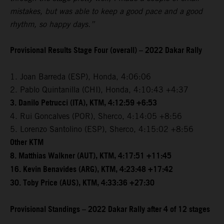
mistakes, but was able to keep a good pace and a good
rhythm, so happy days.”
Provisional Results Stage Four (overall) – 2022 Dakar Rally
1. Joan Barreda (ESP), Honda, 4:06:06
2. Pablo Quintanilla (CHI), Honda, 4:10:43 +4:37
3. Danilo Petrucci (ITA), KTM, 4:12:59 +6:53
4. Rui Goncalves (POR), Sherco, 4:14:05 +8:56
5. Lorenzo Santolino (ESP), Sherco, 4:15:02 +8:56
Other KTM
8. Matthias Walkner (AUT), KTM, 4:17:51 +11:45
16. Kevin Benavides (ARG), KTM, 4:23:48 +17:42
30. Toby Price (AUS), KTM, 4:33:36 +27:30
Provisional Standings – 2022 Dakar Rally after 4 of 12 stages