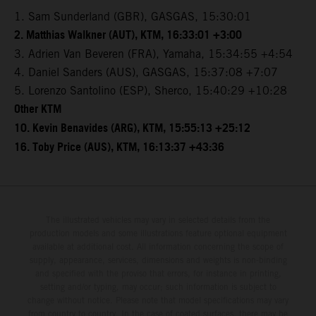
1. Sam Sunderland (GBR), GASGAS, 15:30:01
2. Matthias Walkner (AUT), KTM, 16:33:01 +3:00
3. Adrien Van Beveren (FRA), Yamaha, 15:34:55 +4:54
4. Daniel Sanders (AUS), GASGAS, 15:37:08 +7:07
5. Lorenzo Santolino (ESP), Sherco, 15:40:29 +10:28
Other KTM
10. Kevin Benavides (ARG), KTM, 15:55:13 +25:12
16. Toby Price (AUS), KTM, 16:13:37 +43:36
The illustrated vehicles may vary in selected details from the
production models and some illustrations feature optional equipment
available at additional cost. All information concerning the scope of
supply, appearance, services, dimensions and weights is non-binding
and specified with the proviso that errors, for instance in printing,
setting and/or typing, may occur; such information is subject to
change without notice. Please note that model specifications may vary
from country to country. In the case of coated surfaces, there may be