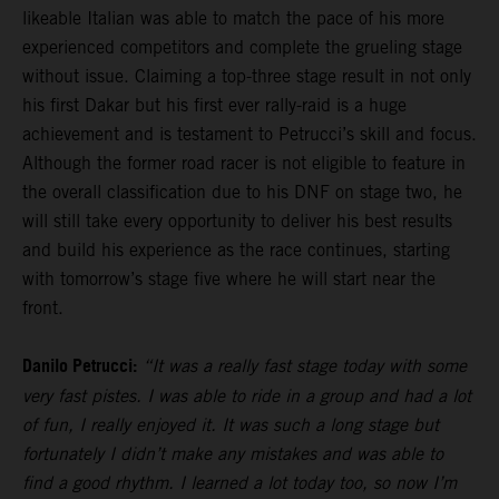
likeable Italian was able to match the pace of his more
experienced competitors and complete the grueling stage
without issue. Claiming a top-three stage result in not only
his first Dakar but his first ever rally-raid is a huge
achievement and is testament to Petrucci’s skill and focus.
Although the former road racer is not eligible to feature in
the overall classification due to his DNF on stage two, he
will still take every opportunity to deliver his best results
and build his experience as the race continues, starting
with tomorrow’s stage five where he will start near the
front.
Danilo Petrucci:
“It was a really fast stage today with some
very fast pistes. I was able to ride in a group and had a lot
of fun, I really enjoyed it. It was such a long stage but
fortunately I didn’t make any mistakes and was able to
find a good rhythm. I learned a lot today too, so now I’m