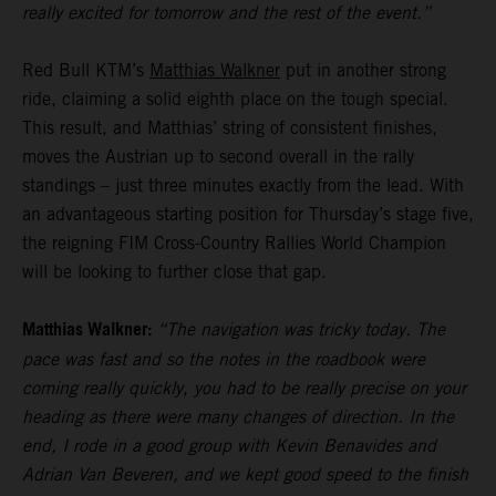
really excited for tomorrow and the rest of the event.”
Red Bull KTM’s
Matthias Walkner
put in another strong
ride, claiming a solid eighth place on the tough special.
This result, and Matthias’ string of consistent finishes,
moves the Austrian up to second overall in the rally
standings – just three minutes exactly from the lead. With
an advantageous starting position for Thursday’s stage five,
the reigning FIM Cross-Country Rallies World Champion
will be looking to further close that gap.
Matthias Walkner:
“The navigation was tricky today. The
pace was fast and so the notes in the roadbook were
coming really quickly, you had to be really precise on your
heading as there were many changes of direction. In the
end, I rode in a good group with Kevin Benavides and
Adrian Van Beveren, and we kept good speed to the finish