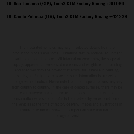
16. Iker Lecuona (ESP), Tech3 KTM Factory Racing +30.989
18. Danilo Petrucci (ITA), Tech3 KTM Factory Racing +42.239
The illustrated vehicles may vary in selected details from the
production models and some illustrations feature optional equipment
available at additional cost. All information concerning the scope of
supply, appearance, services, dimensions and weights is non-binding
and specified with the proviso that errors, for instance in printing,
setting and/or typing, may occur; such information is subject to
change without notice. Please note that model specifications may vary
from country to country. In the case of coated surfaces, there may be
color differences due to the usual process fluctuations. The
consumption values stated refer to the roadworthy series condition of
the vehicles at the time of factory delivery. Images and illustrations of
Enduro bike models show the competition state and not the
homologated version.