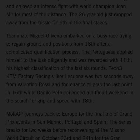
and enjoyed an intense fight with world champion Joan
Mir for most of the distance. The 26-year-old just dropped
away from the tussle for 6th in the final stages.
Teammate Miguel Oliveira embarked on a busy race trying
to regain ground and positions from 18th after a
complicated qualification process. The Portuguese applied
himself to the task diligently and was rewarded with 11th;
his highest classification of the last six rounds. Tech3
KTM Factory Racing’s Iker Lecuona was two seconds away
from Valentino Rossi and the chance to grab the last point
in 15th while Danilo Petrucci ended a difficult weekend in
the search for grip and speed with 18th.
MotoGP journeys back to Europe for the final trio of Grand
Prix events in San Marino, Portugal and Spain. The series
breaks for two weeks before reconvening at the Misano
World Circuit on October 23rd and 24th for the Gran