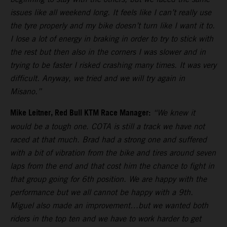
issues like all weekend long. It feels like I can’t really use
the tyre properly and my bike doesn’t turn like I want it to.
I lose a lot of energy in braking in order to try to stick with
the rest but then also in the corners I was slower and in
trying to be faster I risked crashing many times. It was very
difficult. Anyway, we tried and we will try again in
Misano.”
Mike Leitner, Red Bull KTM Race Manager:
“We knew it
would be a tough one. COTA is still a track we have not
raced at that much. Brad had a strong one and suffered
with a bit of vibration from the bike and tires around seven
laps from the end and that cost him the chance to fight in
that group going for 6th position. We are happy with the
performance but we all cannot be happy with a 9th.
Miguel also made an improvement…but we wanted both
riders in the top ten and we have to work harder to get