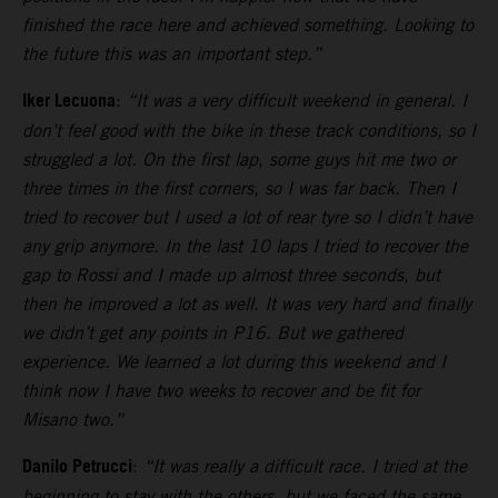
finished the race here and achieved something. Looking to
the future this was an important step.”
Iker Lecuona
:
“It was a very difficult weekend in general. I
don’t feel good with the bike in these track conditions, so I
struggled a lot. On the first lap, some guys hit me two or
three times in the first corners, so I was far back. Then I
tried to recover but I used a lot of rear tyre so I didn’t have
any grip anymore. In the last 10 laps I tried to recover the
gap to Rossi and I made up almost three seconds, but
then he improved a lot as well. It was very hard and finally
we didn’t get any points in P16. But we gathered
experience. We learned a lot during this weekend and I
think now I have two weeks to recover and be fit for
Misano two.”
Danilo Petrucci
:
“It was really a difficult race. I tried at the
beginning to stay with the others, but we faced the same