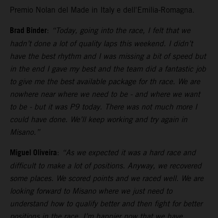
Premio Nolan del Made in Italy e dell'Emilia-Romagna.
Brad Binder
:
“Today, going into the race, I felt that we
hadn’t done a lot of quality laps this weekend. I didn’t
have the best rhythm and I was missing a bit of speed but
in the end I gave my best and the team did a fantastic job
to give me the best available package for th race. We are
nowhere near where we need to be - and where we want
to be - but it was P9 today. There was not much more I
could have done. We’ll keep working and try again in
Misano.”
Miguel Oliveira
:
“As we expected it was a hard race and
difficult to make a lot of positions. Anyway, we recovered
some places. We scored points and we raced well. We are
looking forward to Misano where we just need to
understand how to qualify better and then fight for better
positions in the race. I’m happier now that we have