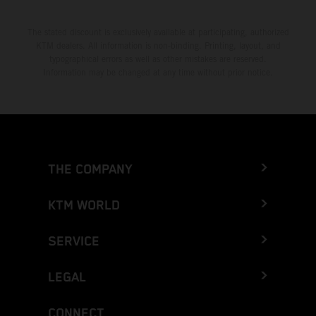
The stated discount is exclusively available at participating, authorized
KTM dealers. All information is non-binding. Printing, layout, and
typographical errors as well as other mistakes are reserved.
Information may be changed at any time without prior notice.
THE COMPANY
KTM WORLD
SERVICE
LEGAL
CONNECT