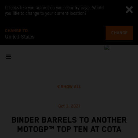
It looks like you are not on your country page. Would
you like to change to your current location?
CHANGE TO
CHANGE
United States
SHOW ALL
Oct 3, 2021
BINDER BARRELS TO ANOTHER
MOTOGP™ TOP TEN AT COTA