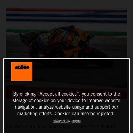
By clicking “Accept all cookies”, you consent to the
storage of cookies on your device to improve website
navigation, analyze website usage and support our
marketing efforts. Cookies can also be rejected.
Privacy Policy
Imprint
The first of the four final outings in the 2021 MotoGP