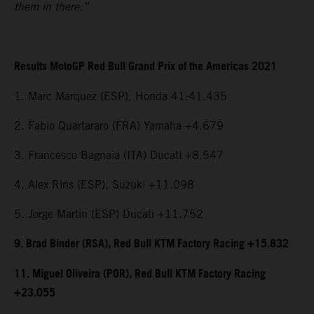
them in there.”
Results MotoGP Red Bull Grand Prix of the Americas 2021
1. Marc Marquez (ESP), Honda 41:41.435
2. Fabio Quartararo (FRA) Yamaha +4.679
3. Francesco Bagnaia (ITA) Ducati +8.547
4. Alex Rins (ESP), Suzuki +11.098
5. Jorge Martin (ESP) Ducati +11.752
9. Brad Binder (RSA), Red Bull KTM Factory Racing +15.832
11. Miguel Oliveira (POR), Red Bull KTM Factory Racing
+23.055