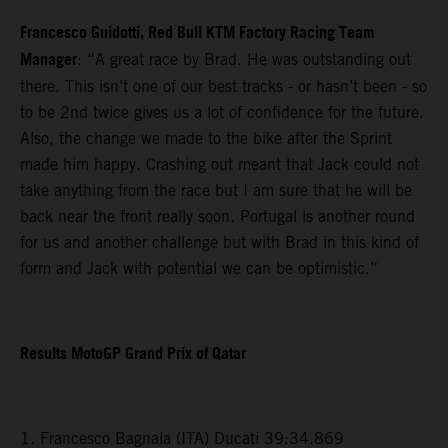
Francesco Guidotti, Red Bull KTM Factory Racing Team
Manager
: “A great race by Brad. He was outstanding out
there. This isn’t one of our best tracks - or hasn’t been - so
to be 2nd twice gives us a lot of confidence for the future.
Also, the change we made to the bike after the Sprint
made him happy. Crashing out meant that Jack could not
take anything from the race but I am sure that he will be
back near the front really soon. Portugal is another round
for us and another challenge but with Brad in this kind of
form and Jack with potential we can be optimistic.”
Results MotoGP Grand Prix of Qatar
1. Francesco Bagnaia (ITA) Ducati 39:34.869