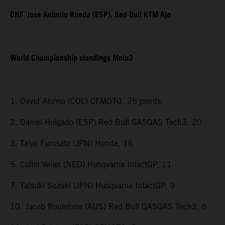
DNF. Jose Antonio Rueda (ESP), Red Bull KTM Ajo
World Championship standings Moto3
1. David Alonso (COL) CFMOTO, 25 points
2. Daniel Holgado (ESP) Red Bull GASGAS Tech3, 20
3. Taiyo Furusato (JPN) Honda, 16
5. Collin Veijer (NED) Husqvarna IntactGP, 11
7. Tatsuki Suzuki (JPN) Husqvarna IntactGP, 9
10. Jacob Roulstone (AUS) Red Bull GASGAS Tech3, 6