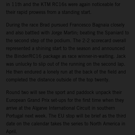
in 11th and the KTM RC16s were again noticeable for
their rapid prowess from a standing start.
During the race Brad pursued Francesco Bagnaia closely
and also battled with Jorge Martin; beating the Spaniard to
the second step of the podium. The 2-2 scorecard overall
represented a shining start to the season and announced
the Binder/RC16 package as race winner-in-waiting. Jack
was unlucky to slip out of the running on the second lap.
He then endured a lonely run at the back of the field and
completed the distance outside of the top twenty.
Round two will see the sport and paddock unpack their
European Grand Prix set-ups for the first time when they
arrive at the Algarve International Circuit in southern
Portugal next week. The EU stop will be brief as the third
date on the calendar takes the series to North America in
April.