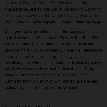
in for Xabi Zurutuza for the first two rounds of the
championship, started from 9th on the grid and was vying
in the lead group of the top ten until another rider fell in
front of him on the last lap and he had nowhere else to go.
Qatar provided small milestones in the careers of both
Celestino Vietti and Deniz Öncü. The new Red Bull KTM
Ajo Moto2 line-up made their debuts for the team and in
the case of the Turk, his maiden outing in the intermediate
class. Vietti, a former winner in the category, is still in a
transition phase with the squad and the technical package
but showed his experience and flashes of potential by
riding to 9th position after the 18-lap chase. Öncü
weathered the tricky situation with untried race tires and
rode solidly to 15th for his first Moto2 point.