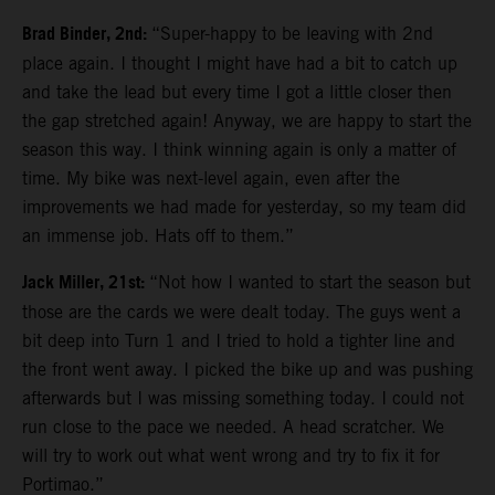
Brad Binder, 2nd:
“Super-happy to be leaving with 2nd
place again. I thought I might have had a bit to catch up
and take the lead but every time I got a little closer then
the gap stretched again! Anyway, we are happy to start the
season this way. I think winning again is only a matter of
time. My bike was next-level again, even after the
improvements we had made for yesterday, so my team did
an immense job. Hats off to them.”
Jack Miller, 21st:
“Not how I wanted to start the season but
those are the cards we were dealt today. The guys went a
bit deep into Turn 1 and I tried to hold a tighter line and
the front went away. I picked the bike up and was pushing
afterwards but I was missing something today. I could not
run close to the pace we needed. A head scratcher. We
will try to work out what went wrong and try to fix it for
Portimao.”