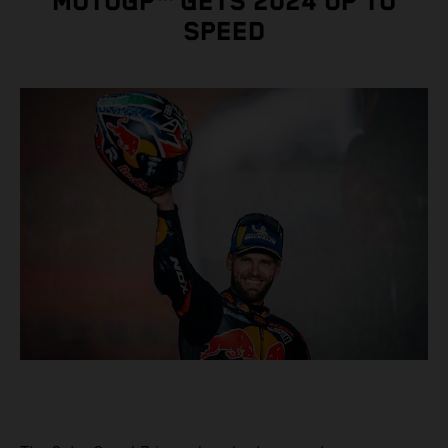
MOTOGP™ GETS 2024 UP TO
SPEED