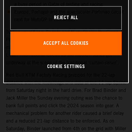
a busy period in Qatar of testing and racing
Europe, Portugal and the spectacular Portimao circuit
REJECT ALL
next for MotoGP in two weeks
Testing, qualifying, Sprints and then, finally, the Grand
Prix. Qatar saw another healthy crowd packed into the
ACCEPT ALL COOKIES
main, central grandstand at the modern and impressive
Lusail International Circuit as the MotoGP series got
underway at the scene of the traditional ‘curtain-raiser’.
COOKIE SETTINGS
Red Bull KTM Factory Racing prepped for the 22-lap
distance with the knowledge and data of the 11-lap Sprint
from Saturday night in the hard drive. For Brad Binder and
Jack Miller the Sunday evening outing was the chance to
bank full points and click the 2024 season into gear. A
mechanical problem for another rider caused a brief delay
and a reduced 21-lap distance to be enforced. As on
Saturday, Binder launched from 4th on the grid with Miller