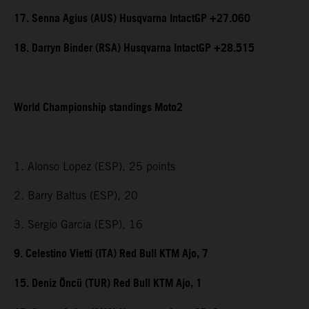
17. Senna Agius (AUS) Husqvarna IntactGP +27.060
18. Darryn Binder (RSA) Husqvarna IntactGP +28.515
World Championship standings Moto2
1. Alonso Lopez (ESP), 25 points
2. Barry Baltus (ESP), 20
3. Sergio Garcia (ESP), 16
9. Celestino Vietti (ITA) Red Bull KTM Ajo, 7
15. Deniz Öncü (TUR) Red Bull KTM Ajo, 1