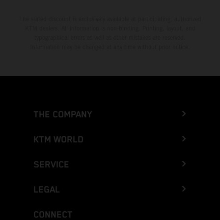
The stated discount is exclusively available at participating, authorized
KTM dealers. All information is non-binding. Printing, layout, and
typographical errors as well as other mistakes are reserved.
Information may be changed at any time without prior notice.
THE COMPANY
KTM WORLD
SERVICE
LEGAL
CONNECT