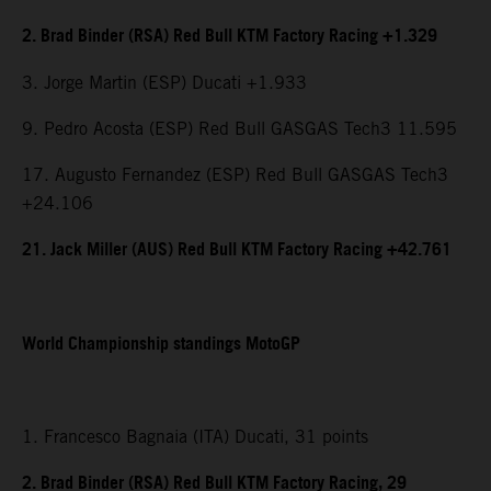
2. Brad Binder (RSA) Red Bull KTM Factory Racing +1.329
3. Jorge Martin (ESP) Ducati +1.933
9. Pedro Acosta (ESP) Red Bull GASGAS Tech3 11.595
17. Augusto Fernandez (ESP) Red Bull GASGAS Tech3
+24.106
21. Jack Miller (AUS) Red Bull KTM Factory Racing +42.761
World Championship standings MotoGP
1. Francesco Bagnaia (ITA) Ducati, 31 points
2. Brad Binder (RSA) Red Bull KTM Factory Racing, 29