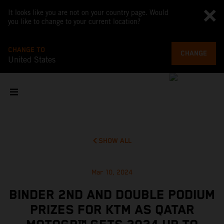
It looks like you are not on your country page. Would
you like to change to your current location?
CHANGE TO
CHANGE
United States
SHOW ALL
Mar 10, 2024
BINDER 2ND AND DOUBLE PODIUM
PRIZES FOR KTM AS QATAR