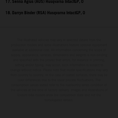
17. Senna Agius (AUS) Husqvarna IntactGP, 0
18. Darryn Binder (RSA) Husqvarna IntactGP, 0
The illustrated vehicles may vary in selected details from the
production models and some illustrations feature optional equipment
available at additional cost. All information concerning the scope of
supply, appearance, services, dimensions and weights is non-binding
and specified with the proviso that errors, for instance in printing,
setting and/or typing, may occur; such information is subject to
change without notice. Please note that model specifications may vary
from country to country. In the case of coated surfaces, there may be
color differences due to the usual process fluctuations. The
consumption values stated refer to the roadworthy series condition of
the vehicles at the time of factory delivery. Images and illustrations of
Enduro bike models show the competition state and not the
homologated version.