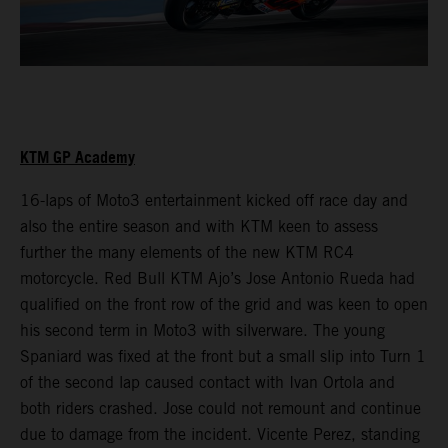
KTM GP Academy
16-laps of Moto3 entertainment kicked off race day and
also the entire season and with KTM keen to assess
further the many elements of the new KTM RC4
motorcycle. Red Bull KTM Ajo’s Jose Antonio Rueda had
qualified on the front row of the grid and was keen to open
his second term in Moto3 with silverware. The young
Spaniard was fixed at the front but a small slip into Turn 1
of the second lap caused contact with Ivan Ortola and
both riders crashed. Jose could not remount and continue
due to damage from the incident. Vicente Perez, standing