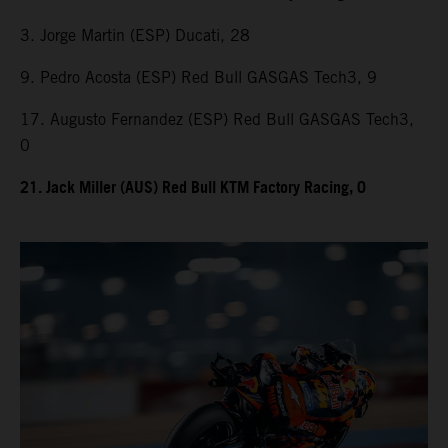
3. Jorge Martin (ESP) Ducati, 28
9. Pedro Acosta (ESP) Red Bull GASGAS Tech3, 9
17. Augusto Fernandez (ESP) Red Bull GASGAS Tech3,
0
21. Jack Miller (AUS) Red Bull KTM Factory Racing, 0