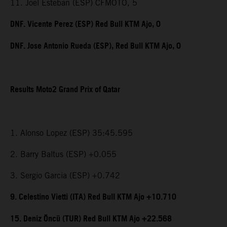
11. Joel Esteban (ESP) CFMOTO, 5
DNF. Vicente Perez (ESP) Red Bull KTM Ajo, 0
DNF. Jose Antonio Rueda (ESP), Red Bull KTM Ajo, 0
Results Moto2 Grand Prix of Qatar
1. Alonso Lopez (ESP) 35:45.595
2. Barry Baltus (ESP) +0.055
3. Sergio Garcia (ESP) +0.742
9. Celestino Vietti (ITA) Red Bull KTM Ajo +10.710
15. Deniz Öncü (TUR) Red Bull KTM Ajo +22.568