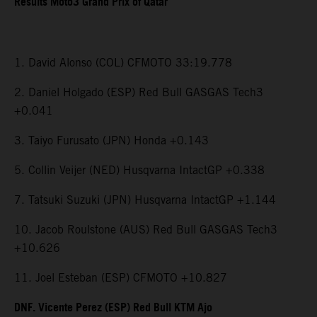
Results Moto3 Grand Prix of Qatar
1. David Alonso (COL) CFMOTO 33:19.778
2. Daniel Holgado (ESP) Red Bull GASGAS Tech3
+0.041
3. Taiyo Furusato (JPN) Honda +0.143
5. Collin Veijer (NED) Husqvarna IntactGP +0.338
7. Tatsuki Suzuki (JPN) Husqvarna IntactGP +1.144
10. Jacob Roulstone (AUS) Red Bull GASGAS Tech3
+10.626
11. Joel Esteban (ESP) CFMOTO +10.827
DNF. Vicente Perez (ESP) Red Bull KTM Ajo