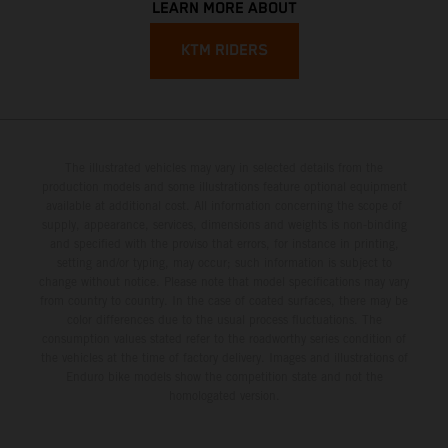
LEARN MORE ABOUT
KTM RIDERS
The illustrated vehicles may vary in selected details from the
production models and some illustrations feature optional equipment
available at additional cost. All information concerning the scope of
supply, appearance, services, dimensions and weights is non-binding
and specified with the proviso that errors, for instance in printing,
setting and/or typing, may occur; such information is subject to
change without notice. Please note that model specifications may vary
from country to country. In the case of coated surfaces, there may be
color differences due to the usual process fluctuations. The
consumption values stated refer to the roadworthy series condition of
the vehicles at the time of factory delivery. Images and illustrations of
Enduro bike models show the competition state and not the
homologated version.