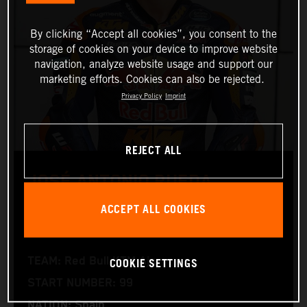
By clicking “Accept all cookies”, you consent to the
storage of cookies on your device to improve website
navigation, analyze website usage and support our
marketing efforts. Cookies can also be rejected.
Privacy Policy
Imprint
REJECT ALL
JOSÉ ANTONIO RUEDA
ACCEPT ALL COOKIES
Moto2™
COOKIE SETTINGS
TEAM: Red Bull KTM Ajo
START NUMBER: 99
NATION: Spain