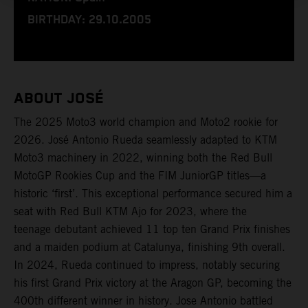
BIRTHDAY: 29.10.2005
ABOUT JOSÉ
The 2025 Moto3 world champion and Moto2 rookie for
2026. José Antonio Rueda seamlessly adapted to KTM
Moto3 machinery in 2022, winning both the Red Bull
MotoGP Rookies Cup and the FIM JuniorGP titles—a
historic ‘first’. This exceptional performance secured him a
seat with Red Bull KTM Ajo for 2023, where the
teenage debutant achieved 11 top ten Grand Prix finishes
and a maiden podium at Catalunya, finishing 9th overall.
In 2024, Rueda continued to impress, notably securing
his first Grand Prix victory at the Aragon GP, becoming the
400th different winner in history. Jose Antonio battled