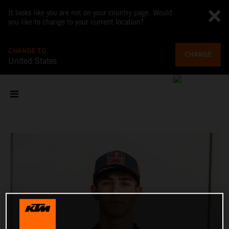
It looks like you are not on your country page. Would
you like to change to your current location?
CHANGE TO
CHANGE
United States