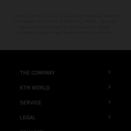
The stated discount is exclusively available at participating, authorized
KTM dealers. All information is non-binding. Printing, layout, and
typographical errors as well as other mistakes are reserved.
Information may be changed at any time without prior notice.
THE COMPANY
KTM WORLD
SERVICE
LEGAL