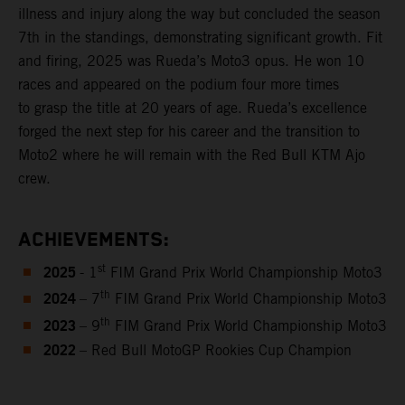
illness and injury along the way but concluded the season
7th in the standings, demonstrating significant growth. Fit
and firing, 2025 was Rueda’s Moto3 opus. He won 10
races and appeared on the podium four more times
to grasp the title at 20 years of age. Rueda’s excellence
forged the next step for his career and the transition to
Moto2 where he will remain with the Red Bull KTM Ajo
crew.
ACHIEVEMENTS:
2025
st
- 1
FIM Grand Prix World Championship Moto3
2024
th
– 7
FIM Grand Prix World Championship Moto3
2023
th
– 9
FIM Grand Prix World Championship Moto3
2022
– Red Bull MotoGP Rookies Cup Champion