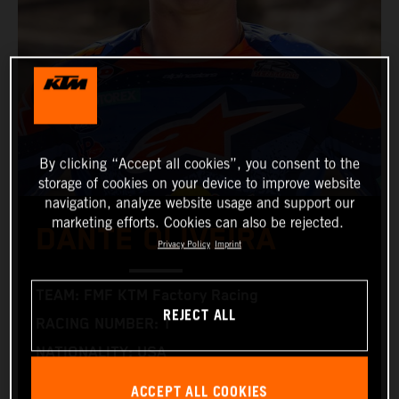
By clicking “Accept all cookies”, you consent to the
storage of cookies on your device to improve website
navigation, analyze website usage and support our
marketing efforts. Cookies can also be rejected.
DANTE OLIVEIRA
Privacy Policy
Imprint
TEAM: FMF KTM Factory Racing
REJECT ALL
RACING NUMBER: 1
NATIONALITY: USA
BIRTHDAY: 05.02.2000
ACCEPT ALL COOKIES