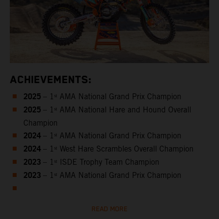
ACHIEVEMENTS:
2025
– 1ˢᵗ AMA National Grand Prix Champion
2025
– 1ˢᵗ AMA National Hare and Hound Overall
Champion
2024
– 1ˢᵗ AMA National Grand Prix Champion
2024
– 1ˢᵗ West Hare Scrambles Overall Champion
2023
– 1ˢᵗ ISDE Trophy Team Champion
2023
– 1ˢᵗ AMA National Grand Prix Champion
READ MORE