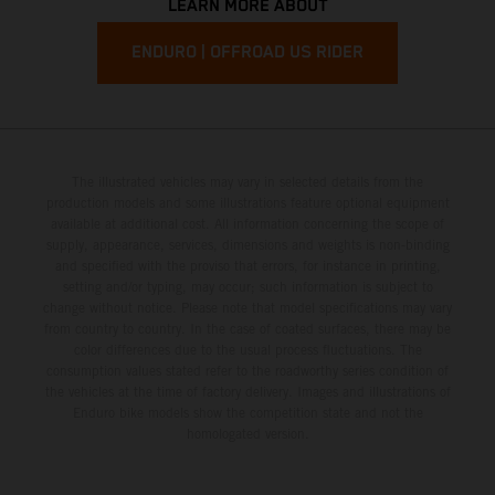
LEARN MORE ABOUT
ENDURO | OFFROAD US RIDER
The illustrated vehicles may vary in selected details from the
production models and some illustrations feature optional equipment
available at additional cost. All information concerning the scope of
supply, appearance, services, dimensions and weights is non-binding
and specified with the proviso that errors, for instance in printing,
setting and/or typing, may occur; such information is subject to
change without notice. Please note that model specifications may vary
from country to country. In the case of coated surfaces, there may be
color differences due to the usual process fluctuations. The
consumption values stated refer to the roadworthy series condition of
the vehicles at the time of factory delivery. Images and illustrations of
Enduro bike models show the competition state and not the
homologated version.