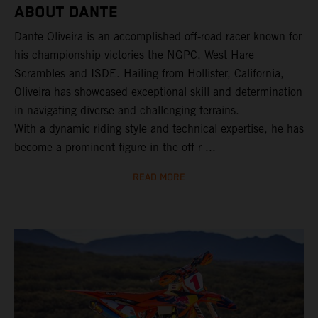
ABOUT DANTE
Dante Oliveira is an accomplished off-road racer known for
his championship victories the NGPC, West Hare
Scrambles and ISDE. Hailing from Hollister, California,
Oliveira has showcased exceptional skill and determination
in navigating diverse and challenging terrains.
With a dynamic riding style and technical expertise, he has
become a prominent figure in the off-r ...
READ MORE