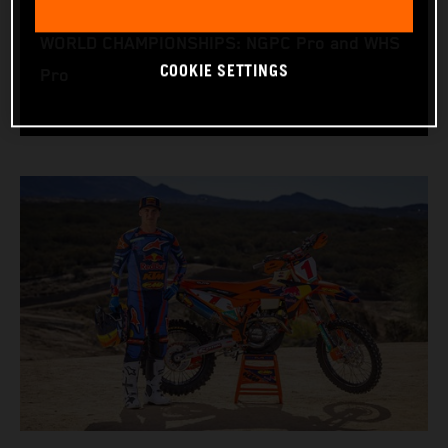
RACING BIKE: KTM 450 XC-F
WORLD CHAMPIONSHIPS: NGPC Pro and WHS
COOKIE SETTINGS
Pro