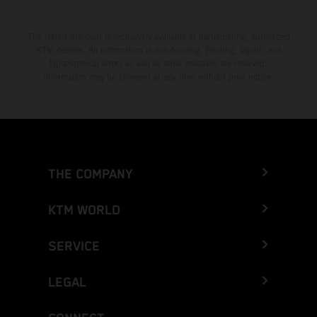
The stated discount is exclusively available at participating, authorized
KTM dealers. All information is non-binding. Printing, layout, and
typographical errors as well as other mistakes are reserved.
Information may be changed at any time without prior notice.
THE COMPANY
KTM WORLD
SERVICE
LEGAL