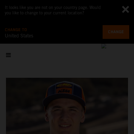
It looks like you are not on your country page. Would
you like to change to your current location?
CHANGE TO
CHANGE
United States