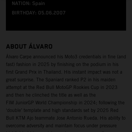
NATION: Spain
BIRTHDAY: 05.06.2007
ABOUT ÁLVARO
Álvaro Carpe announced his Moto3 credentials in fine (and
fast) fashion in 2025 by finishing on the podium in his
first Grand Prix in Thailand. His instant impact was not a
great surprise. The Spaniard ranked P2 in his maiden
attempt at the Red Bull MotoGP Rookies Cup in 2023
and then he clinched the title as well as the
FIM JuniorGP World Championship in 2024; following the
‘double’ template and high standards set by 2025 Red
Bull KTM Ajo teammate Jose Antonio Rueda. His ability to
overcome adversity and maintain focus under pressure