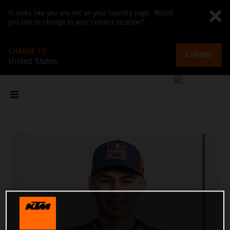
It looks like you are not on your country page. Would
you like to change to your current location?
CHANGE TO
CHANGE
United States