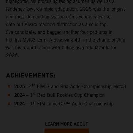
highlighted his promising racing acumen as well as a
tendency towards rapid adaptation. 2025 was the longest
and most demanding season of his young career to-
date but Álvaro reached distinction as a solid top-
five candidate, and bagged another four podiums in
his first Moto3 term. A deserving 4th in the championship
was his reward, along with billing as a title favorite for
2026.
ACHIEVEMENTS:
2025
th
- 4
FIM Grand Prix World Championship Moto3
2024
st
– 1
Red Bull Rookies Cup Champion
2024
st
– 1
FIM JuniorGP™ World Championship
LEARN MORE ABOUT