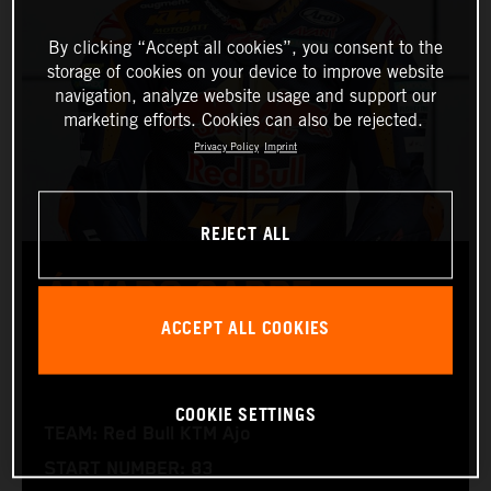
By clicking “Accept all cookies”, you consent to the
storage of cookies on your device to improve website
navigation, analyze website usage and support our
marketing efforts. Cookies can also be rejected.
Privacy Policy
Imprint
REJECT ALL
ÁLVARO CARPE
ACCEPT ALL COOKIES
Moto3™
COOKIE SETTINGS
TEAM: Red Bull KTM Ajo
START NUMBER: 83