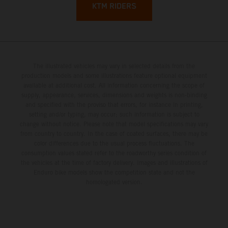
KTM RIDERS
The illustrated vehicles may vary in selected details from the
production models and some illustrations feature optional equipment
available at additional cost. All information concerning the scope of
supply, appearance, services, dimensions and weights is non-binding
and specified with the proviso that errors, for instance in printing,
setting and/or typing, may occur; such information is subject to
change without notice. Please note that model specifications may vary
from country to country. In the case of coated surfaces, there may be
color differences due to the usual process fluctuations. The
consumption values stated refer to the roadworthy series condition of
the vehicles at the time of factory delivery. Images and illustrations of
Enduro bike models show the competition state and not the
homologated version.