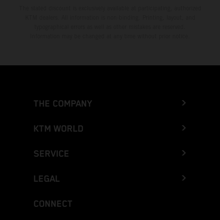
The stated discount is exclusively available at participating, authorized
KTM dealers. All information is non-binding. Printing, layout, and
typographical errors as well as other mistakes are reserved.
Information may be changed at any time without prior notice.
THE COMPANY
KTM WORLD
SERVICE
LEGAL
CONNECT