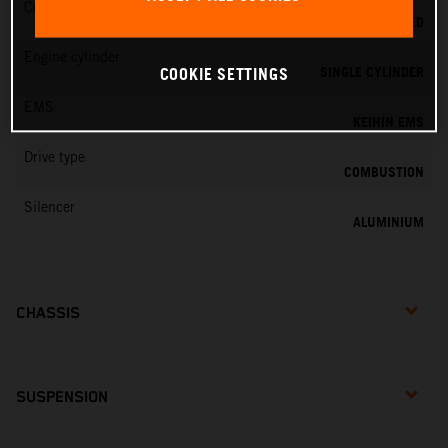
Cooling
LIQUID COOLED
Engine cylinder
SINGLE CYLINDER
COOKIE SETTINGS
EMS
KEIHIN EMS
Drive type
COMBUSTION
Silencer
ALUMINIUM
CHASSIS
SUSPENSION