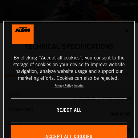
✕
TECHNICAL SPECIFICATIONS
By clicking “Accept all cookies”, you consent to the
2024 KTM 450 SMR
storage of cookies on your device to improve website
navigation, analyze website usage and support our
ENGINE
marketing efforts. Cookies can also be rejected.
Privacy Policy
Imprint
Design
1-CYLINDER, 4-STROKE ENGINE
REJECT ALL
Displacement
449.9 CM³
Transmission
5-SPEED
ACCEPT ALL COOKIES