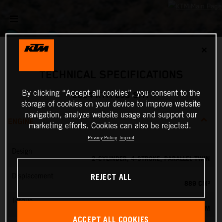
✕
TECHNICAL SPECIFICATIONS
By clicking “Accept all cookies”, you consent to the
2024 KTM 890 SMT
storage of cookies on your device to improve website
navigation, analyze website usage and support our
ENGINE
marketing efforts. Cookies can also be rejected.
Privacy Policy
Imprint
Design
2-CYLINDER, 4-STROKE, PARALLEL TWIN
REJECT ALL
Displacement
889 CM³
Torque
100 NM
ACCEPT ALL COOKIES