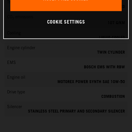
Transmission
6-SPEED
CO
emissions
2
COOKIE SETTINGS
107 G/KM
Cooling
LIQUID COOLED
Engine cylinder
TWIN CYLINDER
EMS
BOSCH EMS WITH RBW
Engine oil
MOTOREX POWER SYNTH SAE 10W-50
Drive type
COMBUSTION
Silencer
STAINLESS STEEL PRIMARY AND SECONDARY SILENCER