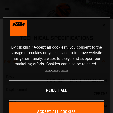
✕
TECHNICAL SPECIFICATIONS
By clicking “Accept all cookies”, you consent to the
2024 KTM 790 DUKE
storage of cookies on your device to improve website
navigation, analyze website usage and support our
ENGINE
marketing efforts. Cookies can also be rejected.
Privacy Policy
Imprint
Design
2-CYLINDER, 4-STROKE, PARALLEL TWIN
REJECT ALL
Displacement
799 CM³
Torque
87 NM
ACCEPT ALL COOKIES