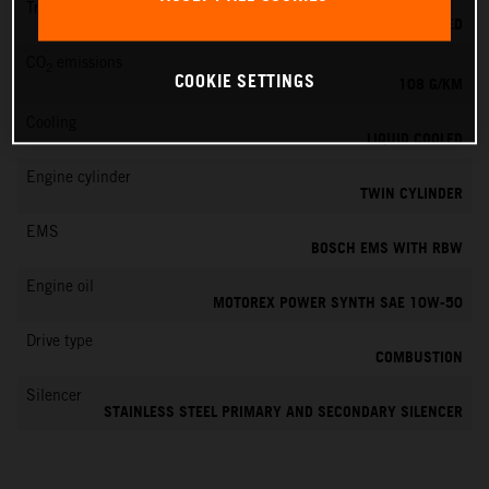
Transmission
6-SPEED
CO
emissions
2
COOKIE SETTINGS
108 G/KM
Cooling
LIQUID COOLED
Engine cylinder
TWIN CYLINDER
EMS
BOSCH EMS WITH RBW
Engine oil
MOTOREX POWER SYNTH SAE 10W-50
Drive type
COMBUSTION
Silencer
STAINLESS STEEL PRIMARY AND SECONDARY SILENCER