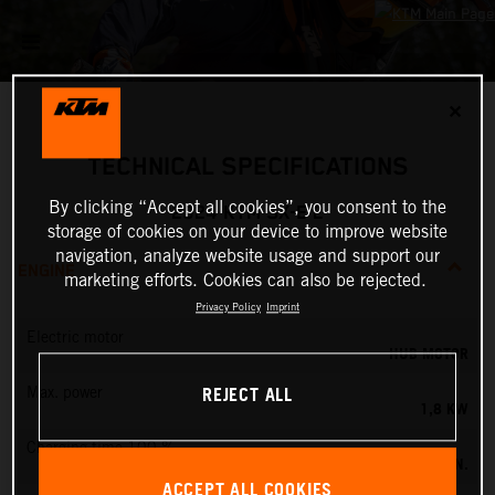
✕
TECHNICAL SPECIFICATIONS
By clicking “Accept all cookies”, you consent to the
2024 KTM SX-E 2
storage of cookies on your device to improve website
navigation, analyze website usage and support our
ENGINE
marketing efforts. Cookies can also be rejected.
Privacy Policy
Imprint
Electric motor
HUB MOTOR
REJECT ALL
Max. power
1,8 KW
Charging time 100 %
60 MIN.
ACCEPT ALL COOKIES