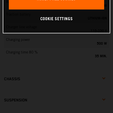
Rated output
0,75 KW
Traction battery
LITHIUM-ION
COOKIE SETTINGS
Charger line voltage
110-230 V
Charging power
500 W
Charging time 80 %
35 MIN.
CHASSIS
SUSPENSION