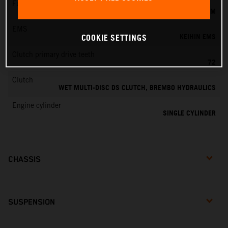
Fuel-mixture generation
KEIHIN EFI, THROTTLE BODY 44 MM
EMS
KEIHIN EMS
COOKIE SETTINGS
Clutch primary drive teeth
72
Clutch
WET MULTI-DISC DS CLUTCH, BREMBO HYDRAULICS
Engine cylinder
SINGLE CYLINDER
CHASSIS
SUSPENSION