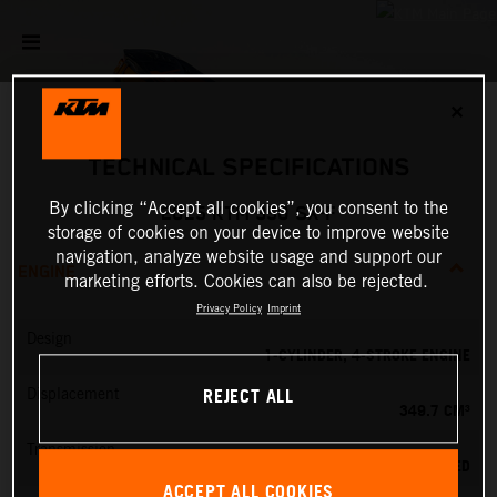
✕
TECHNICAL SPECIFICATIONS
By clicking “Accept all cookies”, you consent to the
2025 KTM 350 SX-F
storage of cookies on your device to improve website
navigation, analyze website usage and support our
ENGINE
marketing efforts. Cookies can also be rejected.
Privacy Policy
Imprint
Design
1-CYLINDER, 4-STROKE ENGINE
REJECT ALL
Displacement
349.7 CM³
Transmission
5-SPEED
ACCEPT ALL COOKIES