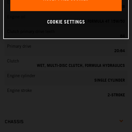
EMS
KEIHIN PWK 28
Engine oil
MOTOREX FORMULA 4T 15W/50
COOKIE SETTINGS
Clutch primary drive teeth
64
Primary drive
20:64
Clutch
WET, MULTI-DISC CLUTCH, FORMULA HYDRAULICS
Engine cylinder
SINGLE CYLINDER
Engine stroke
2-STROKE
CHASSIS