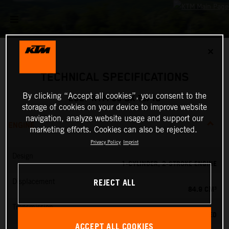
✕
TECHNICAL SPECIFICATIONS
By clicking “Accept all cookies”, you consent to the
2027 KTM 85 SX 19/16
storage of cookies on your device to improve website
navigation, analyze website usage and support our
ENGINE
marketing efforts. Cookies can also be rejected.
Privacy Policy
Imprint
Design
1-CYLINDER, 2-STROKE ENGINE
REJECT ALL
Displacement
84.9 CM³
Transmission
6-SPEED
ACCEPT ALL COOKIES