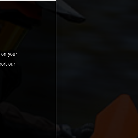
 on your
ort our