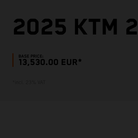
2025 KTM 2
BASE PRICE:
13,530.00 EUR*
*incl. 23% VAT