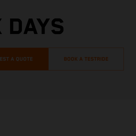
X DAYS
EST A QUOTE
BOOK A TESTRIDE