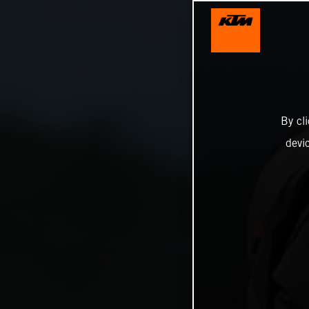
By cl
devi