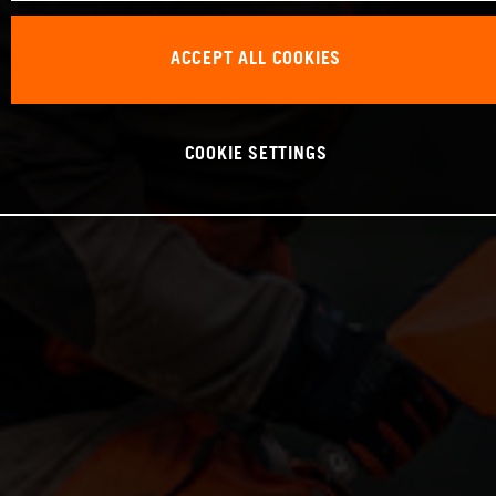
ACCEPT ALL COOKIES
COOKIE SETTINGS