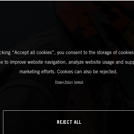
icking “Accept all cookies”, you consent to the storage of cookies
ce to improve website navigation, analyze website usage and supp
marketing efforts. Cookies can also be rejected.
Privacy Policy
Imprint
REJECT ALL