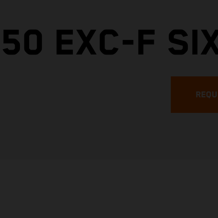
50 EXC-F SI
REQU