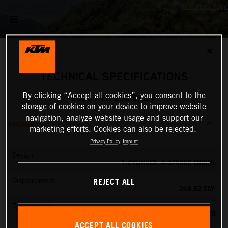
✕
TECHNICAL SPECIFICATIONS
By clicking “Accept all cookies”, you consent to the
2025 KTM 250 EXC-F
storage of cookies on your device to improve website
navigation, analyze website usage and support our
ENGINE
marketing efforts. Cookies can also be rejected.
Privacy Policy
Imprint
Design
1-CYLINDER, 4-STROKE ENGINE
REJECT ALL
Displacement
249.92 CM³
Transmission
6-SPEED
ACCEPT ALL COOKIES