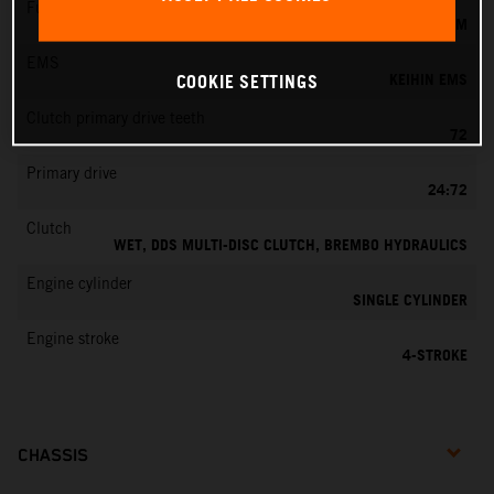
Fuel-mixture generation
KEIHIN EFI, THROTTLE BODY 42 MM
EMS
KEIHIN EMS
COOKIE SETTINGS
Clutch primary drive teeth
72
Primary drive
24:72
Clutch
WET, DDS MULTI-DISC CLUTCH, BREMBO HYDRAULICS
Engine cylinder
SINGLE CYLINDER
Engine stroke
4-STROKE
CHASSIS