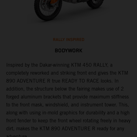
RALLY INSPIRED
BODYWORK
Inspired by the Dakar-winning KTM 450 RALLY, a
F
completely reworked and striking front end gives the KTM
u
s
890 ADVENTURE R true READY TO RACE looks. In
n
addition, the structure below the fairing makes use of 2
p
r
forged aluminum brackets that provide maximum stiffness
r
to the front mask, windshield, and instrument tower. This,
at
along with using in-mold graphics for durability and a high
front fender to keep the front wheel rotating freely in heavy
dirt, makes the KTM 890 ADVENTURE R ready for any
adventure.