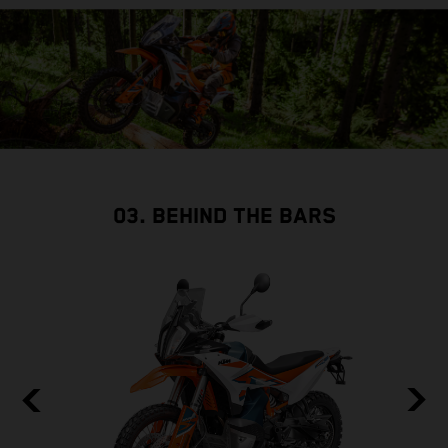
03. BEHIND THE BARS