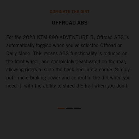
DOMINATE THE DIRT
OFFROAD ABS
For the 2023 KTM 890 ADVENTURE R, Offroad ABS is
T
automatically toggled when you've selected Offroad or
M
Rally Mode. This means ABS functionality is reduced on
K
the front wheel, and completely deactivated on the rear,
h
ns
allowing riders to slide the back-end into a corner. Simply
o
put - more braking power and control in the dirt when you
w
need it, with the ability to shred the trail when you don't.