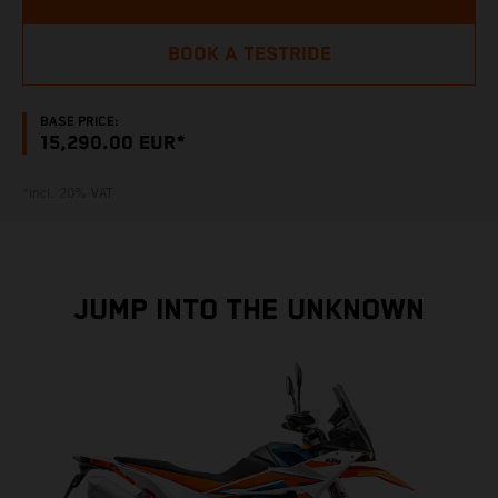
BOOK A TESTRIDE
BASE PRICE:
15,290.00 EUR*
*incl. 20% VAT
JUMP INTO THE UNKNOWN