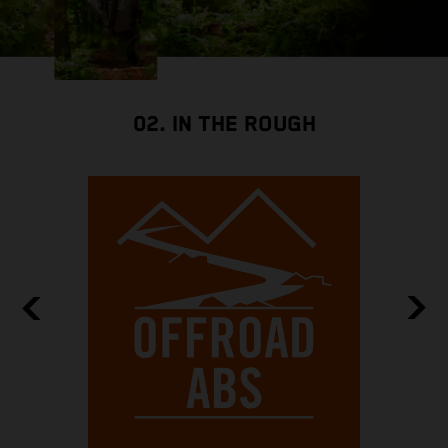
02. IN THE ROUGH