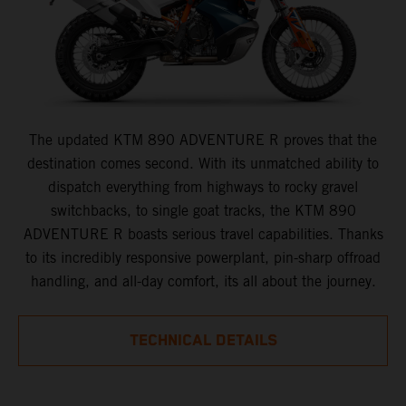
The updated KTM 890 ADVENTURE R proves that the
destination comes second. With its unmatched ability to
dispatch everything from highways to rocky gravel
switchbacks, to single goat tracks, the KTM 890
ADVENTURE R boasts serious travel capabilities. Thanks
to its incredibly responsive powerplant, pin-sharp offroad
handling, and all-day comfort, its all about the journey.
TECHNICAL DETAILS