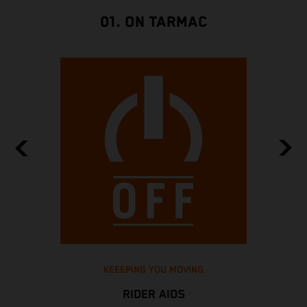
01. ON TARMAC
KEEEPING YOU MOVING
RIDER AIDS