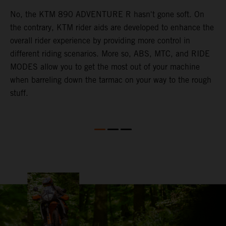
a
No, the KTM 890 ADVENTURE R hasn't gone soft. On
M
the contrary, KTM rider aids are developed to enhance the
t
e
overall rider experience by providing more control in
M
different riding scenarios. More so, ABS, MTC, and RIDE
a
he
MODES allow you to get the most out of your machine
l
.
when barreling down the tarmac on your way to the rough
t
ng
stuff.
a
l
c
a
a