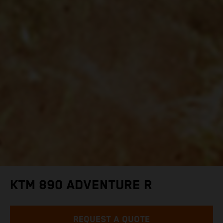
KTM 890 ADVENTURE R
REQUEST A QUOTE