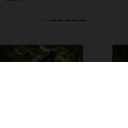
04. ON THE CHARGE