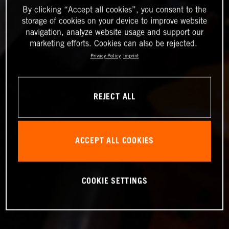
By clicking “Accept all cookies”, you consent to the
storage of cookies on your device to improve website
navigation, analyze website usage and support our
marketing efforts. Cookies can also be rejected.
Privacy Policy
Imprint
REJECT ALL
ACCEPT ALL COOKIES
COOKIE SETTINGS