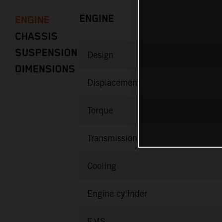
ENGINE
ENGINE
CHASSIS
SUSPENSION
Design
DIMENSIONS
Displacement
Torque
Transmission
Cooling
Engine cylinder
EMS