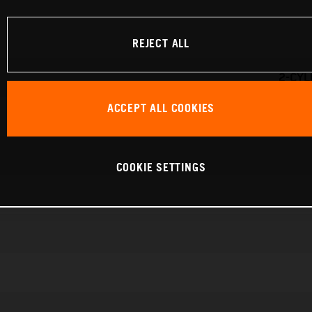
REJECT ALL
2-CYL
ACCEPT ALL COOKIES
COOKIE SETTINGS