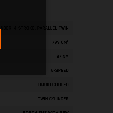
INDER, 4-STROKE, PARALLEL TWIN
799 CM³
87 NM
6-SPEED
LIQUID COOLED
TWIN CYLINDER