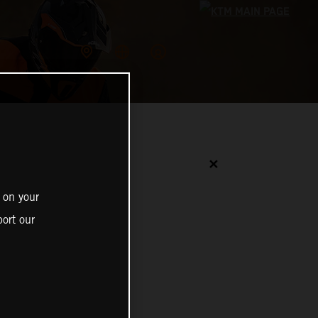
✕
 on your
ort our