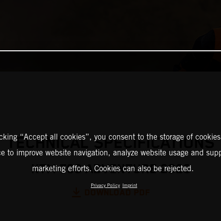
icking “Accept all cookies”, you consent to the storage of cookies
TECHNICAL SPECIFICATIONS
ce to improve website navigation, analyze website usage and supp
KTM 790 ADVENTURE 2023
marketing efforts. Cookies can also be rejected.
Privacy Policy
Imprint
DOWNLOAD PDF