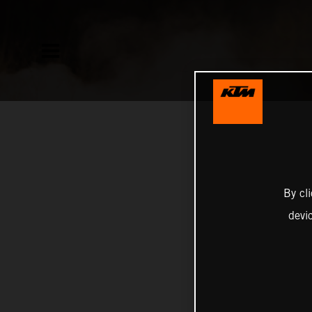
By cl
devi