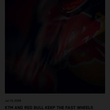
Jul 10, 2026
KTM AND RED BULL KEEP THE FAST WHEELS