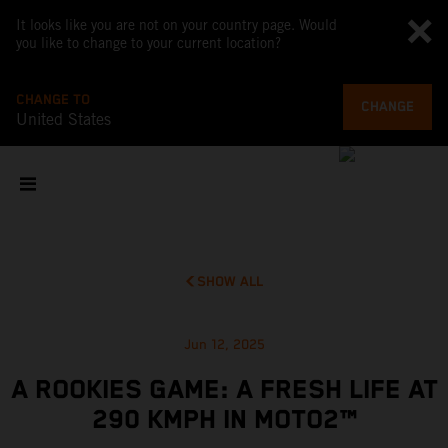
It looks like you are not on your country page. Would
you like to change to your current location?
CHANGE TO
CHANGE
United States
SHOW ALL
Jun 12, 2025
A ROOKIES GAME: A FRESH LIFE AT
290 KMPH IN MOTO2™