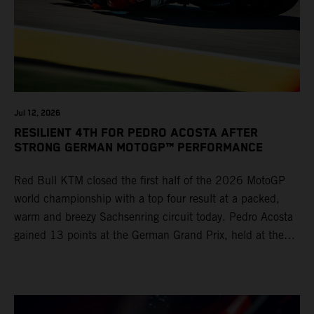
Jul 12, 2026
RESILIENT 4TH FOR PEDRO ACOSTA AFTER
STRONG GERMAN MOTOGP™ PERFORMANCE
Red Bull KTM closed the first half of the 2026 MotoGP
world championship with a top four result at a packed,
warm and breezy Sachsenring circuit today. Pedro Acosta
gained 13 points at the German Grand Prix, held at the
series’ shortest track and after a demanding and strategic
30-lap race.