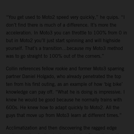
“You get used to Moto2 speed very quickly,” he quips. “I
don’t find there is much of a difference. It’s more the
acceleration. In Moto3 you can throttle to 100% from 0 in
but in Moto2 you’ll just start spinning and will highside
yourself. That’s a transition…because my Moto3 method
was to go straight to 100% out of the corners.”
Collin references fellow rookie and former Moto3 sparring
partner Daniel Holgado, who already penetrated the top
ten from his first outing, as an example of how ‘big bike’
knowledge can pay off. “What he is doing is impressive. I
knew he would be good because he normally trains with
600s. He knew how to adapt quickly to Moto2. All the
guys that move up from Moto3 learn at different times.”
Acclimatization and then discovering the ragged edge