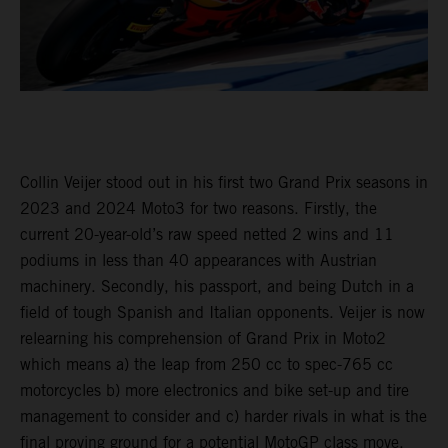
Collin Veijer stood out in his first two Grand Prix seasons in
2023 and 2024 Moto3 for two reasons. Firstly, the
current 20-year-old’s raw speed netted 2 wins and 11
podiums in less than 40 appearances with Austrian
machinery. Secondly, his passport, and being Dutch in a
field of tough Spanish and Italian opponents. Veijer is now
relearning his comprehension of Grand Prix in Moto2
which means a) the leap from 250 cc to spec-765 cc
motorcycles b) more electronics and bike set-up and tire
management to consider and c) harder rivals in what is the
final proving ground for a potential MotoGP class move.