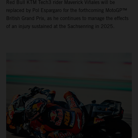
Red Bull KTM Tech3 rider Maverick Viñales will be
replaced by Pol Espargaro for the forthcoming MotoGP™
British Grand Prix, as he continues to manage the effects
of an injury sustained at the Sachsenring in 2025.