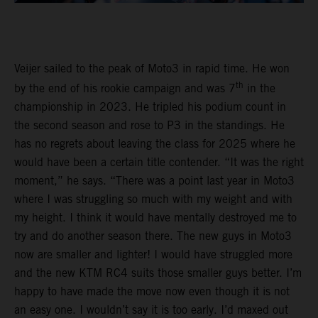
Veijer sailed to the peak of Moto3 in rapid time. He won
th
by the end of his rookie campaign and was 7
in the
championship in 2023. He tripled his podium count in
the second season and rose to P3 in the standings. He
has no regrets about leaving the class for 2025 where he
would have been a certain title contender. “It was the right
moment,” he says. “There was a point last year in Moto3
where I was struggling so much with my weight and with
my height. I think it would have mentally destroyed me to
try and do another season there. The new guys in Moto3
now are smaller and lighter! I would have struggled more
and the new KTM RC4 suits those smaller guys better. I’m
happy to have made the move now even though it is not
an easy one. I wouldn’t say it is too early. I’d maxed out