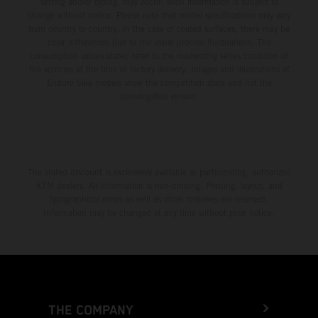
setting and/or typing, may occur; such information is subject to
change without notice. Please note that model specifications may vary
from country to country. In the case of coated surfaces, there may be
color differences due to the usual process fluctuations. The
consumption values stated refer to the roadworthy series condition of
the vehicles at the time of factory delivery. Images and illustrations of
Enduro bike models show the competition state and not the
homologated version.
The stated discount is exclusively available at participating, authorized
KTM dealers. All information is non-binding. Printing, layout, and
typographical errors as well as other mistakes are reserved.
Information may be changed at any time without prior notice.
THE COMPANY