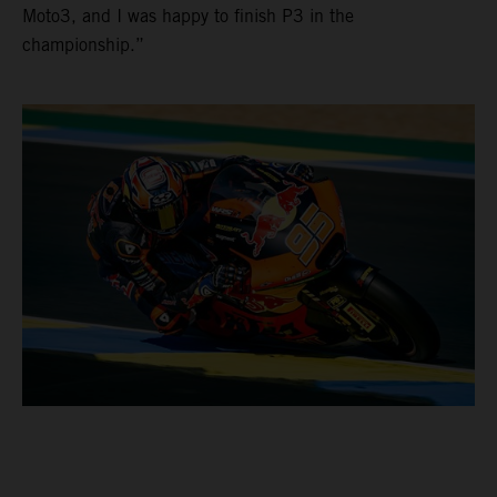
Moto3, and I was happy to finish P3 in the
championship.”