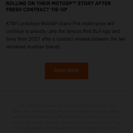
ROLLING ON THEIR MOTOGP™ STORY AFTER
FRESH CONTRACT TIE-UP
KTM’s prototype MotoGP Grand Prix motorcycles will
continue to proudly carry the famous Red Bull logo and
livery from 2027 after a contract renewal between the two
renowned Austrian brands.
READ MORE
The illustrated vehicles may vary in selected details from the
production models and some illustrations feature optional equipment
available at additional cost. All information concerning the scope of
supply, appearance, services, dimensions and weights is non-binding
and specified with the proviso that errors, for instance in printing,