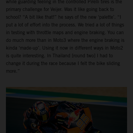
while guarding feeling in the controlled Pirelli tires is the
primary challenge for Veijer. Was it like going back to
school? “A bit like that!” he says of the new ‘palette’. “I
put a lot of effort into the process. We tried a lot of things
in testing with throttle maps and engine braking. You can
do much more than in Moto3 where the engine braking is
kinda ‘made-up’. Using it now in different ways in Moto2
is quite interesting. In Thailand [round two] I had to
change it during the race because I felt the bike sliding
more.”