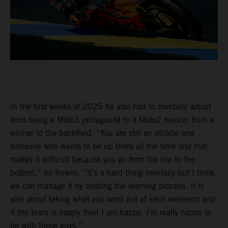
In the first weeks of 2025 he also had to mentally adjust
from being a Moto3 protagonist to a Moto2 novice; from a
winner to the backfield. “You are still an athlete and
someone who wants to be up there all the time and that
makes it difficult because you go from the top to the
bottom,” he frowns. “It’s a hard thing mentally but I think
we can manage it by trusting the learning process. It is
also about taking what you want out of each weekend and
if the team is happy then I am happy. I’m really happy to
be with these guys.”