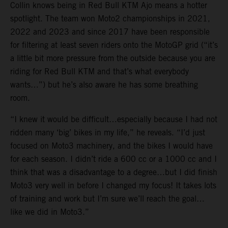
Collin knows being in Red Bull KTM Ajo means a hotter
spotlight. The team won Moto2 championships in 2021,
2022 and 2023 and since 2017 have been responsible
for filtering at least seven riders onto the MotoGP grid (“it’s
a little bit more pressure from the outside because you are
riding for Red Bull KTM and that’s what everybody
wants…”) but he’s also aware he has some breathing
room.
“I knew it would be difficult…especially because I had not
ridden many ‘big’ bikes in my life,” he reveals. “I’d just
focused on Moto3 machinery, and the bikes I would have
for each season. I didn’t ride a 600 cc or a 1000 cc and I
think that was a disadvantage to a degree…but I did finish
Moto3 very well in before I changed my focus! It takes lots
of training and work but I’m sure we’ll reach the goal…
like we did in Moto3.”