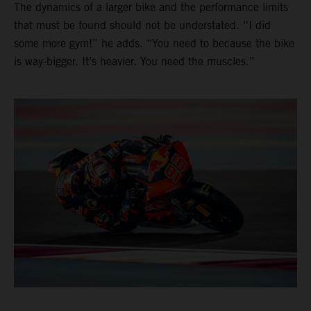
The dynamics of a larger bike and the performance limits
that must be found should not be understated. “I did
some more gym!” he adds. “You need to because the bike
is way-bigger. It’s heavier. You need the muscles.”