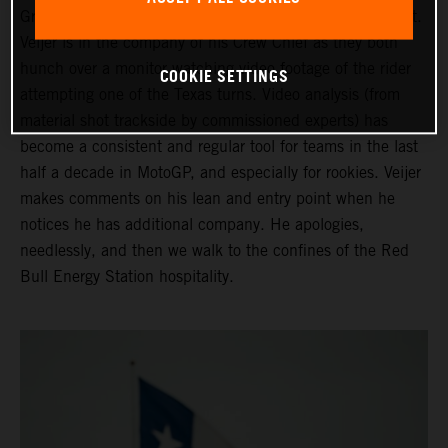
Grand Prix of the Americas ahead of his third Moto2 start.
Veijer is in the company of his Crew Chief as they both
hunch over a monitor watching video footage of the rider
COOKIE SETTINGS
attempting one of the Texas turns. Video analysis (from
material shot trackside by commissioned experts) has
become a consistent and regular tool for teams in the last
half a decade in MotoGP, and especially for rookies. Veijer
makes comments on his lean and entry point when he
notices he has additional company. He apologies,
needlessly, and then we walk to the confines of the Red
Bull Energy Station hospitality.