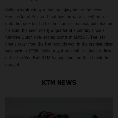
Collin was struck by a training injury before the recent
French Grand Prix, and that has thrown a speedbump
onto the track but he has time and, of course, potential on
his side. It's been nearly a quarter of a century since a
full-time Dutch rider scored points in MotoGP. The last
time a racer from the Netherlands won in the premier class
was back in 1986. Collin might be another athlete to flow
out of the Red Bull KTM Ajo pipeline and then break the
drought.
KTM NEWS