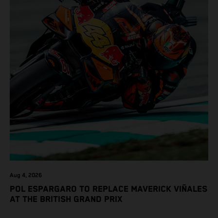
Aug 4, 2026
POL ESPARGARO TO REPLACE MAVERICK VIÑALES
AT THE BRITISH GRAND PRIX