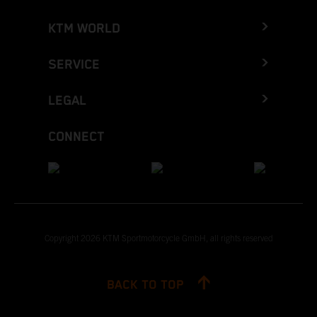
KTM WORLD
SERVICE
LEGAL
CONNECT
Copyright 2026 KTM Sportmotorcycle GmbH, all rights reserved
BACK TO TOP