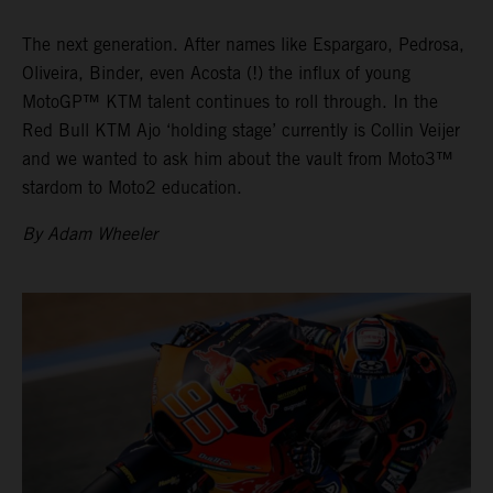
The next generation. After names like Espargaro, Pedrosa,
Oliveira, Binder, even Acosta (!) the influx of young
MotoGP™ KTM talent continues to roll through. In the
Red Bull KTM Ajo ‘holding stage’ currently is Collin Veijer
and we wanted to ask him about the vault from Moto3™
stardom to Moto2 education.
By Adam Wheeler