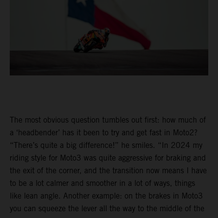
The most obvious question tumbles out first: how much of
a ‘headbender’ has it been to try and get fast in Moto2?
“There’s quite a big difference!” he smiles. “In 2024 my
riding style for Moto3 was quite aggressive for braking and
the exit of the corner, and the transition now means I have
to be a lot calmer and smoother in a lot of ways, things
like lean angle. Another example: on the brakes in Moto3
you can squeeze the lever all the way to the middle of the