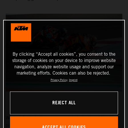
By clicking “Accept all cookies”, you consent to the
storage of cookies on your device to improve website
navigation, analyze website usage and support our
marketing efforts. Cookies can also be rejected.
Privacy Policy
Imprint
REJECT ALL
We find Collin in the narrow and dark depths of the Ajo
pitbox at the Circuit of the Americas for the Red Bull
ACCEPT ALL COOKIES