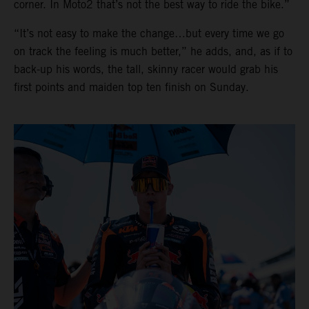
corner. In Moto2 that’s not the best way to ride the bike.”
“It’s not easy to make the change…but every time we go
on track the feeling is much better,” he adds, and, as if to
back-up his words, the tall, skinny racer would grab his
first points and maiden top ten finish on Sunday.