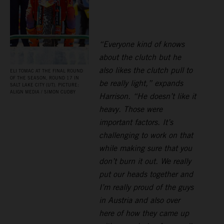
“Everyone kind of knows
about the clutch but he
also likes the clutch pull to
ELI TOMAC AT THE FINAL ROUND
OF THE SEASON, ROUND 17 IN
be really light,” expands
SALT LAKE CITY (UT). PICTURE:
ALIGN MEDIA / SIMON CUDBY
Harrison. “He doesn’t like it
heavy. Those were
important factors. It’s
challenging to work on that
while making sure that you
don’t burn it out. We really
put our heads together and
I’m really proud of the guys
in Austria and also over
here of how they came up