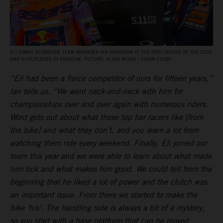
ELI TOMAC ALONGSIDE TEAM MANAGER IAN HARRISON AT THE FIRST ROUND OF THE 2026
AMA SUPERCROSS IN ANAHEIM. PICTURE: ALIGN MEDIA / SIMON CUDBY
“Eli had been a fierce competitor of ours for fifteen years,”
Ian tells us. “We went neck-and-neck with him for
championships over and over again with numerous riders.
Word gets out about what these top tier racers like [from
the bike] and what they don’t, and you learn a lot from
watching them ride every weekend. Finally, Eli joined our
team this year and we were able to learn about what made
him tick and what makes him good. We could tell from the
beginning that he liked a lot of power and the clutch was
an important issue. From there we started to make the
bike ‘his’. The handling side is always a bit of a mystery,
so you start with a base platform that can be moved