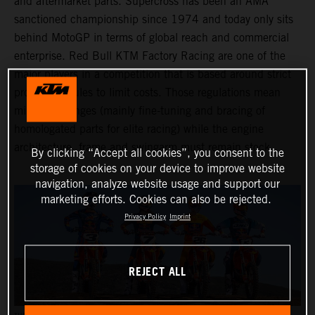
and aftermarket parts. Supercross has been an AMA
sanctioned championship since 1974 and today only sits
behind MotoGP in terms of global reach and commercial
enterprise. Red Bull KTM Factory Racing are one of the
major players in a competition that is based around strict
production rules to limit costs. Those regulations mean
minimal changes (mainly fine-tuning and bracing of
homologated parts for elite racing) while the engine
architecture, frame and swingarm must remain stock.
By clicking “Accept all cookies”, you consent to the
storage of cookies on your device to improve website
navigation, analyze website usage and support our
marketing efforts. Cookies can also be rejected.
Privacy Policy
Imprint
REJECT ALL