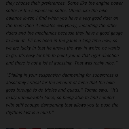
they choose their preferences. Some like the engine power
softer or the suspension softer. Others like the bike
balance lower. I find when you have a very good rider on
the team then it elevates everybody, including the other
riders and the mechanics because they have a good gauge
to look at. Eli has been in the game a long time now, so
we are lucky in that he knows the way in which he wants
to go. It’s easy for him to point you in that right direction
and there is not a lot of guessing. That was really nice.”
“Dialing in your suspension dampening for supercross is
absolutely critical for the amount of force that the bike
goes through to do triples and quads,” Tomac says. “It’s
really unbelievable force; so being able to find comfort
with stiff enough dampening that allows you to push the
rhythms fast is a must.”