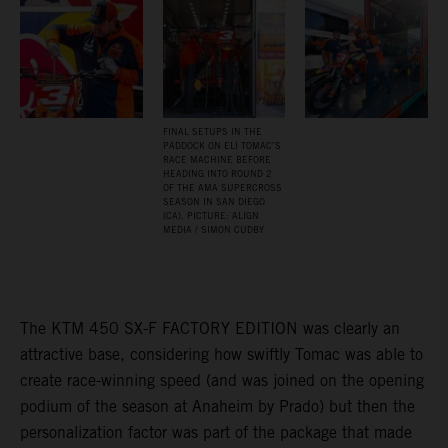
FINAL SETUPS IN THE
PADDOCK ON ELI TOMAC’S
RACE MACHINE BEFORE
HEADING INTO ROUND 2
OF THE AMA SUPERCROSS
SEASON IN SAN DIEGO
(CA). PICTURE: ALIGN
MEDIA / SIMON CUDBY
The KTM 450 SX-F FACTORY EDITION was clearly an
attractive base, considering how swiftly Tomac was able to
create race-winning speed (and was joined on the opening
podium of the season at Anaheim by Prado) but then the
personalization factor was part of the package that made