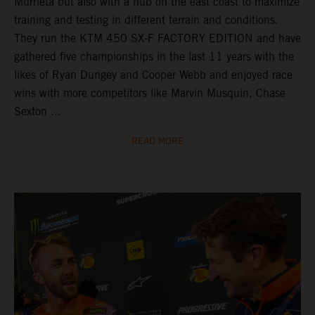
Murrieta but also with a hub on the east coast to maximize
training and testing in different terrain and conditions.
They run the KTM 450 SX-F FACTORY EDITION and have
gathered five championships in the last 11 years with the
likes of Ryan Dungey and Cooper Webb and enjoyed race
wins with more competitors like Marvin Musquin, Chase
Sexton ...
READ MORE