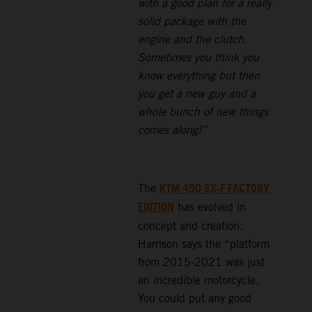
with a good plan for a really
solid package with the
engine and the clutch.
Sometimes you think you
know everything but then
you get a new guy and a
whole bunch of new things
comes along!”
KTM 450 SX-F FACTORY
The
EDITION
has evolved in
concept and creation.
Harrison says the “platform
from 2015-2021 was just
an incredible motorcycle.
You could put any good