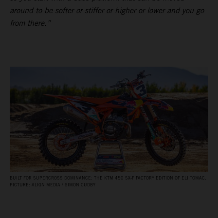
around to be softer or stiffer or higher or lower and you go
from there.”
BUILT FOR SUPERCROSS DOMINANCE: THE KTM 450 SX‑F FACTORY EDITION OF ELI TOMAC.
PICTURE: ALIGN MEDIA / SIMON CUDBY