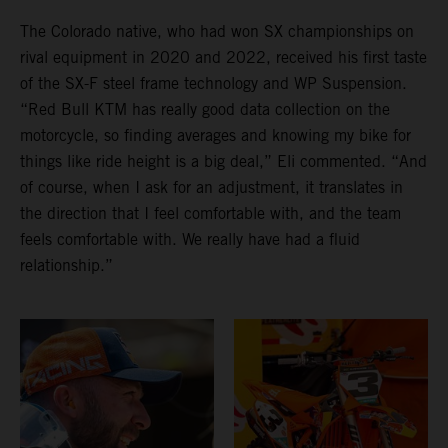
The Colorado native, who had won SX championships on
rival equipment in 2020 and 2022, received his first taste
of the SX-F steel frame technology and WP Suspension.
“Red Bull KTM has really good data collection on the
motorcycle, so finding averages and knowing my bike for
things like ride height is a big deal,” Eli commented. “And
of course, when I ask for an adjustment, it translates in
the direction that I feel comfortable with, and the team
feels comfortable with. We really have had a fluid
relationship.”