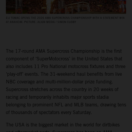
ELI TOMAC OPENS THE 2026 AMA SUPERCROSS CHAMPIONSHIP WITH A STATEMENT WIN
AT ANAHEIM. PICTURE: ALIGN MEDIA / SIMON CUDBY
The 17-round AMA Supercross Championship is the first
component of ‘SuperMotocross’ in the United States that
also includes 11 Pro National motocross fixtures and three
‘play-off’ events. The 31-weekend haul benefits from live
NBC coverage and multi-million-dollar prize funding.
Supercross stretches across the country in 20 weeks of
racing and temporarily inhabits major sports stadia
belonging to prominent NFL and MLB teams, drawing tens
of thousands of spectators every Saturday.
The USA is the biggest market in the world for dirtbikes