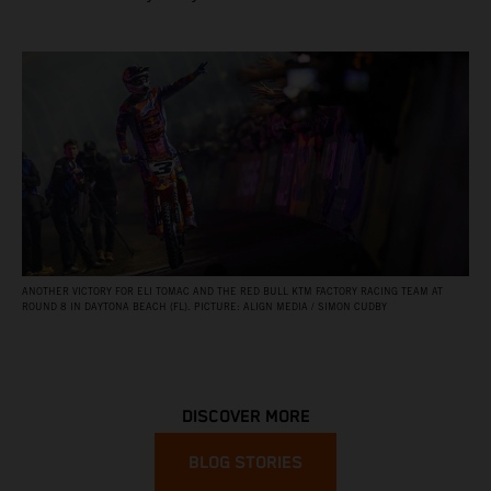
ANOTHER VICTORY FOR ELI TOMAC AND THE RED BULL KTM FACTORY RACING TEAM AT
ROUND 8 IN DAYTONA BEACH (FL). PICTURE: ALIGN MEDIA / SIMON CUDBY
DISCOVER MORE
BLOG STORIES