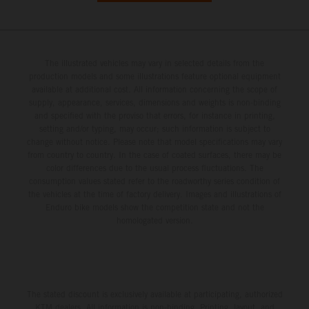
The illustrated vehicles may vary in selected details from the
production models and some illustrations feature optional equipment
available at additional cost. All information concerning the scope of
supply, appearance, services, dimensions and weights is non-binding
and specified with the proviso that errors, for instance in printing,
setting and/or typing, may occur; such information is subject to
change without notice. Please note that model specifications may vary
from country to country. In the case of coated surfaces, there may be
color differences due to the usual process fluctuations. The
consumption values stated refer to the roadworthy series condition of
the vehicles at the time of factory delivery. Images and illustrations of
Enduro bike models show the competition state and not the
homologated version.
The stated discount is exclusively available at participating, authorized
KTM dealers. All information is non-binding. Printing, layout, and