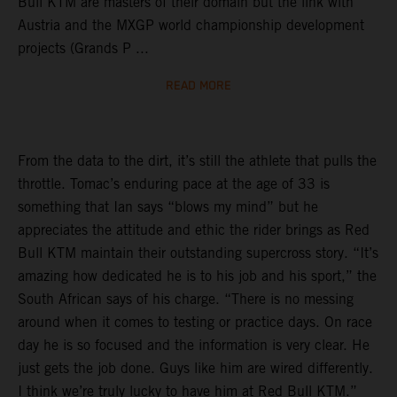
Bull KTM are masters of their domain but the link with
Austria and the MXGP world championship development
projects (Grands P ...
READ MORE
From the data to the dirt, it’s still the athlete that pulls the
throttle. Tomac’s enduring pace at the age of 33 is
something that Ian says “blows my mind” but he
appreciates the attitude and ethic the rider brings as Red
Bull KTM maintain their outstanding supercross story. “It’s
amazing how dedicated he is to his job and his sport,” the
South African says of his charge. “There is no messing
around when it comes to testing or practice days. On race
day he is so focused and the information is very clear. He
just gets the job done. Guys like him are wired differently.
I think we’re truly lucky to have him at Red Bull KTM.”