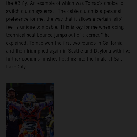
the #3 fly. An example of which was Tomac’s choice to
switch clutch systems. “The cable clutch is a personal
preference for me; the way that it allows a certain ‘slip’
feel is unique to a cable. This is key for me when doing
technical seat bounce jumps out of a corner,” he
explained. Tomac won the first two rounds in California
and then triumphed again in Seattle and Daytona with five
further podiums finishes heading into the finale at Salt
Lake City.