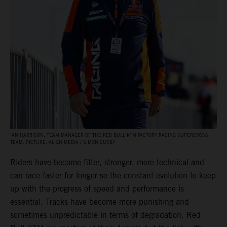
IAN HARRISON, TEAM MANAGER OF THE RED BULL KTM FACTORY RACING SUPERCROSS
TEAM. PICTURE: ALIGN MEDIA / SIMON CUDBY
Riders have become fitter, stronger, more technical and
can race faster for longer so the constant evolution to keep
up with the progress of speed and performance is
essential. Tracks have become more punishing and
sometimes unpredictable in terms of degradation. Red