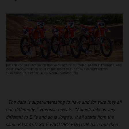
THE KTM 450 SX‑F FACTORY EDITION MACHINES OF ELI TOMAC, AARON PLESSINGER, AND
JORGE PRADO – BUILT TO FIGHT AT THE FRONT OF THE 2026 AMA SUPERCROSS
CHAMPIONSHIP. PICTURE: ALIGN MEDIA / SIMON CUDBY
“The data is super-interesting to have and for sure they all
ride differently,” Harrison reveals. “Aaron’s bike is very
different to Eli’s and so is Jorge’s. It all starts from the
same KTM 450 SX-F FACTORY EDITION base but then