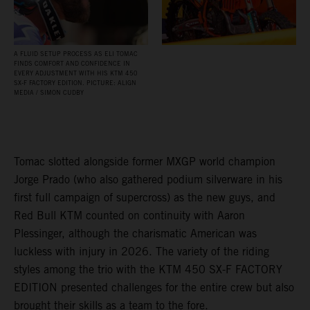
A FLUID SETUP PROCESS AS ELI TOMAC
FINDS COMFORT AND CONFIDENCE IN
EVERY ADJUSTMENT WITH HIS KTM 450
SX‑F FACTORY EDITION. PICTURE: ALIGN
MEDIA / SIMON CUDBY
Tomac slotted alongside former MXGP world champion
Jorge Prado (who also gathered podium silverware in his
first full campaign of supercross) as the new guys, and
Red Bull KTM counted on continuity with Aaron
Plessinger, although the charismatic American was
luckless with injury in 2026. The variety of the riding
styles among the trio with the KTM 450 SX-F FACTORY
EDITION presented challenges for the entire crew but also
brought their skills as a team to the fore.