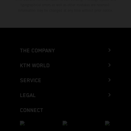
typographical errors as well as other mistakes are reserved.
Information may be changed at any time without prior notice.
THE COMPANY
KTM WORLD
SERVICE
LEGAL
CONNECT