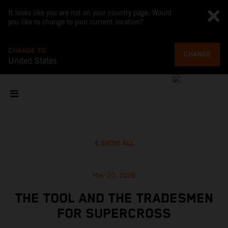
It looks like you are not on your country page. Would
you like to change to your current location?
CHANGE TO
CHANGE
United States
SHOW ALL
May 20, 2026
THE TOOL AND THE TRADESMEN
FOR SUPERCROSS