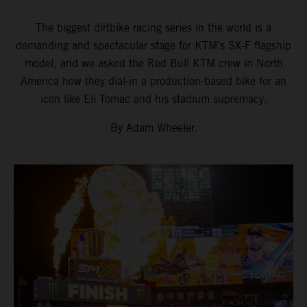
The biggest dirtbike racing series in the world is a
demanding and spectacular stage for KTM’s SX-F flagship
model, and we asked the Red Bull KTM crew in North
America how they dial-in a production-based bike for an
icon like Eli Tomac and his stadium supremacy.
By Adam Wheeler.