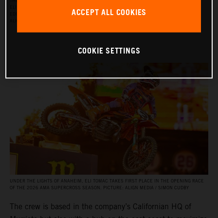
THE RED BULL KTM FACTORY RACING SUPERCROSS TEAM FOR THE 2026 SEASON, WITH
ELI TOMAC, AARON PLESSINGER, AND JORGE PRADO ON THE KTM 450 SX‑F FACTORY
ACCEPT ALL COOKIES
EDITION, AND BY JULIEN BEAUMER ON THE KTM 250 SX‑F FACTORY EDITION. PICTURE:
ALIGN MEDIA / SIMON CUDBY
COOKIE SETTINGS
UNDER THE LIGHTS OF ANAHEIM, ELI TOMAC TAKES FIRST PLACE IN THE OPENING RACE
OF THE 2026 AMA SUPERCROSS SEASON. PICTURE: ALIGN MEDIA / SIMON CUDBY
The crew is based in the company’s Californian HQ of