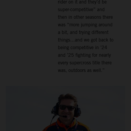
rider on it and they’d be
super-competitive” and
then in other seasons there
was “more jumping around
a bit, and trying different
things…and we got back to
being competitive in ’24
and ’25 fighting for nearly
every supercross title there
was, outdoors as well.”