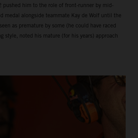
 pushed him to the role of front-runner by mid-
ld medal alongside teammate Kay de Wolf until the
 seen as premature by some (he could have raced
 style, noted his mature (for his years) approach