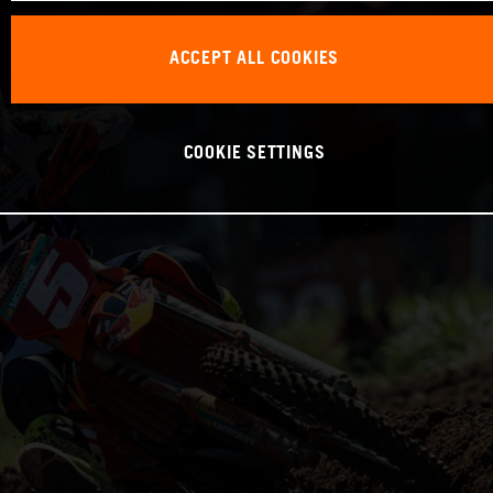
ACCEPT ALL COOKIES
COOKIE SETTINGS