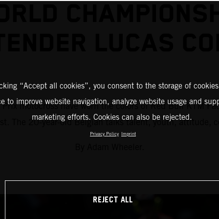
ORLD CHAMPIONSH
TENDER LUCAS CO
icking “Accept all cookies”, you consent to the storage of cookies
ce to improve website navigation, analyze website usage and supp
d Prix motocross have worn the colors of Red Bull KTM Fac
marketing efforts. Cookies can also be rejected.
ist. The 20-year-old Belgian talks talent, youth, attitude,
Privacy Policy
Imprint
By Adam Wheeler.
REJECT ALL