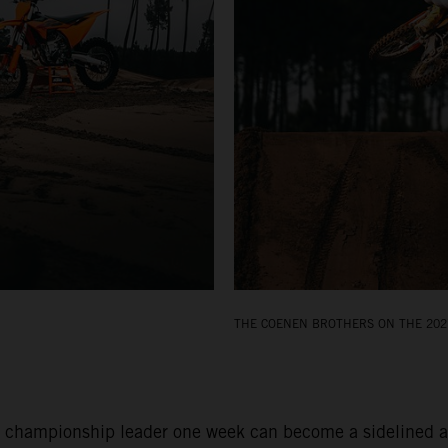
THE COENEN BROTHERS ON THE 202
 championship leader one week can become a sidelined and 