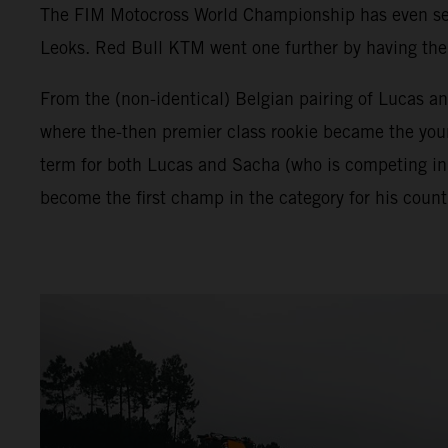
The FIM Motocross World Championship has even seen 
Leoks. Red Bull KTM went one further by having the f
From the (non-identical) Belgian pairing of Lucas a
where the-then premier class rookie became the young
term for both Lucas and Sacha (who is competing in
become the first champ in the category for his count