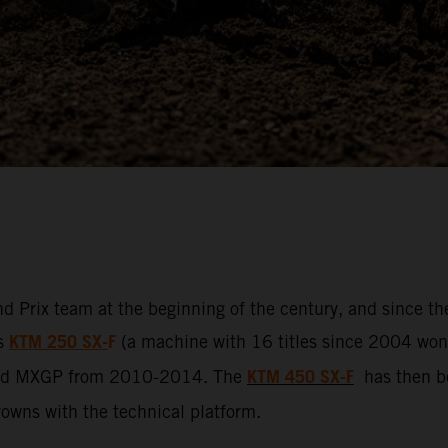
d Prix team at the beginning of the century, and since t
KTM 250 SX-
F
ss
(a machine with 16 titles since 2004 won b
KTM 450 SX-F
led MXGP from 2010-2014. The
has then be
crowns with the technical platform.