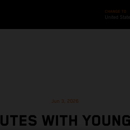
CHANGE TO
United Stat
Jun 3, 2026
NUTES WITH YOUN