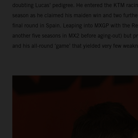
doubting Lucas’ pedigree. He entered the KTM racing
season as he claimed his maiden win and two furthe
final round in Spain. Leaping into MXGP with the 
another five seasons in MX2 before aging-out) but p
and his all-round ‘game’ that yielded very few weakn