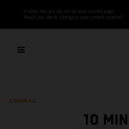
It looks like you are not on your country page.
Would you like to change to your current location?
SHOW ALL
10 MI