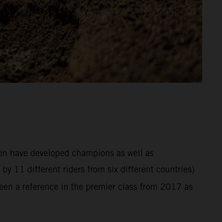
hen have developed champions as well as
y 11 different riders from six different countries)
en a reference in the premier class from 2017 as