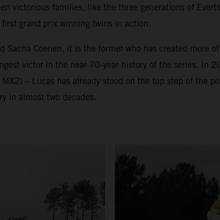
victorious families, like the three generations of Everts
irst grand prix winning twins in action.
nd Sacha Coenen, it is the former who has created more o
est victor in the near-70-year history of the series. In 2
 MX2) – Lucas has already stood on the top step of the p
ry in almost two decades.