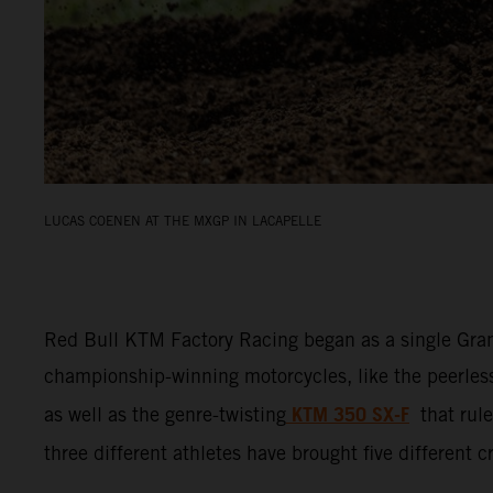
LUCAS COENEN AT THE MXGP IN LACAPELLE
Red Bull KTM Factory Racing began as a single Gran
championship-winning motorcycles, like the peerle
KTM 350 SX-F
as well as the genre-twisting
that ru
three different athletes have brought five different 