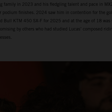
 family in 2023 and his fledgling talent and pace in MX2
r podium finishes. 2024 saw him in contention for the go
Red Bull KTM 450 SX-F for 2025 and at the age of 18 was
romising by others who had studied Lucas’ composed riding
esses.