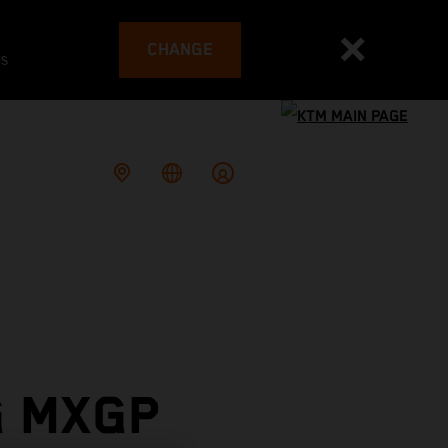
CHANGE
es
G MXGP