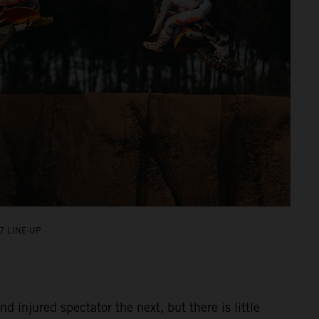
7 LINE-UP
injured spectator the next, but there is little