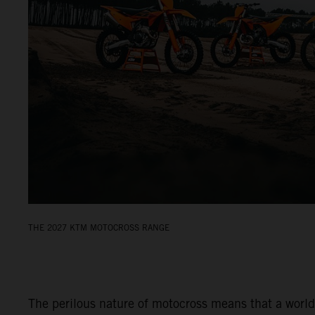
THE 2027 KTM MOTOCROSS RANGE
The perilous nature of motocross means that a world