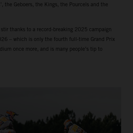
’, the Geboers, the Kings, the Pourcels and the
f stir thanks to a record-breaking 2025 campaign
026 – which is only the fourth full-time Grand Prix
odium once more, and is many people’s tip to