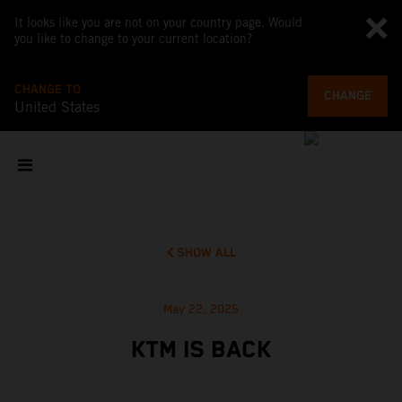
It looks like you are not on your country page. Would
you like to change to your current location?
CHANGE TO
CHANGE
United States
SHOW ALL
May 22, 2025
KTM IS BACK