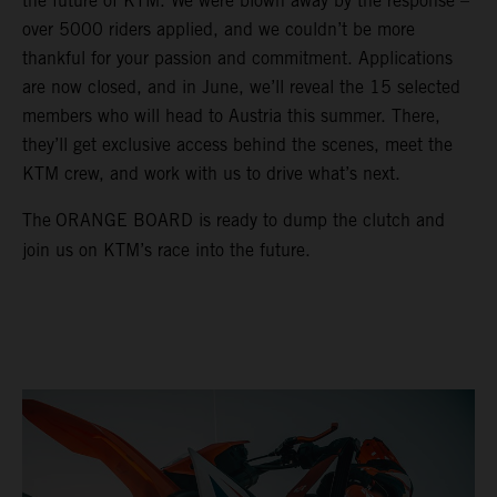
the future of KTM. We were blown away by the response –
over 5000 riders applied, and we couldn’t be more
thankful for your passion and commitment. Applications
are now closed, and in June, we’ll reveal the 15 selected
members who will head to Austria this summer. There,
they’ll get exclusive access behind the scenes, meet the
KTM crew, and work with us to drive what’s next.
The
ORANGE BOARD is ready to dump the clutch and
join us on KTM’s race into the future.