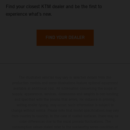
Find your closest KTM dealer and be the first to
experience what’s new.
FIND YOUR DEALER
The illustrated vehicles may vary in selected details from the
production models and some illustrations feature optional equipment
available at additional cost. All information concerning the scope of
supply, appearance, services, dimensions and weights is non-binding
and specified with the proviso that errors, for instance in printing,
setting and/or typing, may occur; such information is subject to
change without notice. Please note that model specifications may vary
from country to country. In the case of coated surfaces, there may be
color differences due to the usual process fluctuations. The
consumption values stated refer to the roadworthy series condition of