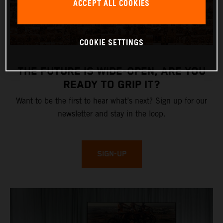
ACCEPT ALL COOKIES
COOKIE SETTINGS
THE FUTURE IS WIDE-OPEN, ARE YOU
READY TO GRIP IT?
Want to be the first to hear what’s next? Sign up for our
newsletter and stay in the loop.
SIGN-UP