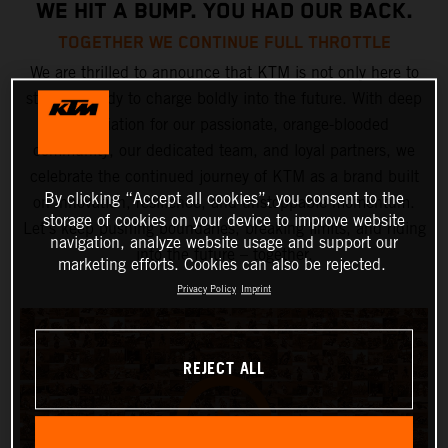
WE HIT A BUMP. YOU HAD OUR BACK.
TOGETHER WE CONTINUE FULL THROTTLE
We are thrilled to announce that KTM is not only here to
stay but ready to charge boldly into the future. With deep
appreciation for our passionate, orange-blooded
community, our dedicated team, and loyal partners, we
celebrate the continued journey of KTM as a brand built
By clicking “Accept all cookies”, you consent to the
on innovation, resilience, and unstoppable momentum.
storage of cookies on your device to improve website
Let’s keep pushing boundaries, breaking limits, and riding
navigation, analyze website usage and support our
into the future – together.
marketing efforts. Cookies can also be rejected.
Privacy Policy
Imprint
REJECT ALL