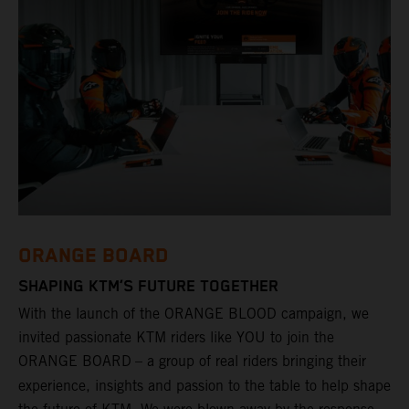
ORANGE BOARD
SHAPING KTM’S FUTURE TOGETHER
With the launch of the ORANGE BLOOD campaign, we
invited passionate KTM riders like YOU to join the
ORANGE BOARD
– a group of real riders bringing their
experience, insights and passion to the table to help shape