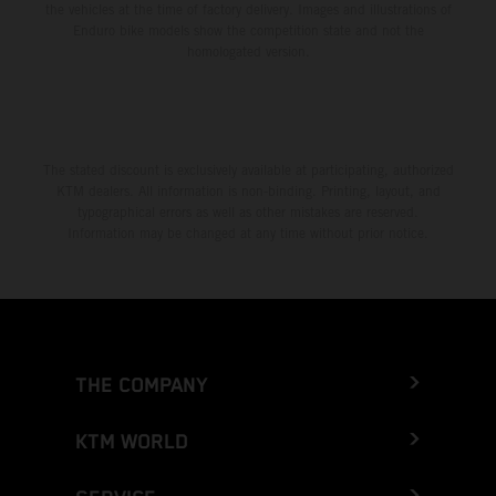
the vehicles at the time of factory delivery. Images and illustrations of
Enduro bike models show the competition state and not the
homologated version.
The stated discount is exclusively available at participating, authorized
KTM dealers. All information is non-binding. Printing, layout, and
typographical errors as well as other mistakes are reserved.
Information may be changed at any time without prior notice.
THE COMPANY
KTM WORLD