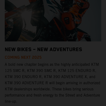
NEW BIKES – NEW ADVENTURES
COMING NEXT 2025
A bold new chapter begins as the highly anticipated KTM
125 SMC R, KTM 390 SMC R, KTM 125 ENDURO R,
KTM 390 ENDURO R, KTM 390 ADVENTURE X, and
KTM 390 ADVENTURE R will begin arriving in authorized
KTM dealerships worldwide. These bikes bring serious
performance and fresh energy to the Street and Adventure
line-up.